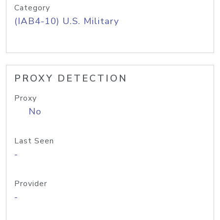
Category
(IAB4-10) U.S. Military
PROXY DETECTION
Proxy
No
Last Seen
-
Provider
-