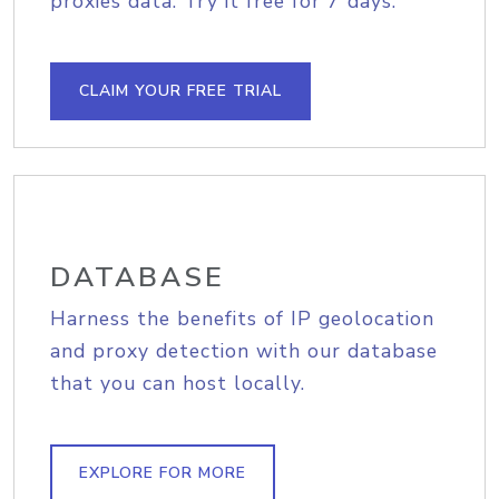
proxies data. Try it free for 7 days.
CLAIM YOUR FREE TRIAL
DATABASE
Harness the benefits of IP geolocation
and proxy detection with our database
that you can host locally.
EXPLORE FOR MORE