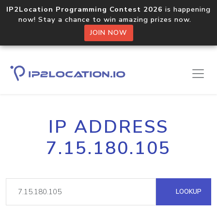
IP2Location Programming Contest 2026
is happening
now! Stay a chance to win amazing prizes now.
JOIN NOW
IP ADDRESS
7.15.180.105
LOOKUP