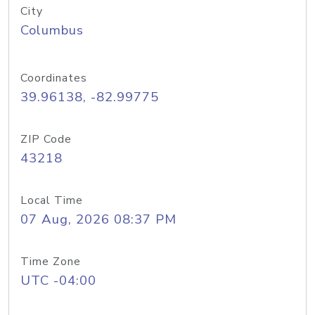
City
Columbus
Coordinates
39.96138, -82.99775
ZIP Code
43218
Local Time
07 Aug, 2026 08:37 PM
Time Zone
UTC -04:00