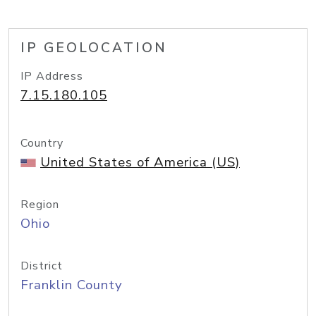
IP GEOLOCATION
IP Address
7.15.180.105
Country
United States of America (US)
Region
Ohio
District
Franklin County