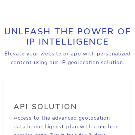
UNLEASH THE POWER OF
IP INTELLIGENCE
Elevate your website or app with personalized
content using our IP geolocation solution.
API SOLUTION
Access to the advanced geolocation
data in our highest plan with complete