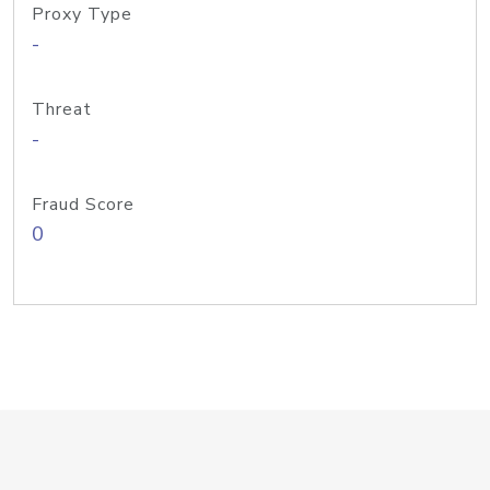
Proxy Type
-
Threat
-
Fraud Score
0