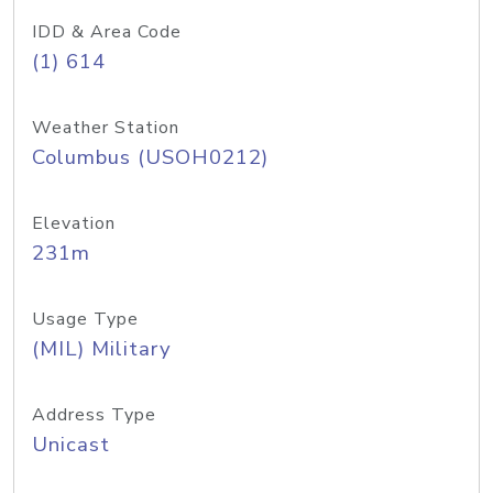
IDD & Area Code
(1) 614
Weather Station
Columbus (USOH0212)
Elevation
231m
Usage Type
(MIL) Military
Address Type
Unicast