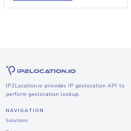
IP2Location.io provides IP geolocation API to
perform geolocation lookup.
NAVIGATION
Solutions