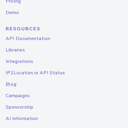
Pricing
Demo
RESOURCES
API Documentation
Libraries
Integrations
IP2Location.io API Status
Blog
Campaigns
Sponsorship
AI Information