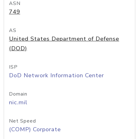
ASN
749
AS
United States Department of Defense
(DOD)
ISP
DoD Network Information Center
Domain
nic.mil
Net Speed
(COMP) Corporate