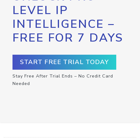
LEVEL IP
INTELLIGENCE –
FREE FOR 7 DAYS
START FREE TRIAL TODAY
Stay Free After Trial Ends – No Credit Card
Needed