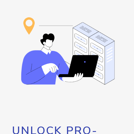
UNLOCK PRO-