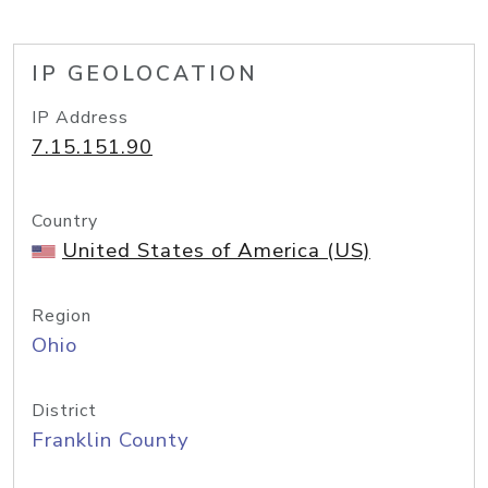
IP GEOLOCATION
IP Address
7.15.151.90
Country
United States of America (US)
Region
Ohio
District
Franklin County