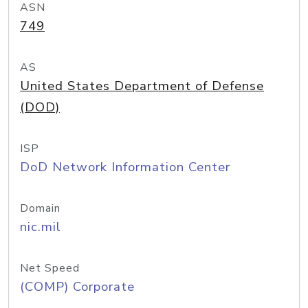
ASN
749
AS
United States Department of Defense
(DOD)
ISP
DoD Network Information Center
Domain
nic.mil
Net Speed
(COMP) Corporate