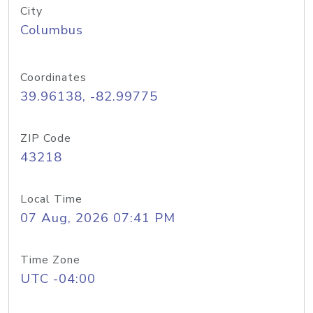
City
Columbus
Coordinates
39.96138, -82.99775
ZIP Code
43218
Local Time
07 Aug, 2026 07:41 PM
Time Zone
UTC -04:00