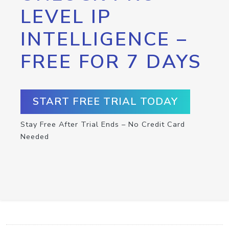
LEVEL IP
INTELLIGENCE –
FREE FOR 7 DAYS
START FREE TRIAL TODAY
Stay Free After Trial Ends – No Credit Card
Needed