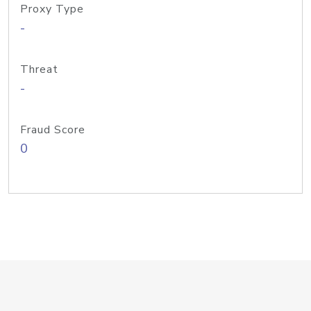
Proxy Type
-
Threat
-
Fraud Score
0