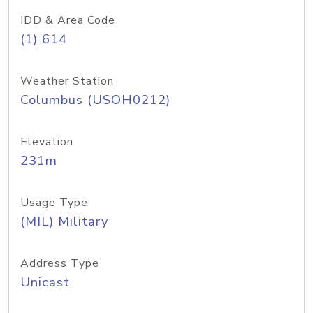
IDD & Area Code
(1) 614
Weather Station
Columbus (USOH0212)
Elevation
231m
Usage Type
(MIL) Military
Address Type
Unicast