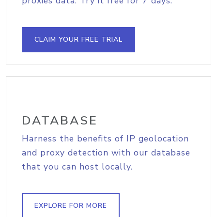
proxies data. Try it free for 7 days.
CLAIM YOUR FREE TRIAL
DATABASE
Harness the benefits of IP geolocation
and proxy detection with our database
that you can host locally.
EXPLORE FOR MORE