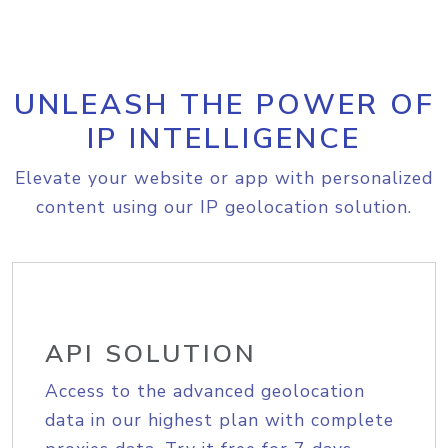
UNLEASH THE POWER OF
IP INTELLIGENCE
Elevate your website or app with personalized
content using our IP geolocation solution.
API SOLUTION
Access to the advanced geolocation
data in our highest plan with complete