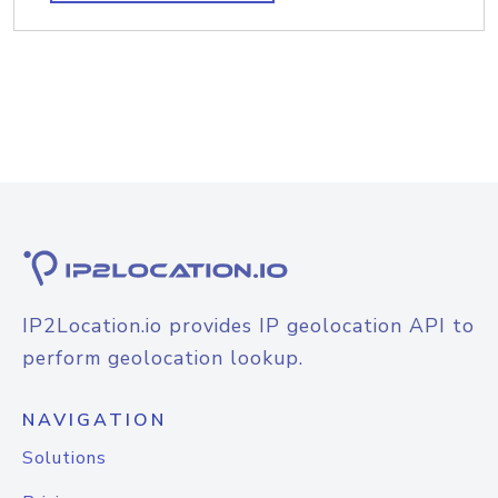
IP2Location.io provides IP geolocation API to
perform geolocation lookup.
NAVIGATION
Solutions