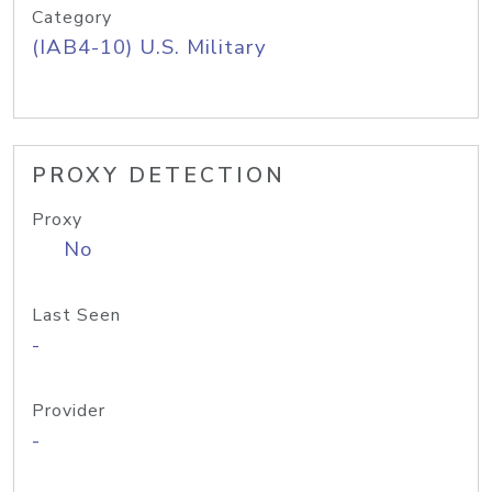
Category
(IAB4-10) U.S. Military
PROXY DETECTION
Proxy
No
Last Seen
-
Provider
-