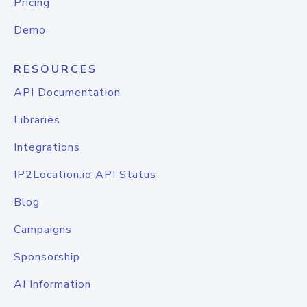
Pricing
Demo
RESOURCES
API Documentation
Libraries
Integrations
IP2Location.io API Status
Blog
Campaigns
Sponsorship
AI Information