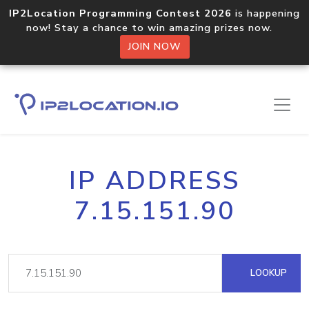
IP2Location Programming Contest 2026
is happening
now! Stay a chance to win amazing prizes now.
JOIN NOW
IP ADDRESS
7.15.151.90
LOOKUP