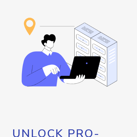
UNLOCK PRO-