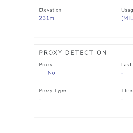
Elevation
Usag
231m
(MIL
PROXY DETECTION
Proxy
Last
No
-
Proxy Type
Thre
-
-