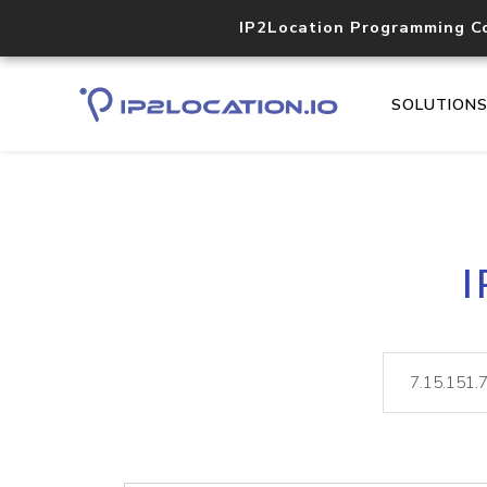
IP2Location Programming C
SOLUTION
I