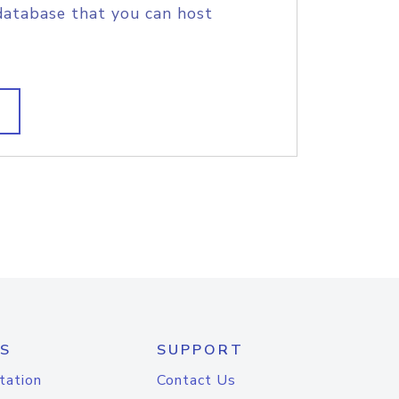
database that you can host
S
SUPPORT
tation
Contact Us