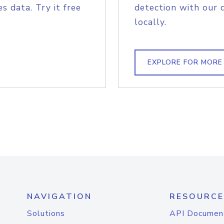
s data. Try it free
detection with our 
locally.
EXPLORE FOR MORE
NAVIGATION
RESOURCE
Solutions
API Documen