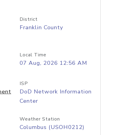
District
Franklin County
Local Time
07 Aug, 2026 12:56 AM
ISP
ment
DoD Network Information
Center
Weather Station
Columbus (USOH0212)