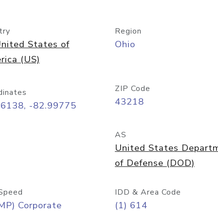
try
Region
nited States of
Ohio
rica (US)
ZIP Code
dinates
43218
96138, -82.99775
AS
United States Depart
of Defense (DOD)
Speed
IDD & Area Code
MP) Corporate
(1) 614