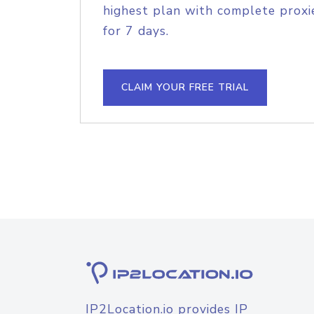
highest plan with complete proxie
for 7 days.
CLAIM YOUR FREE TRIAL
IP2Location.io provides IP