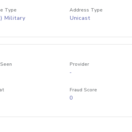
e Type
Address Type
) Military
Unicast
 Seen
Provider
-
at
Fraud Score
0