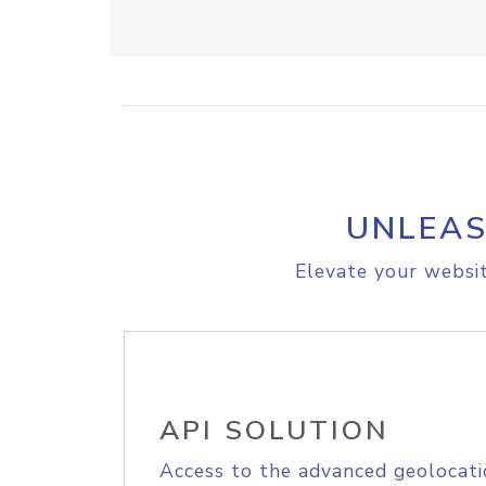
UNLEAS
Elevate your websit
API SOLUTION
Access to the advanced geolocati