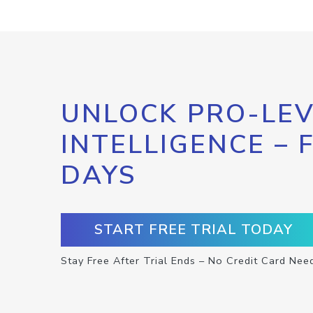
UNLOCK PRO-LEV
INTELLIGENCE – 
DAYS
START FREE TRIAL TODAY
Stay Free After Trial Ends – No Credit Card Nee