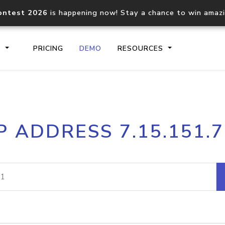
ontest 2026
is happening now! Stay a chance to win amaz
S
PRICING
DEMO
RESOURCES
IP2Location.io API
IP2Locati
P ADDRESS 7.15.151.
Core IP geolocation API
Process mu
documentation
request
Domain WHOIS API
Hosted D
Comprehensive WHOIS data
Retrieve 
lookup