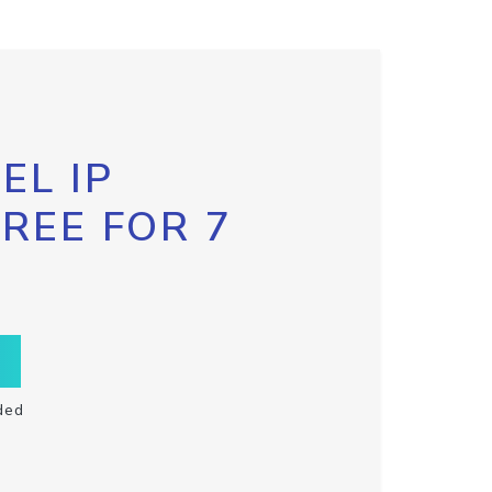
EL IP
FREE FOR 7
ded