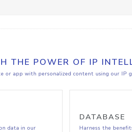
H THE POWER OF IP INTEL
e or app with personalized content using our IP g
DATABASE
on data in our
Harness the benefit