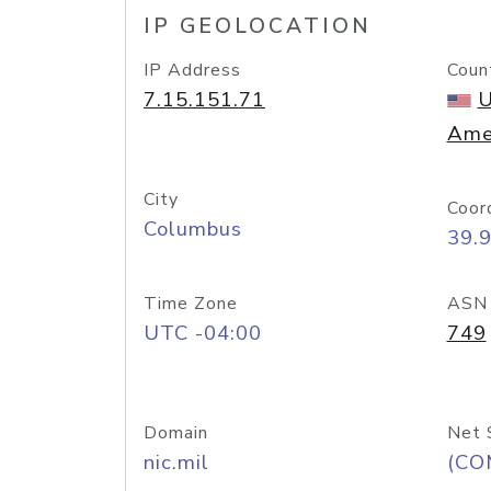
IP GEOLOCATION
IP Address
Coun
7.15.151.71
U
Ame
City
Coor
Columbus
39.
Time Zone
ASN
UTC -04:00
749
Domain
Net 
nic.mil
(CO