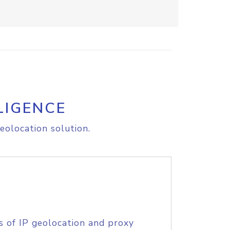
LIGENCE
eolocation solution.
s of IP geolocation and proxy