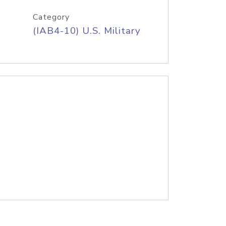
Category
(IAB4-10) U.S. Military