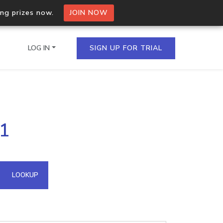
ing prizes now.
JOIN NOW
LOG IN
SIGN UP FOR TRIAL
on.io Bulk API
71
ltiple IPs in a single
omain API
LOOKUP
domains hosted on an IP