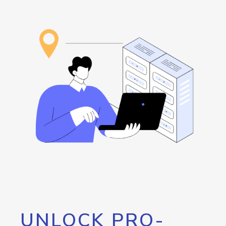
UNLOCK PRO-