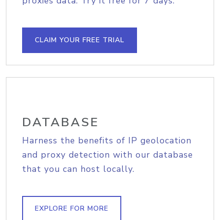
proxies data. Try it free for 7 days.
CLAIM YOUR FREE TRIAL
DATABASE
Harness the benefits of IP geolocation
and proxy detection with our database
that you can host locally.
EXPLORE FOR MORE