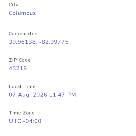
City
Columbus
Coordinates
39.96138, -82.99775
ZIP Code
43218
Local Time
07 Aug, 2026 11:47 PM
Time Zone
UTC -04:00