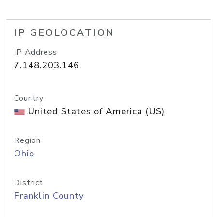
IP GEOLOCATION
IP Address
7.148.203.146
Country
United States of America (US)
Region
Ohio
District
Franklin County