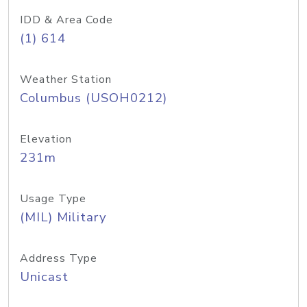
IDD & Area Code
(1) 614
Weather Station
Columbus (USOH0212)
Elevation
231m
Usage Type
(MIL) Military
Address Type
Unicast