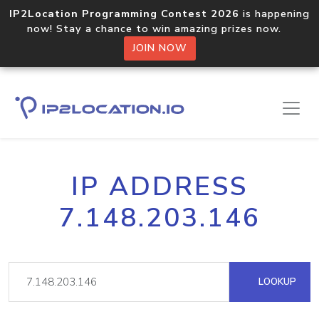
IP2Location Programming Contest 2026
is happening
now! Stay a chance to win amazing prizes now.
JOIN NOW
IP ADDRESS
7.148.203.146
LOOKUP