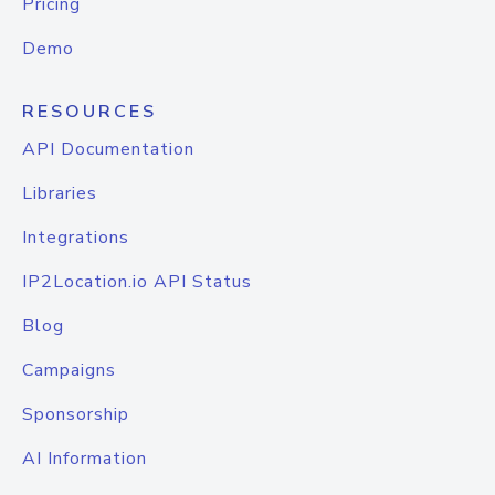
Pricing
Demo
RESOURCES
API Documentation
Libraries
Integrations
IP2Location.io API Status
Blog
Campaigns
Sponsorship
AI Information