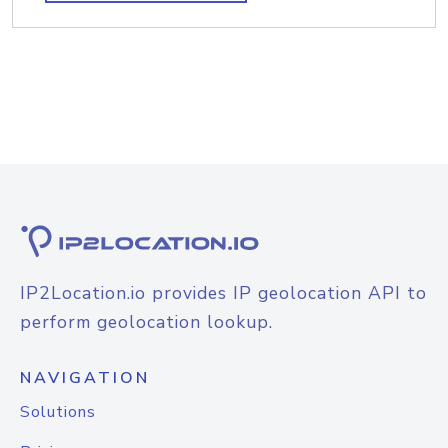
IP2Location.io provides IP geolocation API to
perform geolocation lookup.
NAVIGATION
Solutions