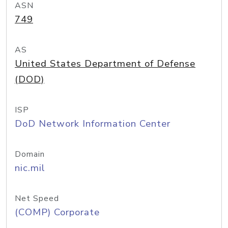
ASN
749
AS
United States Department of Defense
(DOD)
ISP
DoD Network Information Center
Domain
nic.mil
Net Speed
(COMP) Corporate