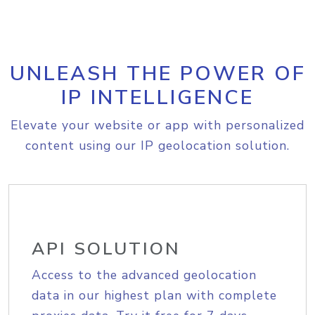
UNLEASH THE POWER OF
IP INTELLIGENCE
Elevate your website or app with personalized
content using our IP geolocation solution.
API SOLUTION
Access to the advanced geolocation
data in our highest plan with complete