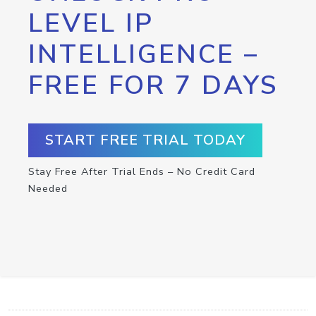
LEVEL IP
INTELLIGENCE –
FREE FOR 7 DAYS
START FREE TRIAL TODAY
Stay Free After Trial Ends – No Credit Card
Needed