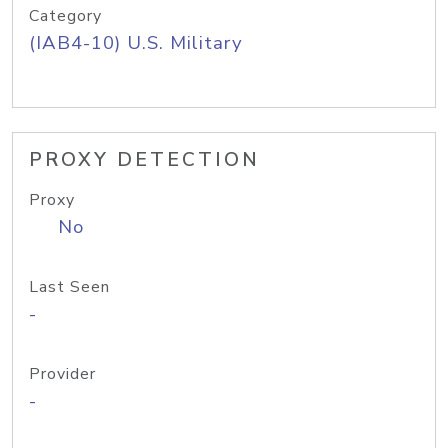
Category
(IAB4-10) U.S. Military
PROXY DETECTION
Proxy
No
Last Seen
-
Provider
-