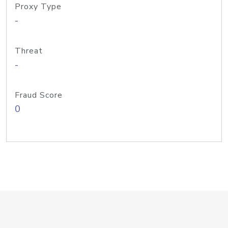
Proxy Type
-
Threat
-
Fraud Score
0