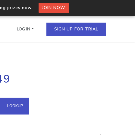
ing prizes now.
JOIN NOW
LOG IN
SIGN UP FOR TRIAL
on.io Bulk API
49
ltiple IPs in a single
omain API
LOOKUP
domains hosted on an IP