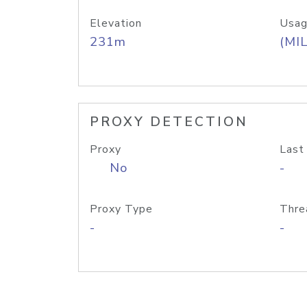
Elevation
Usag
231m
(MIL
PROXY DETECTION
Proxy
Last
No
-
Proxy Type
Thre
-
-