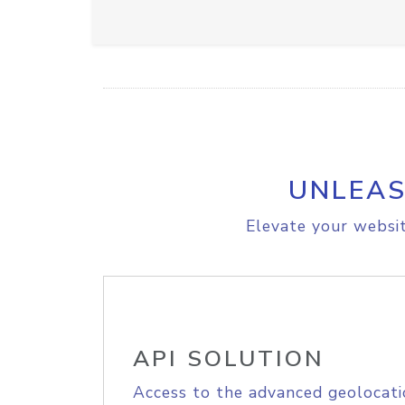
UNLEAS
Elevate your websit
API SOLUTION
Access to the advanced geolocati