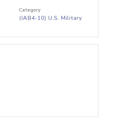
Category
(IAB4-10) U.S. Military