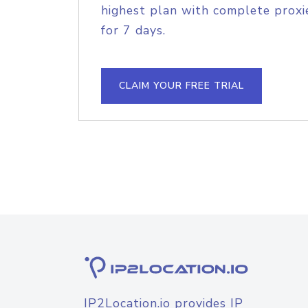
highest plan with complete proxie
for 7 days.
CLAIM YOUR FREE TRIAL
IP2Location.io provides IP