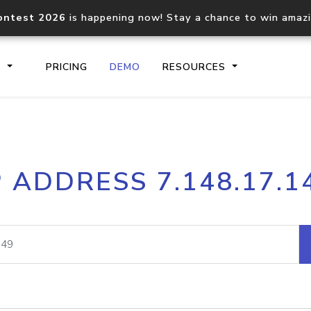
ontest 2026
is happening now! Stay a chance to win amaz
S
PRICING
DEMO
RESOURCES
IP2Location.io API
IP2Locati
P ADDRESS 7.148.17.1
Core IP geolocation API
Process mu
documentation
request
Domain WHOIS API
Hosted D
Comprehensive WHOIS data
Retrieve 
lookup