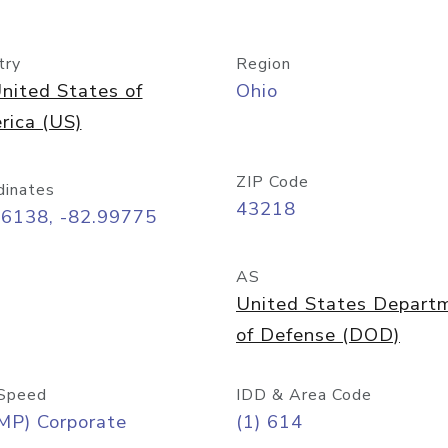
try
Region
nited States of
Ohio
rica (US)
ZIP Code
dinates
43218
96138, -82.99775
AS
United States Depart
of Defense (DOD)
Speed
IDD & Area Code
MP) Corporate
(1) 614