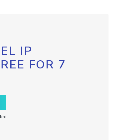
EL IP
FREE FOR 7
ded