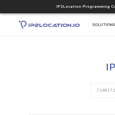
IP2Location Programming C
SOLUTION
I