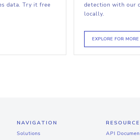
s data. Try it free
detection with our 
locally.
EXPLORE FOR MORE
NAVIGATION
RESOURCE
Solutions
API Documen