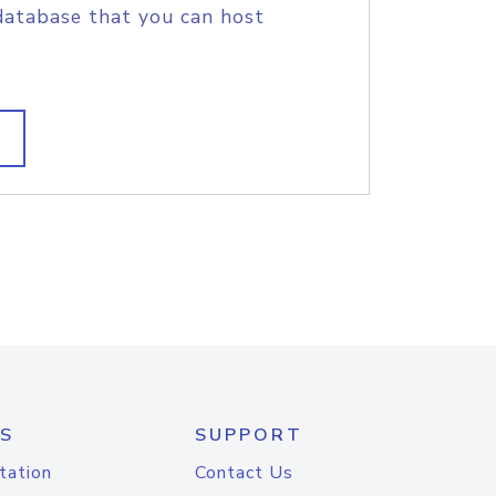
database that you can host
S
SUPPORT
tation
Contact Us