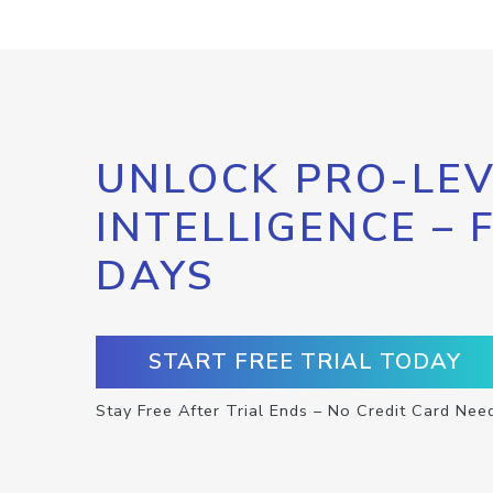
UNLOCK PRO-LEV
INTELLIGENCE – 
DAYS
START FREE TRIAL TODAY
Stay Free After Trial Ends – No Credit Card Nee