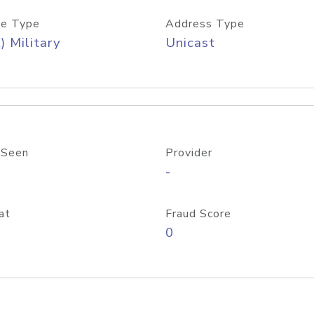
e Type
Address Type
) Military
Unicast
 Seen
Provider
-
at
Fraud Score
0