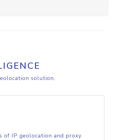
LIGENCE
eolocation solution.
s of IP geolocation and proxy