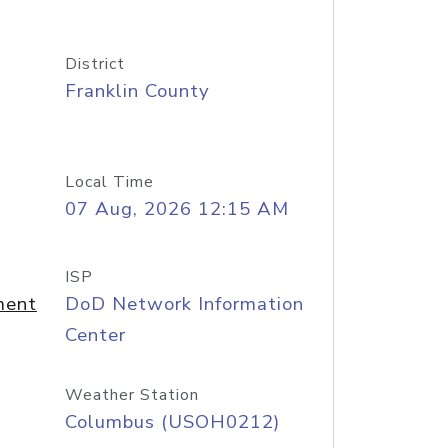
District
Franklin County
Local Time
07 Aug, 2026 12:15 AM
ISP
ment
DoD Network Information
Center
Weather Station
Columbus (USOH0212)