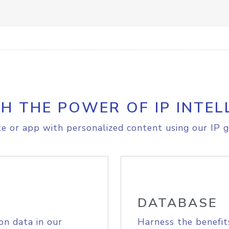
H THE POWER OF IP INTEL
e or app with personalized content using our IP g
DATABASE
on data in our
Harness the benefit