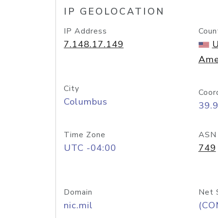
IP GEOLOCATION
IP Address
Coun
7.148.17.149
U
Ame
City
Coor
Columbus
39.
Time Zone
ASN
UTC -04:00
749
Domain
Net 
nic.mil
(CO