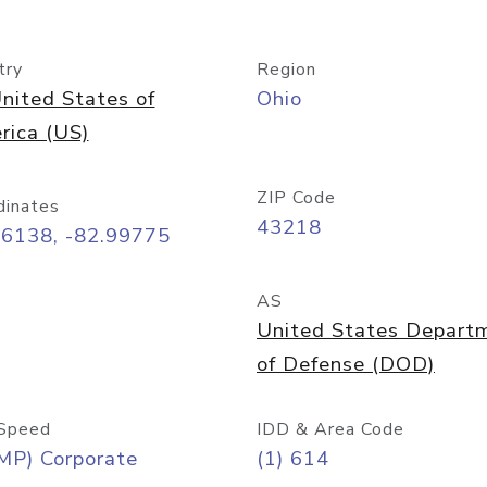
try
Region
nited States of
Ohio
rica (US)
ZIP Code
dinates
43218
96138, -82.99775
AS
United States Depart
of Defense (DOD)
Speed
IDD & Area Code
MP) Corporate
(1) 614