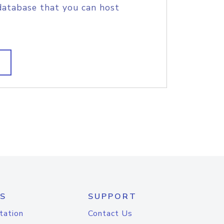
database that you can host
S
SUPPORT
tation
Contact Us