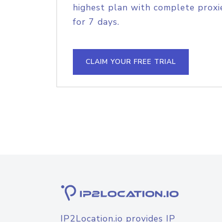
highest plan with complete proxie
for 7 days.
CLAIM YOUR FREE TRIAL
IP2Location.io provides IP