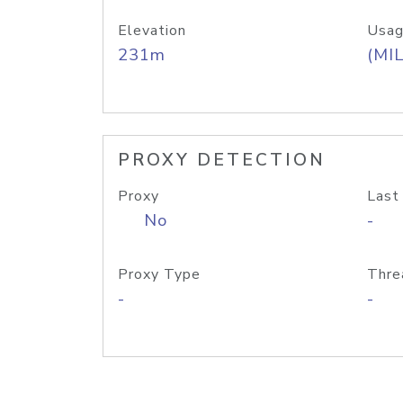
Elevation
Usag
231m
(MIL
PROXY DETECTION
Proxy
Last
No
-
Proxy Type
Thre
-
-