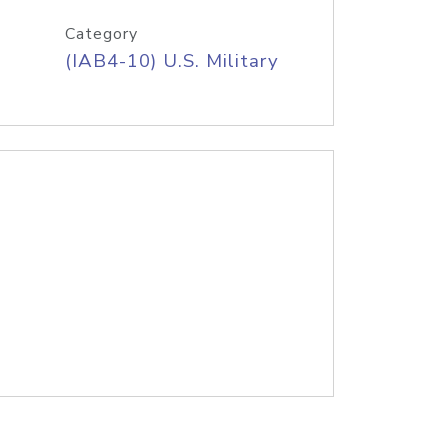
Category
(IAB4-10) U.S. Military