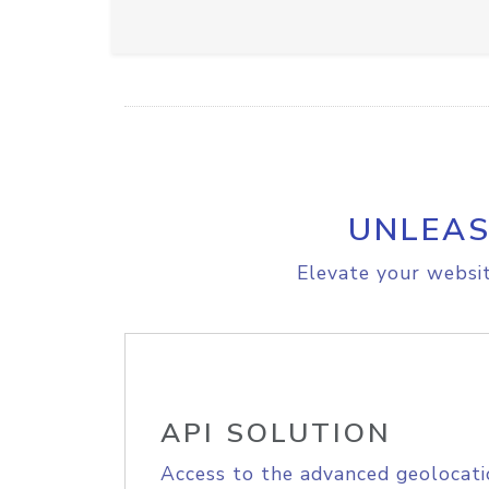
UNLEAS
Elevate your websit
API SOLUTION
Access to the advanced geolocati