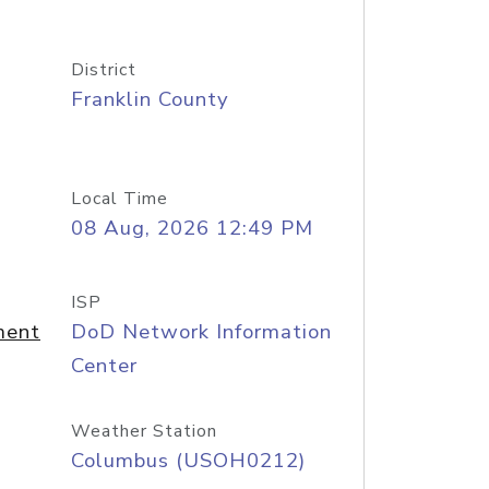
District
Franklin County
Local Time
08 Aug, 2026 12:49 PM
ISP
ment
DoD Network Information
Center
Weather Station
Columbus (USOH0212)