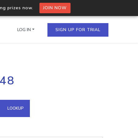
ing prizes now.
JOIN NOW
LOG IN
SIGN UP FOR TRIAL
on.io Bulk API
248
ltiple IPs in a single
omain API
LOOKUP
domains hosted on an IP