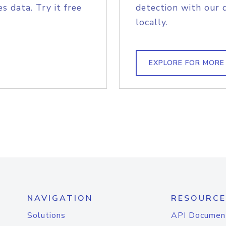
s data. Try it free
detection with our 
locally.
EXPLORE FOR MORE
NAVIGATION
RESOURCE
Solutions
API Documen