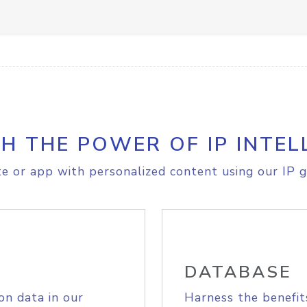
H THE POWER OF IP INTEL
e or app with personalized content using our IP g
DATABASE
on data in our
Harness the benefit