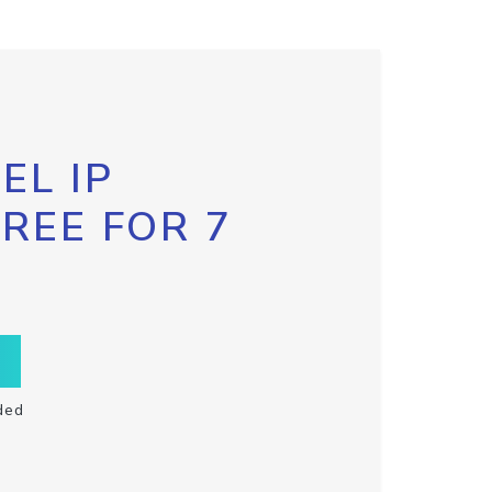
EL IP
FREE FOR 7
ded