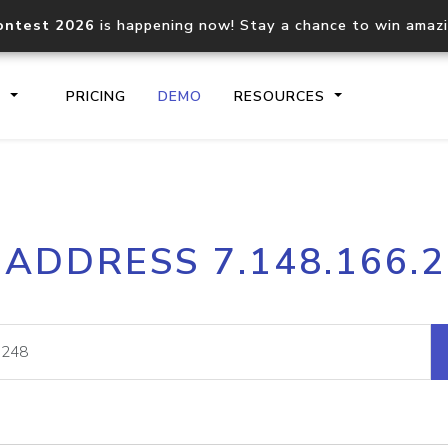
ontest 2026
is happening now! Stay a chance to win amaz
S
PRICING
DEMO
RESOURCES
IP2Location.io API
IP2Locati
 ADDRESS 7.148.166.
Core IP geolocation API
Process mu
documentation
request
Domain WHOIS API
Hosted D
Comprehensive WHOIS data
Retrieve 
lookup