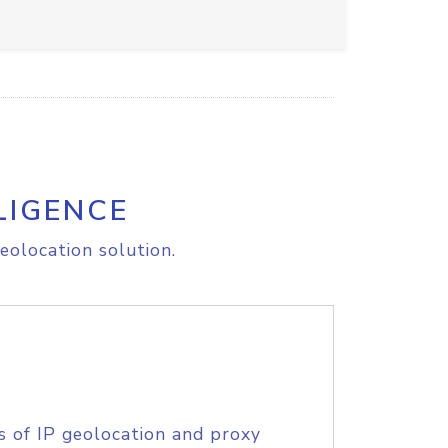
LIGENCE
eolocation solution.
s of IP geolocation and proxy