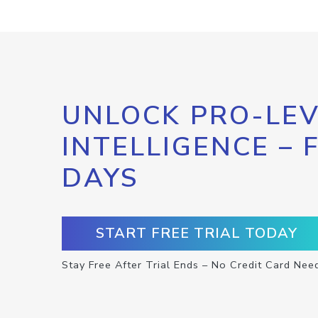
UNLOCK PRO-LEV
INTELLIGENCE – 
DAYS
START FREE TRIAL TODAY
Stay Free After Trial Ends – No Credit Card Nee