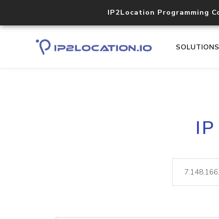
IP2Location Programming C
SOLUTION
IP