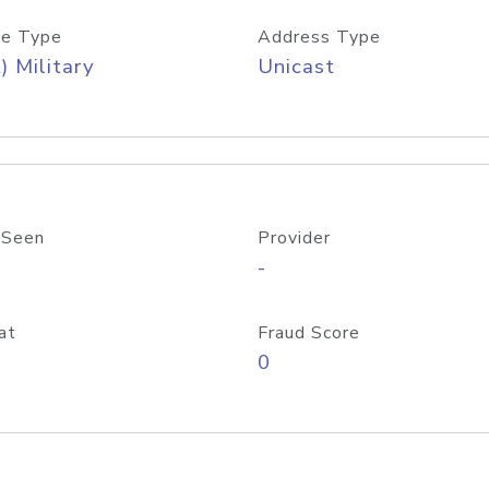
e Type
Address Type
) Military
Unicast
 Seen
Provider
-
at
Fraud Score
0