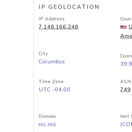
IP GEOLOCATION
IP Address
Coun
7.148.166.248
U
Ame
City
Coor
Columbus
39.
Time Zone
ASN
UTC -04:00
749
Domain
Net 
nic.mil
(CO