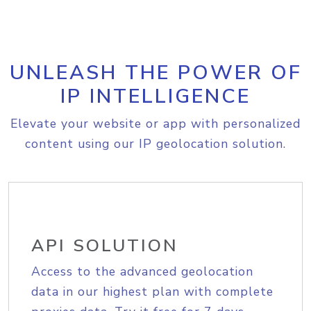
UNLEASH THE POWER OF
IP INTELLIGENCE
Elevate your website or app with personalized
content using our IP geolocation solution.
API SOLUTION
Access to the advanced geolocation
data in our highest plan with complete