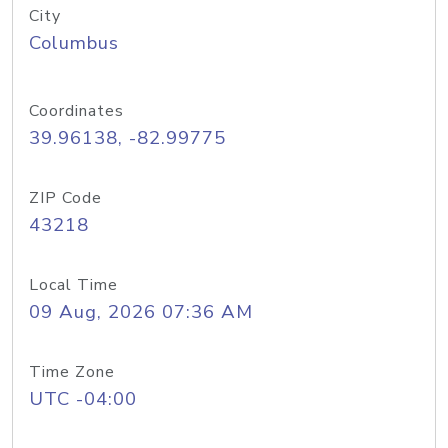
City
Columbus
Coordinates
39.96138, -82.99775
ZIP Code
43218
Local Time
09 Aug, 2026 07:36 AM
Time Zone
UTC -04:00