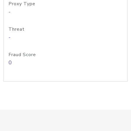
Proxy Type
-
Threat
-
Fraud Score
0