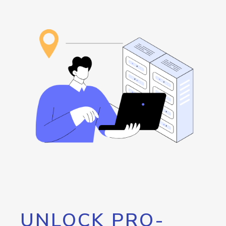
UNLOCK PRO-