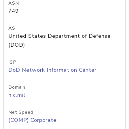
ASN
749
AS
United States Department of Defense
(DOD)
ISP
DoD Network Information Center
Domain
nic.mil
Net Speed
(COMP) Corporate