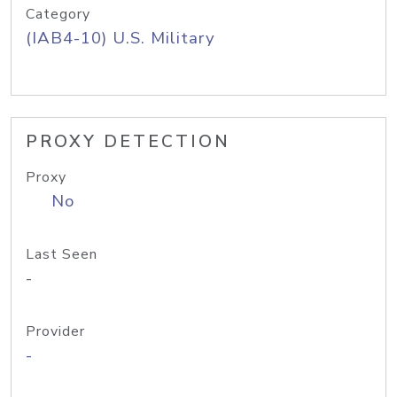
Category
(IAB4-10) U.S. Military
PROXY DETECTION
Proxy
No
Last Seen
-
Provider
-