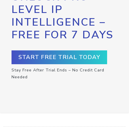
LEVEL IP
INTELLIGENCE –
FREE FOR 7 DAYS
START FREE TRIAL TODAY
Stay Free After Trial Ends – No Credit Card
Needed