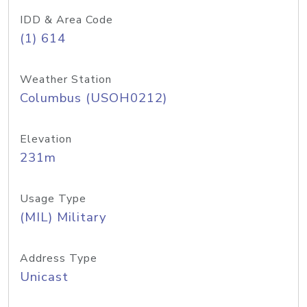
IDD & Area Code
(1) 614
Weather Station
Columbus (USOH0212)
Elevation
231m
Usage Type
(MIL) Military
Address Type
Unicast