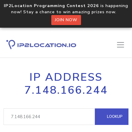
IP2Location Programming Contest 2026
is happening
now! Stay a chance to win amazing prizes now.
JOIN NOW
IP ADDRESS
7.148.166.244
LOOKUP