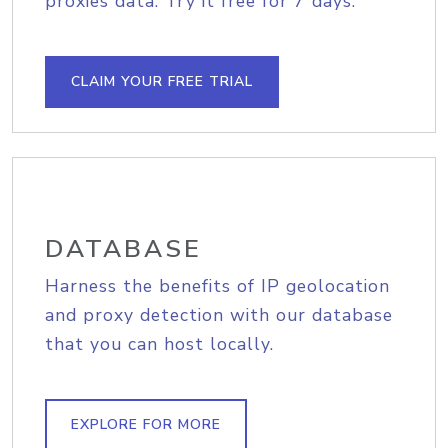
proxies data. Try it free for 7 days.
CLAIM YOUR FREE TRIAL
DATABASE
Harness the benefits of IP geolocation
and proxy detection with our database
that you can host locally.
EXPLORE FOR MORE