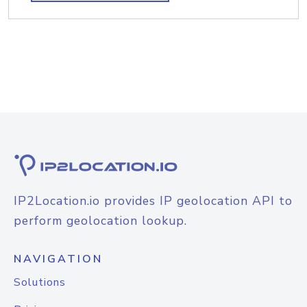
IP2Location.io provides IP geolocation API to
perform geolocation lookup.
NAVIGATION
Solutions