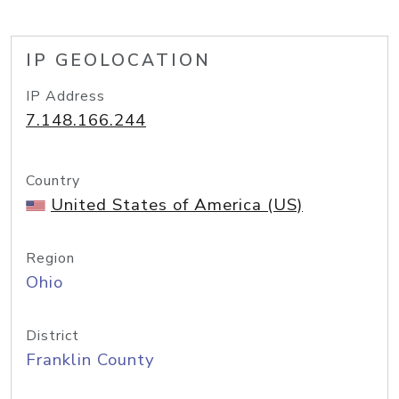
IP GEOLOCATION
IP Address
7.148.166.244
Country
United States of America (US)
Region
Ohio
District
Franklin County