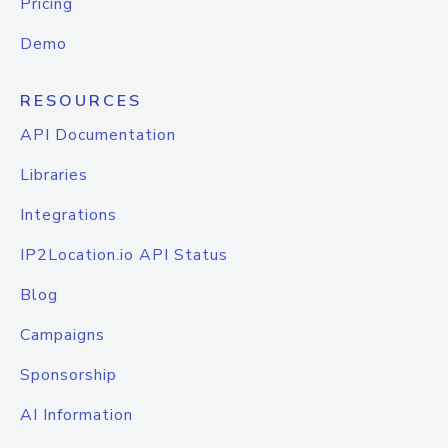
Pricing
Demo
RESOURCES
API Documentation
Libraries
Integrations
IP2Location.io API Status
Blog
Campaigns
Sponsorship
AI Information