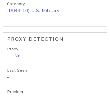
Category
(IAB4-10) U.S. Military
PROXY DETECTION
Proxy
No
Last Seen
-
Provider
-