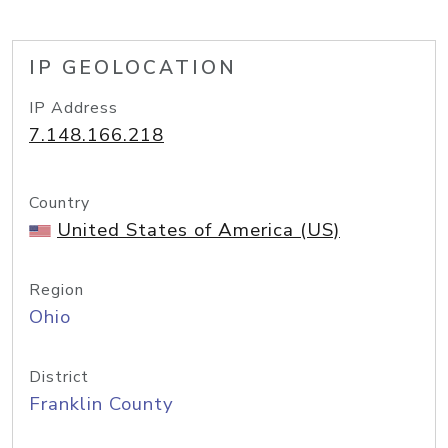
IP GEOLOCATION
IP Address
7.148.166.218
Country
United States of America (US)
Region
Ohio
District
Franklin County