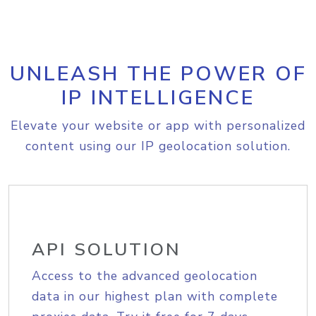
UNLEASH THE POWER OF
IP INTELLIGENCE
Elevate your website or app with personalized
content using our IP geolocation solution.
API SOLUTION
Access to the advanced geolocation
data in our highest plan with complete