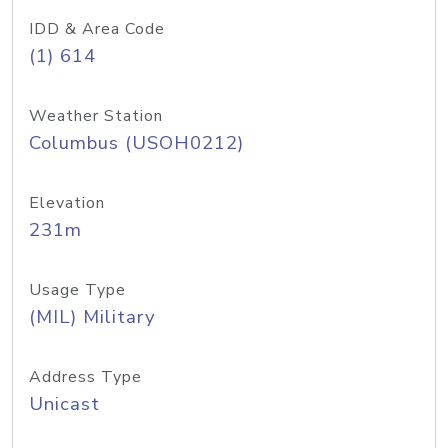
IDD & Area Code
(1) 614
Weather Station
Columbus (USOH0212)
Elevation
231m
Usage Type
(MIL) Military
Address Type
Unicast