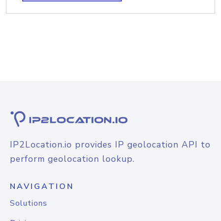
IP2Location.io provides IP geolocation API to
perform geolocation lookup.
NAVIGATION
Solutions