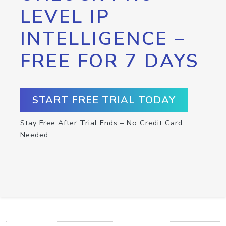
LEVEL IP
INTELLIGENCE –
FREE FOR 7 DAYS
START FREE TRIAL TODAY
Stay Free After Trial Ends – No Credit Card
Needed