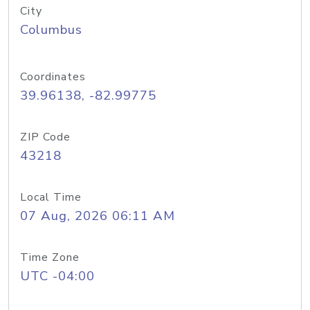
City
Columbus
Coordinates
39.96138, -82.99775
ZIP Code
43218
Local Time
07 Aug, 2026 06:11 AM
Time Zone
UTC -04:00