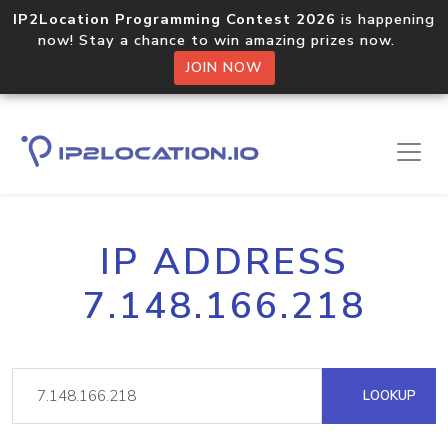
IP2Location Programming Contest 2026
is happening
now! Stay a chance to win amazing prizes now.
JOIN NOW
IP ADDRESS
7.148.166.218
LOOKUP