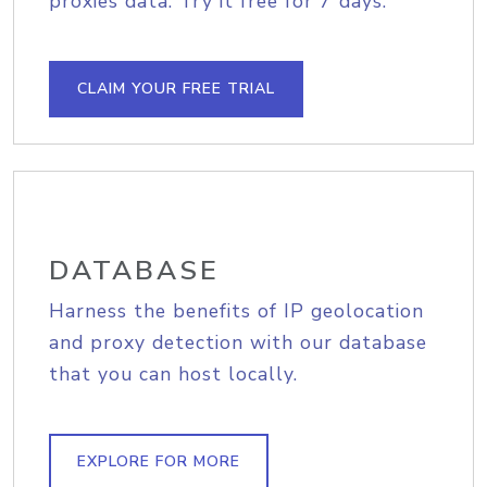
proxies data. Try it free for 7 days.
CLAIM YOUR FREE TRIAL
DATABASE
Harness the benefits of IP geolocation
and proxy detection with our database
that you can host locally.
EXPLORE FOR MORE