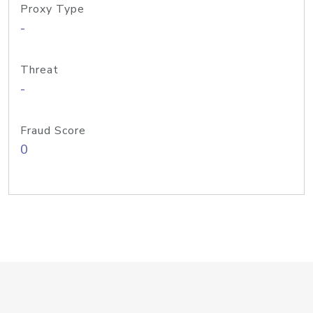
Proxy Type
-
Threat
-
Fraud Score
0