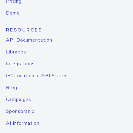
Pricing
Demo
RESOURCES
API Documentation
Libraries
Integrations
IP2Location.io API Status
Blog
Campaigns
Sponsorship
AI Information