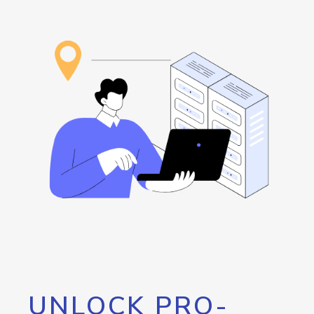
UNLOCK PRO-