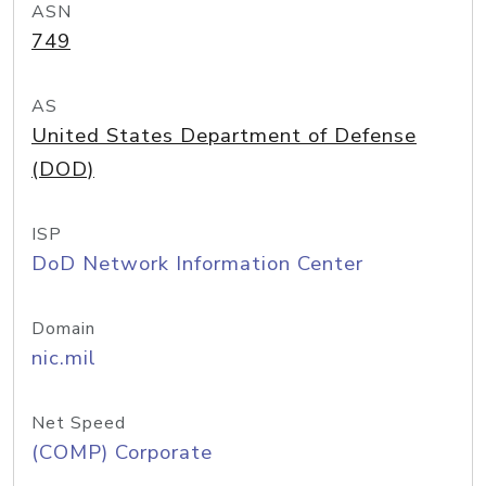
ASN
749
AS
United States Department of Defense
(DOD)
ISP
DoD Network Information Center
Domain
nic.mil
Net Speed
(COMP) Corporate