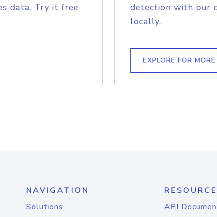
s data. Try it free
detection with our 
locally.
EXPLORE FOR MORE
NAVIGATION
RESOURCE
Solutions
API Documen