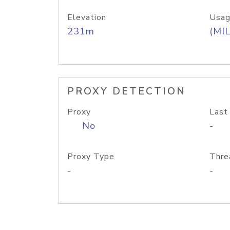
Elevation
Usag
231m
(MIL
PROXY DETECTION
Proxy
Last
No
-
Proxy Type
Thre
-
-