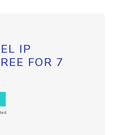
EL IP
FREE FOR 7
ded