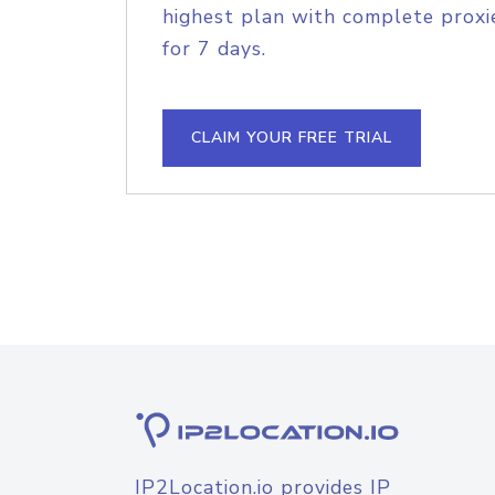
highest plan with complete proxie
for 7 days.
CLAIM YOUR FREE TRIAL
IP2Location.io provides IP