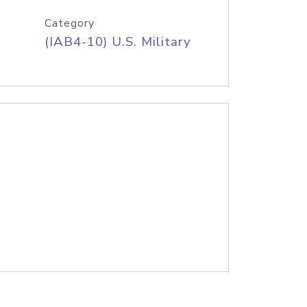
Category
(IAB4-10) U.S. Military