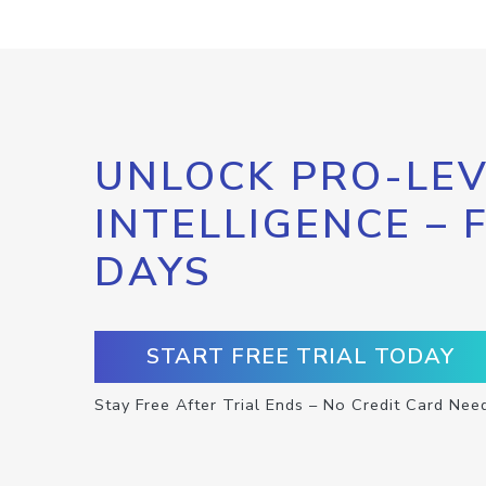
UNLOCK PRO-LEV
INTELLIGENCE – 
DAYS
START FREE TRIAL TODAY
Stay Free After Trial Ends – No Credit Card Nee