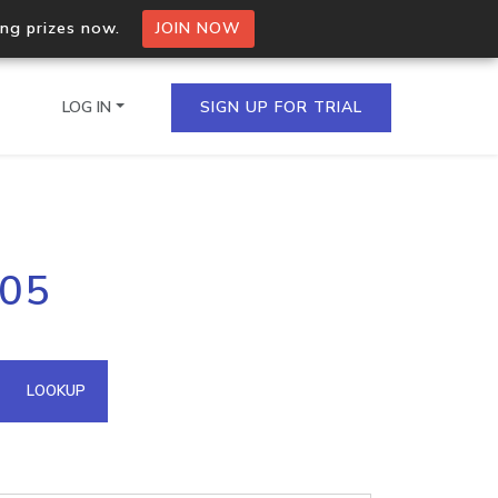
ing prizes now.
JOIN NOW
LOG IN
SIGN UP FOR TRIAL
on.io Bulk API
205
ltiple IPs in a single
omain API
LOOKUP
domains hosted on an IP