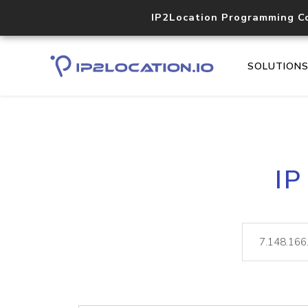
IP2Location Programming C
SOLUTION
IP