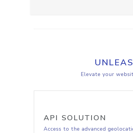
UNLEAS
Elevate your websit
API SOLUTION
Access to the advanced geolocati