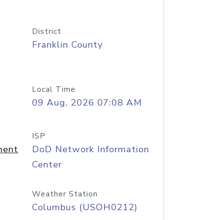
District
Franklin County
Local Time
09 Aug, 2026 07:08 AM
ISP
ment
DoD Network Information
Center
Weather Station
Columbus (USOH0212)