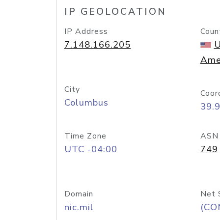
IP GEOLOCATION
IP Address
Coun
7.148.166.205
U
Ame
City
Coor
Columbus
39.
Time Zone
ASN
UTC -04:00
749
Domain
Net 
nic.mil
(CO