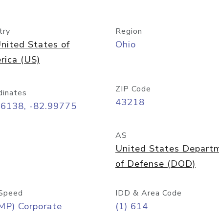
try
Region
nited States of
Ohio
rica (US)
ZIP Code
dinates
43218
96138, -82.99775
AS
United States Depart
of Defense (DOD)
Speed
IDD & Area Code
MP) Corporate
(1) 614