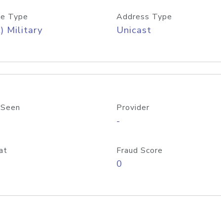
e Type
Address Type
) Military
Unicast
 Seen
Provider
-
at
Fraud Score
0