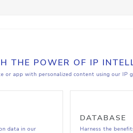
H THE POWER OF IP INTEL
e or app with personalized content using our IP g
DATABASE
on data in our
Harness the benefit