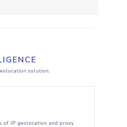
LIGENCE
eolocation solution.
s of IP geolocation and proxy