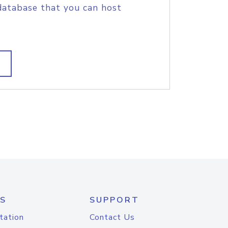
database that you can host
S
SUPPORT
tation
Contact Us