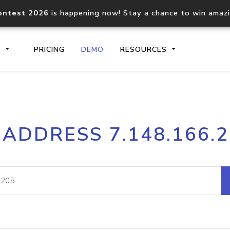
ontest 2026
is happening now! Stay a chance to win amaz
S
PRICING
DEMO
RESOURCES
IP2Location.io API
IP2Locati
 ADDRESS 7.148.166.
Core IP geolocation API
Process mu
documentation
request
Domain WHOIS API
Hosted D
Comprehensive WHOIS data
Retrieve 
lookup