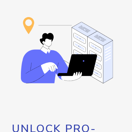
UNLOCK PRO-