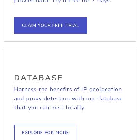
proxies data. Try it free for 7 days.
CLAIM YOUR FREE TRIAL
DATABASE
Harness the benefits of IP geolocation
and proxy detection with our database
that you can host locally.
EXPLORE FOR MORE