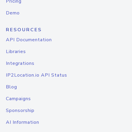
Pricing
Demo
RESOURCES
API Documentation
Libraries
Integrations
IP2Location.io API Status
Blog
Campaigns
Sponsorship
AI Information