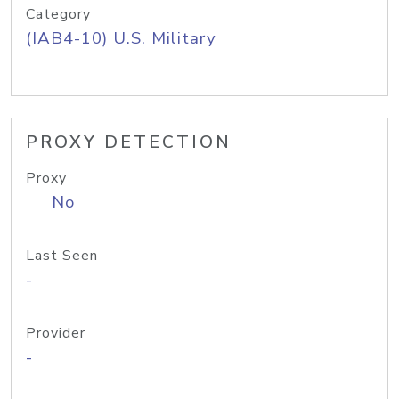
Category
(IAB4-10) U.S. Military
PROXY DETECTION
Proxy
No
Last Seen
-
Provider
-