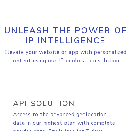
UNLEASH THE POWER OF
IP INTELLIGENCE
Elevate your website or app with personalized
content using our IP geolocation solution.
API SOLUTION
Access to the advanced geolocation
data in our highest plan with complete