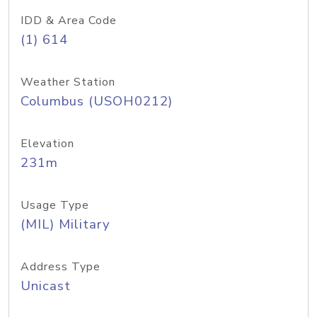
IDD & Area Code
(1) 614
Weather Station
Columbus (USOH0212)
Elevation
231m
Usage Type
(MIL) Military
Address Type
Unicast