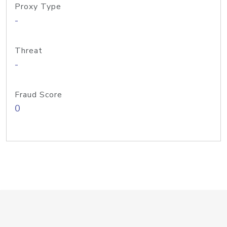
Proxy Type
-
Threat
-
Fraud Score
0