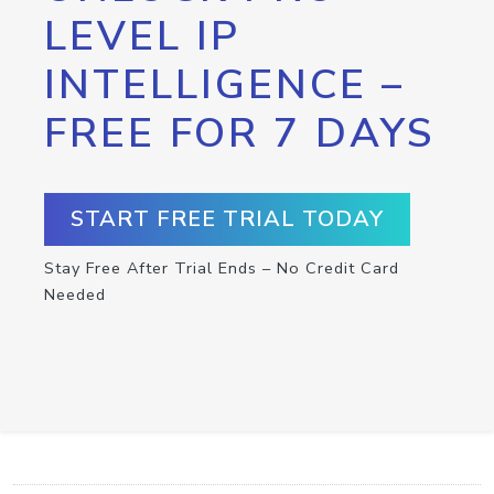
LEVEL IP
INTELLIGENCE –
FREE FOR 7 DAYS
START FREE TRIAL TODAY
Stay Free After Trial Ends – No Credit Card
Needed