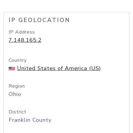
IP GEOLOCATION
IP Address
7.148.165.2
Country
United States of America (US)
Region
Ohio
District
Franklin County