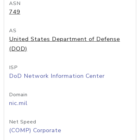
ASN
749
AS
United States Department of Defense
(DOD)
ISP
DoD Network Information Center
Domain
nic.mil
Net Speed
(COMP) Corporate