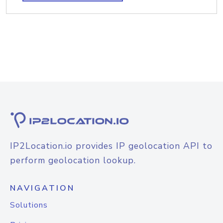
IP2Location.io provides IP geolocation API to
perform geolocation lookup.
NAVIGATION
Solutions