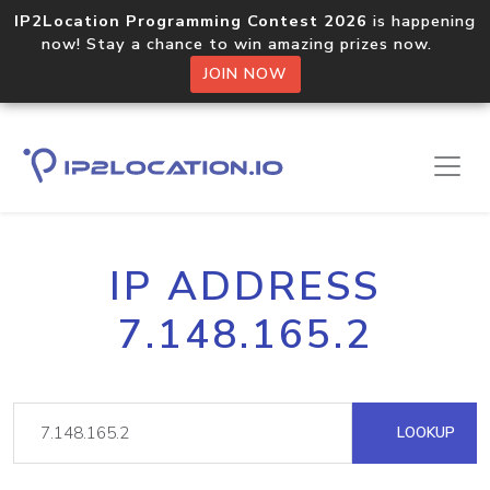
IP2Location Programming Contest 2026
is happening
now! Stay a chance to win amazing prizes now.
JOIN NOW
IP ADDRESS
7.148.165.2
LOOKUP