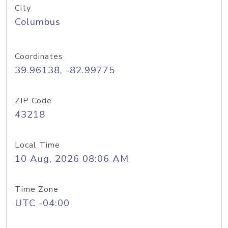
City
Columbus
Coordinates
39.96138, -82.99775
ZIP Code
43218
Local Time
10 Aug, 2026 08:06 AM
Time Zone
UTC -04:00