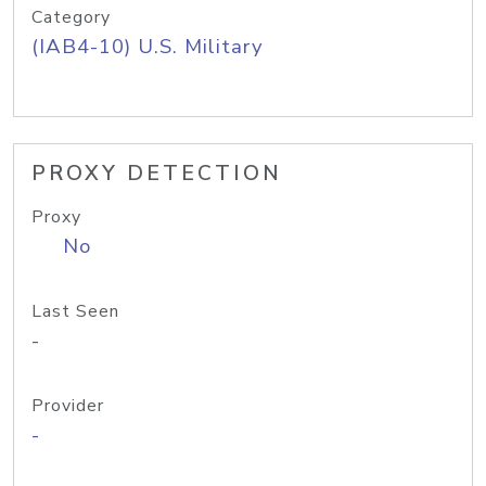
Category
(IAB4-10) U.S. Military
PROXY DETECTION
Proxy
No
Last Seen
-
Provider
-