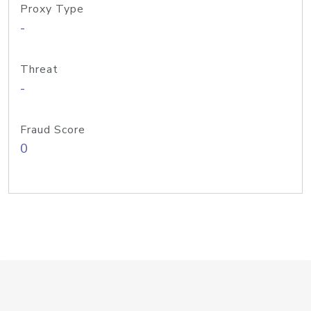
Proxy Type
-
Threat
-
Fraud Score
0