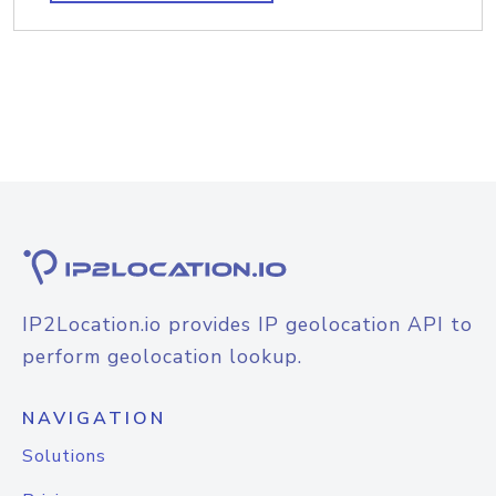
IP2Location.io provides IP geolocation API to
perform geolocation lookup.
NAVIGATION
Solutions