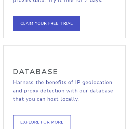
proxies data. Try it free for 7 days.
CLAIM YOUR FREE TRIAL
DATABASE
Harness the benefits of IP geolocation
and proxy detection with our database
that you can host locally.
EXPLORE FOR MORE