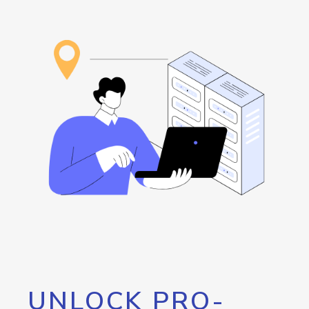
UNLOCK PRO-