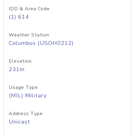
IDD & Area Code
(1) 614
Weather Station
Columbus (USOH0212)
Elevation
231m
Usage Type
(MIL) Military
Address Type
Unicast