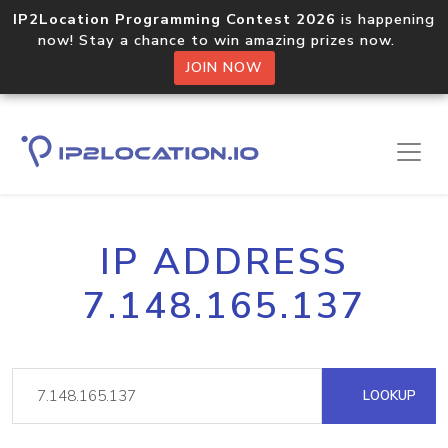
IP2Location Programming Contest 2026
is happening
now! Stay a chance to win amazing prizes now.
JOIN NOW
IP ADDRESS
7.148.165.137
LOOKUP