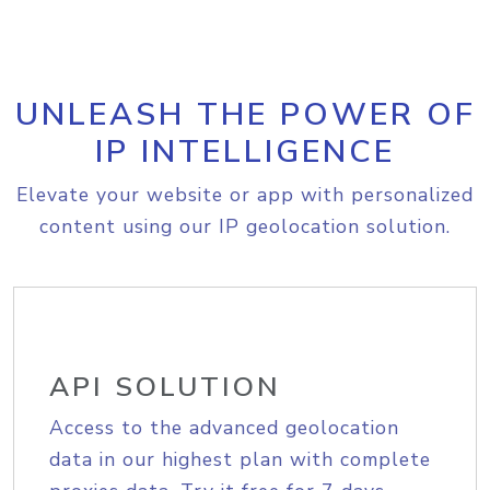
UNLEASH THE POWER OF
IP INTELLIGENCE
Elevate your website or app with personalized
content using our IP geolocation solution.
API SOLUTION
Access to the advanced geolocation
data in our highest plan with complete