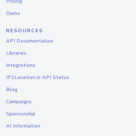
Pricing
Demo
RESOURCES
API Documentation
Libraries
Integrations
IP2Location.io API Status
Blog
Campaigns
Sponsorship
AI Information