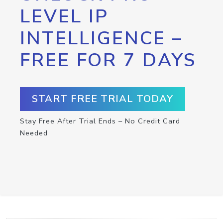
LEVEL IP
INTELLIGENCE –
FREE FOR 7 DAYS
START FREE TRIAL TODAY
Stay Free After Trial Ends – No Credit Card
Needed