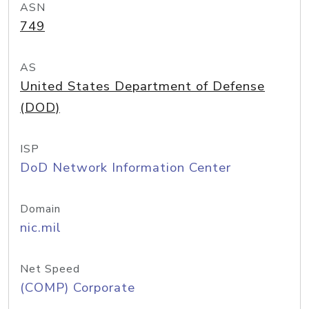
ASN
749
AS
United States Department of Defense
(DOD)
ISP
DoD Network Information Center
Domain
nic.mil
Net Speed
(COMP) Corporate