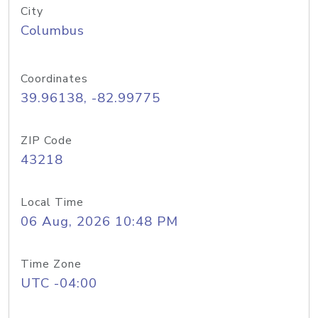
City
Columbus
Coordinates
39.96138, -82.99775
ZIP Code
43218
Local Time
06 Aug, 2026 10:48 PM
Time Zone
UTC -04:00