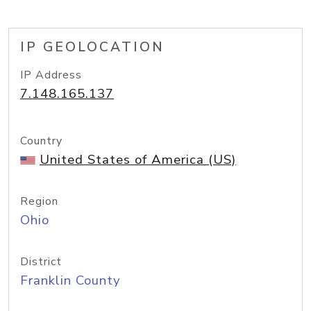
IP GEOLOCATION
IP Address
7.148.165.137
Country
United States of America (US)
Region
Ohio
District
Franklin County