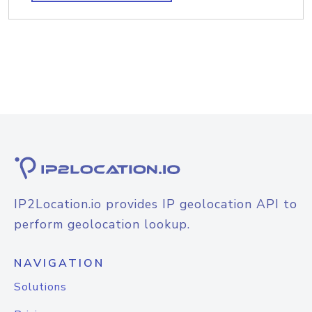
IP2Location.io provides IP geolocation API to
perform geolocation lookup.
NAVIGATION
Solutions