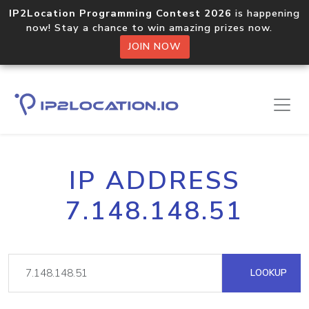
IP2Location Programming Contest 2026
is happening
now! Stay a chance to win amazing prizes now.
JOIN NOW
IP ADDRESS
7.148.148.51
LOOKUP