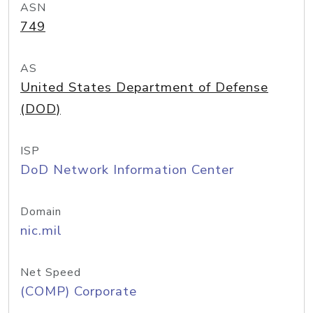
ASN
749
AS
United States Department of Defense
(DOD)
ISP
DoD Network Information Center
Domain
nic.mil
Net Speed
(COMP) Corporate