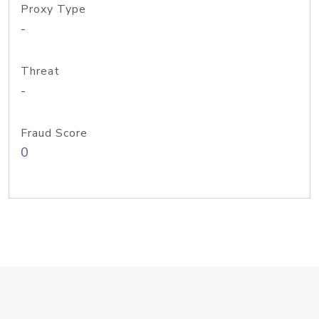
Proxy Type
-
Threat
-
Fraud Score
0