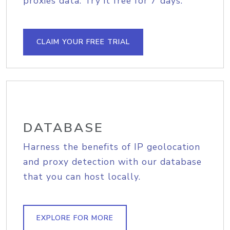
proxies data. Try it free for 7 days.
CLAIM YOUR FREE TRIAL
DATABASE
Harness the benefits of IP geolocation
and proxy detection with our database
that you can host locally.
EXPLORE FOR MORE