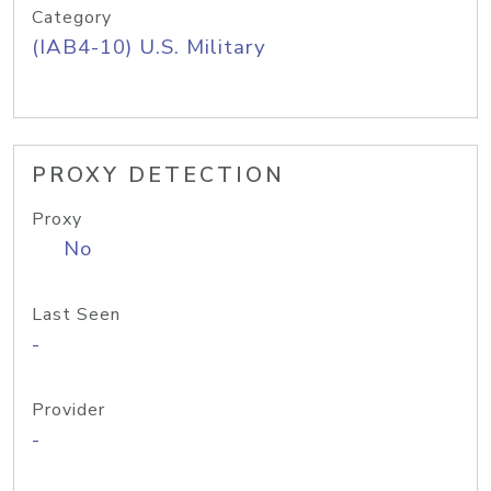
Category
(IAB4-10) U.S. Military
PROXY DETECTION
Proxy
No
Last Seen
-
Provider
-