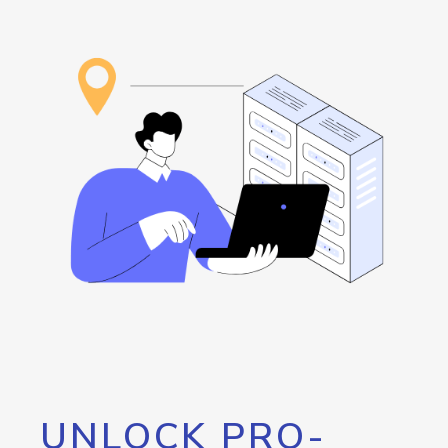
UNLOCK PRO-