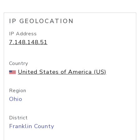
IP GEOLOCATION
IP Address
7.148.148.51
Country
United States of America (US)
Region
Ohio
District
Franklin County