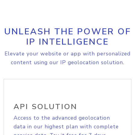
UNLEASH THE POWER OF
IP INTELLIGENCE
Elevate your website or app with personalized
content using our IP geolocation solution.
API SOLUTION
Access to the advanced geolocation
data in our highest plan with complete