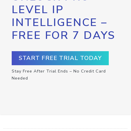
LEVEL IP
INTELLIGENCE –
FREE FOR 7 DAYS
START FREE TRIAL TODAY
Stay Free After Trial Ends – No Credit Card
Needed