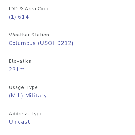
IDD & Area Code
(1) 614
Weather Station
Columbus (USOH0212)
Elevation
231m
Usage Type
(MIL) Military
Address Type
Unicast