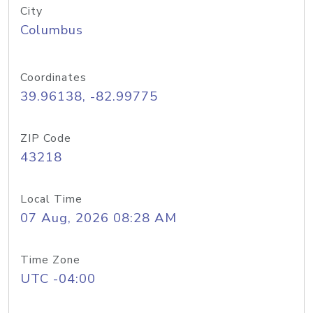
City
Columbus
Coordinates
39.96138, -82.99775
ZIP Code
43218
Local Time
07 Aug, 2026 08:28 AM
Time Zone
UTC -04:00