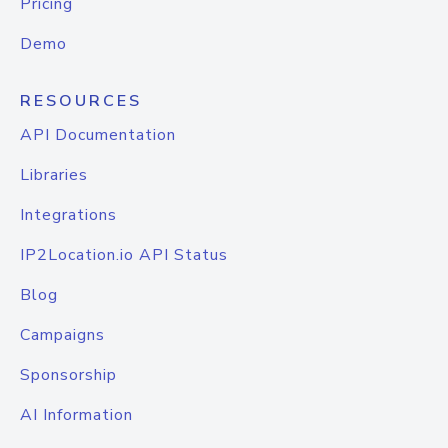
Pricing
Demo
RESOURCES
API Documentation
Libraries
Integrations
IP2Location.io API Status
Blog
Campaigns
Sponsorship
AI Information