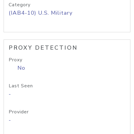
Category
(IAB4-10) U.S. Military
PROXY DETECTION
Proxy
No
Last Seen
-
Provider
-