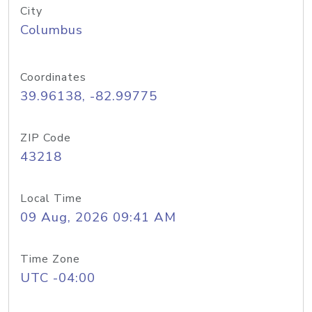
City
Columbus
Coordinates
39.96138, -82.99775
ZIP Code
43218
Local Time
09 Aug, 2026 09:41 AM
Time Zone
UTC -04:00