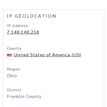
IP GEOLOCATION
IP Address
7.148.148.218
Country
United States of America (US)
Region
Ohio
District
Franklin County