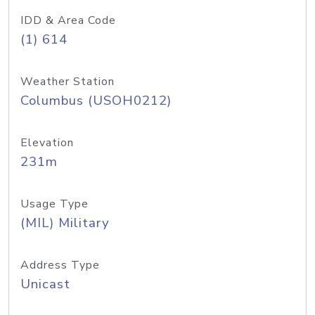
IDD & Area Code
(1) 614
Weather Station
Columbus (USOH0212)
Elevation
231m
Usage Type
(MIL) Military
Address Type
Unicast