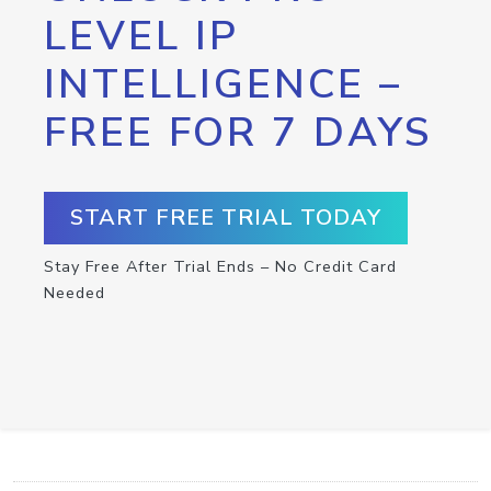
LEVEL IP
INTELLIGENCE –
FREE FOR 7 DAYS
START FREE TRIAL TODAY
Stay Free After Trial Ends – No Credit Card
Needed