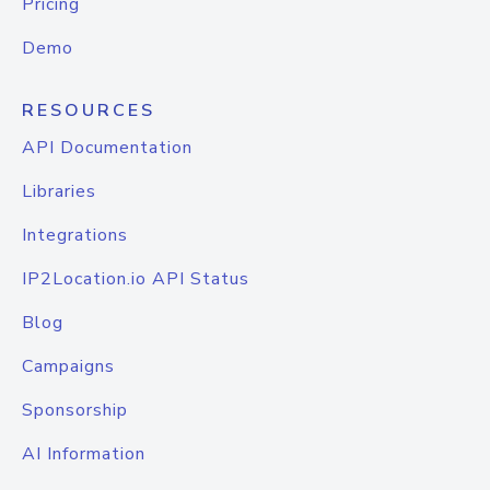
Pricing
Demo
RESOURCES
API Documentation
Libraries
Integrations
IP2Location.io API Status
Blog
Campaigns
Sponsorship
AI Information