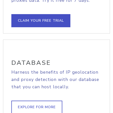
proxies data. Try it free for 7 days.
CLAIM YOUR FREE TRIAL
DATABASE
Harness the benefits of IP geolocation
and proxy detection with our database
that you can host locally.
EXPLORE FOR MORE