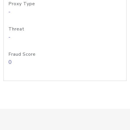
Proxy Type
-
Threat
-
Fraud Score
0