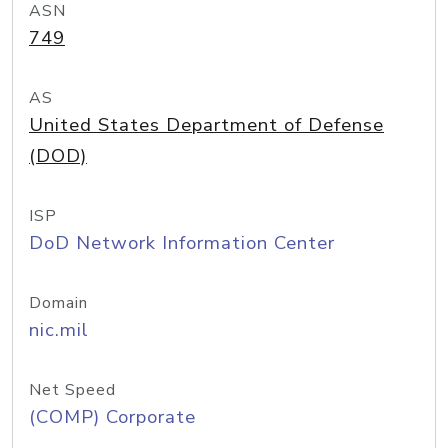
ASN
749
AS
United States Department of Defense
(DOD)
ISP
DoD Network Information Center
Domain
nic.mil
Net Speed
(COMP) Corporate