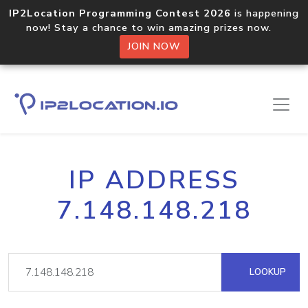
IP2Location Programming Contest 2026
is happening
now! Stay a chance to win amazing prizes now.
JOIN NOW
IP ADDRESS
7.148.148.218
LOOKUP