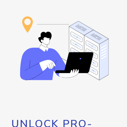
UNLOCK PRO-