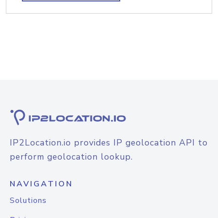
IP2Location.io provides IP geolocation API to
perform geolocation lookup.
NAVIGATION
Solutions