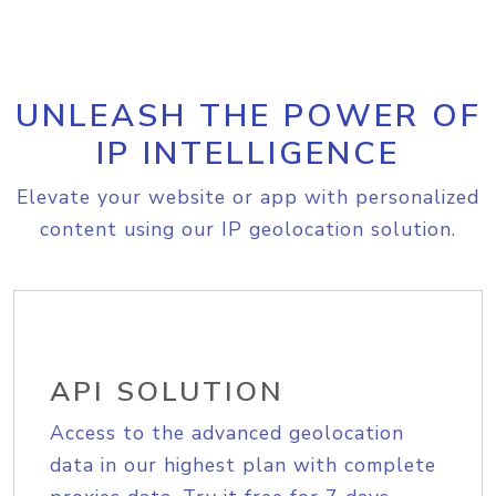
UNLEASH THE POWER OF
IP INTELLIGENCE
Elevate your website or app with personalized
content using our IP geolocation solution.
API SOLUTION
Access to the advanced geolocation
data in our highest plan with complete