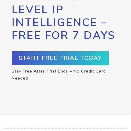
LEVEL IP
INTELLIGENCE –
FREE FOR 7 DAYS
START FREE TRIAL TODAY
Stay Free After Trial Ends – No Credit Card
Needed