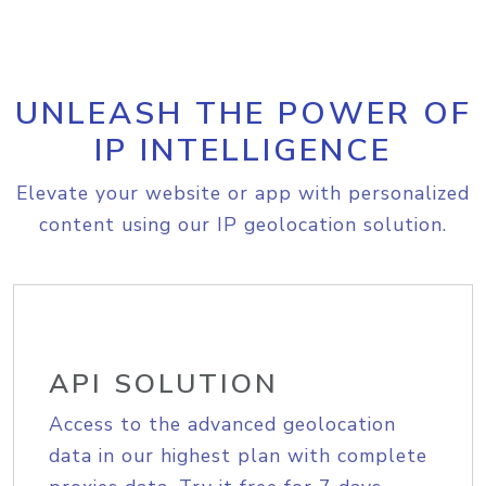
UNLEASH THE POWER OF
IP INTELLIGENCE
Elevate your website or app with personalized
content using our IP geolocation solution.
API SOLUTION
Access to the advanced geolocation
data in our highest plan with complete