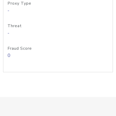
Proxy Type
-
Threat
-
Fraud Score
0