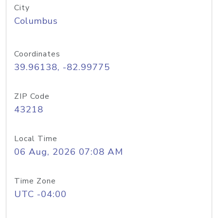
City
Columbus
Coordinates
39.96138, -82.99775
ZIP Code
43218
Local Time
06 Aug, 2026 07:08 AM
Time Zone
UTC -04:00