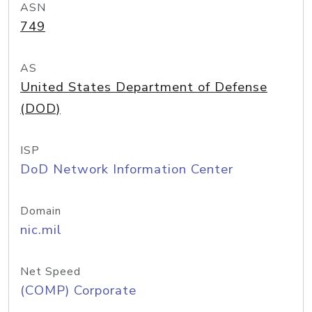
ASN
749
AS
United States Department of Defense
(DOD)
ISP
DoD Network Information Center
Domain
nic.mil
Net Speed
(COMP) Corporate