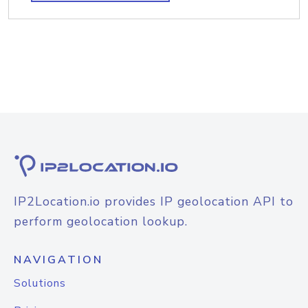
IP2Location.io provides IP geolocation API to
perform geolocation lookup.
NAVIGATION
Solutions