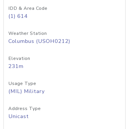
IDD & Area Code
(1) 614
Weather Station
Columbus (USOH0212)
Elevation
231m
Usage Type
(MIL) Military
Address Type
Unicast