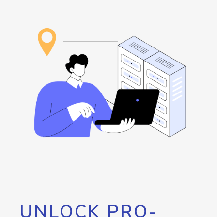
UNLOCK PRO-