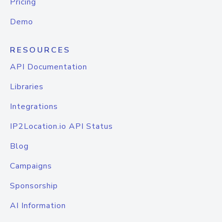
Pricing
Demo
RESOURCES
API Documentation
Libraries
Integrations
IP2Location.io API Status
Blog
Campaigns
Sponsorship
AI Information