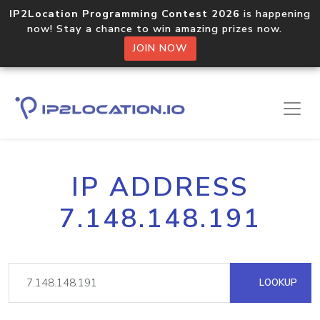
IP2Location Programming Contest 2026
is happening
now! Stay a chance to win amazing prizes now.
JOIN NOW
IP ADDRESS
7.148.148.191
LOOKUP