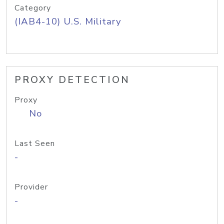
Category
(IAB4-10) U.S. Military
PROXY DETECTION
Proxy
No
Last Seen
-
Provider
-