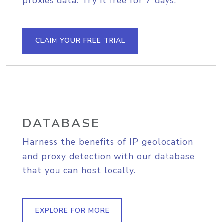
proxies data. Try it free for 7 days.
CLAIM YOUR FREE TRIAL
DATABASE
Harness the benefits of IP geolocation
and proxy detection with our database
that you can host locally.
EXPLORE FOR MORE