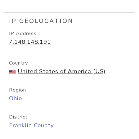
IP GEOLOCATION
IP Address
7.148.148.191
Country
United States of America (US)
Region
Ohio
District
Franklin County