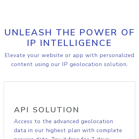
UNLEASH THE POWER OF
IP INTELLIGENCE
Elevate your website or app with personalized
content using our IP geolocation solution.
API SOLUTION
Access to the advanced geolocation
data in our highest plan with complete