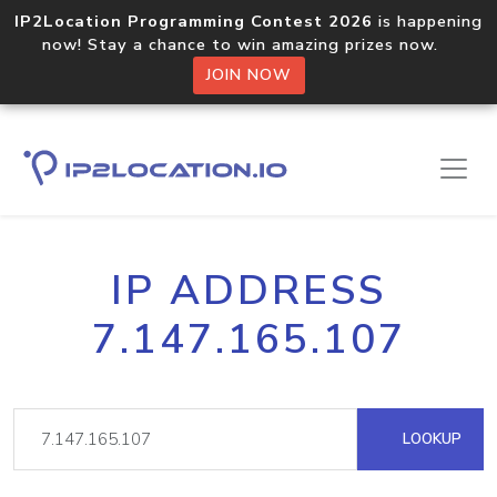
IP2Location Programming Contest 2026
is happening
now! Stay a chance to win amazing prizes now.
JOIN NOW
IP ADDRESS
7.147.165.107
LOOKUP