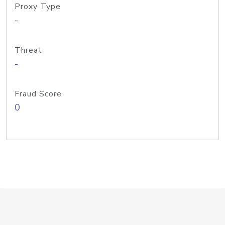
Proxy Type
-
Threat
-
Fraud Score
0