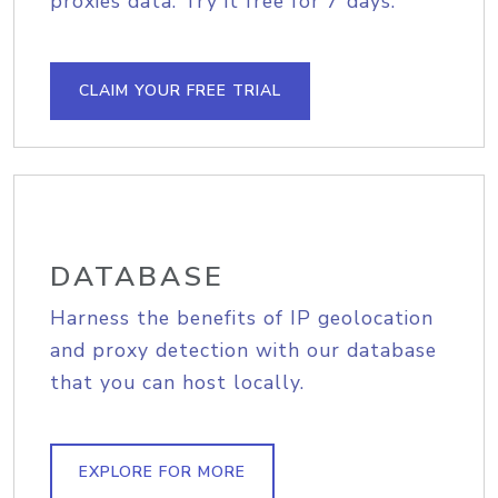
proxies data. Try it free for 7 days.
CLAIM YOUR FREE TRIAL
DATABASE
Harness the benefits of IP geolocation
and proxy detection with our database
that you can host locally.
EXPLORE FOR MORE