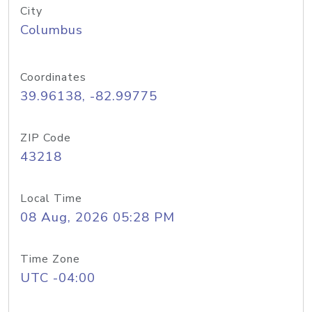
City
Columbus
Coordinates
39.96138, -82.99775
ZIP Code
43218
Local Time
08 Aug, 2026 05:28 PM
Time Zone
UTC -04:00