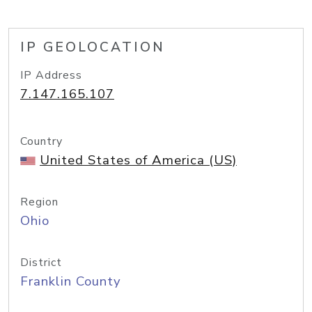
IP GEOLOCATION
IP Address
7.147.165.107
Country
United States of America (US)
Region
Ohio
District
Franklin County