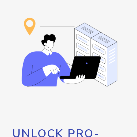
UNLOCK PRO-