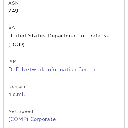
ASN
749
AS
United States Department of Defense
(DOD)
ISP
DoD Network Information Center
Domain
nic.mil
Net Speed
(COMP) Corporate