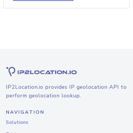
IP2Location.io provides IP geolocation API to
perform geolocation lookup.
NAVIGATION
Solutions