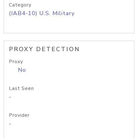
Category
(IAB4-10) U.S. Military
PROXY DETECTION
Proxy
No
Last Seen
-
Provider
-