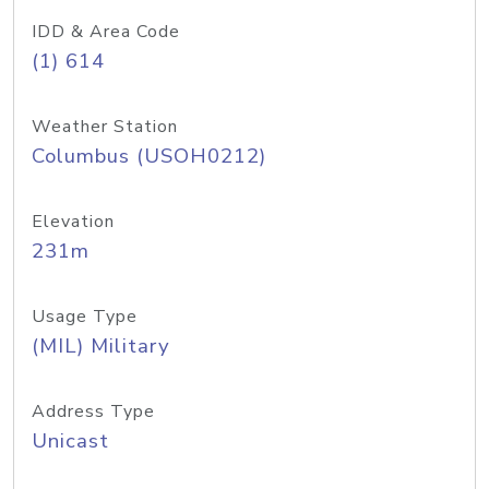
IDD & Area Code
(1) 614
Weather Station
Columbus (USOH0212)
Elevation
231m
Usage Type
(MIL) Military
Address Type
Unicast