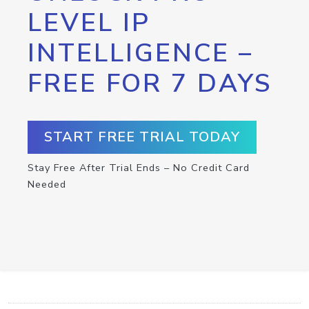
LEVEL IP
INTELLIGENCE –
FREE FOR 7 DAYS
START FREE TRIAL TODAY
Stay Free After Trial Ends – No Credit Card
Needed