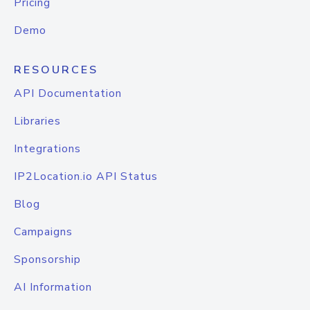
Pricing
Demo
RESOURCES
API Documentation
Libraries
Integrations
IP2Location.io API Status
Blog
Campaigns
Sponsorship
AI Information