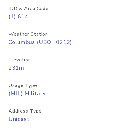
IDD & Area Code
(1) 614
Weather Station
Columbus (USOH0212)
Elevation
231m
Usage Type
(MIL) Military
Address Type
Unicast