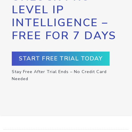
LEVEL IP
INTELLIGENCE –
FREE FOR 7 DAYS
START FREE TRIAL TODAY
Stay Free After Trial Ends – No Credit Card
Needed