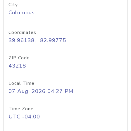
City
Columbus
Coordinates
39.96138, -82.99775
ZIP Code
43218
Local Time
07 Aug, 2026 04:27 PM
Time Zone
UTC -04:00