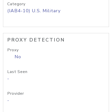
Category
(IAB4-10) U.S. Military
PROXY DETECTION
Proxy
No
Last Seen
-
Provider
-