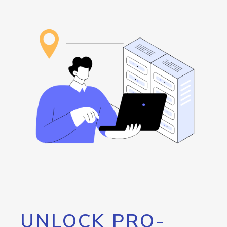
UNLOCK PRO-