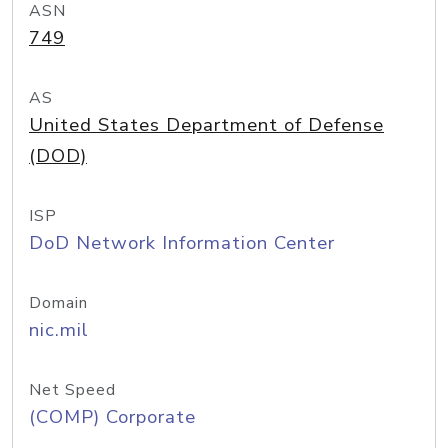
ASN
749
AS
United States Department of Defense
(DOD)
ISP
DoD Network Information Center
Domain
nic.mil
Net Speed
(COMP) Corporate