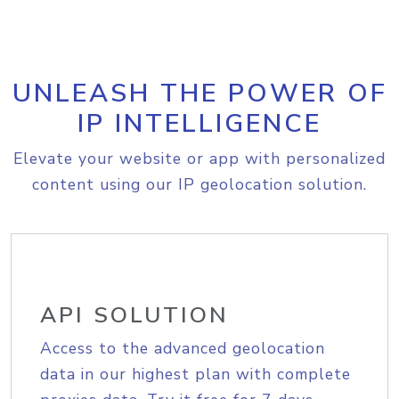
UNLEASH THE POWER OF
IP INTELLIGENCE
Elevate your website or app with personalized
content using our IP geolocation solution.
API SOLUTION
Access to the advanced geolocation
data in our highest plan with complete