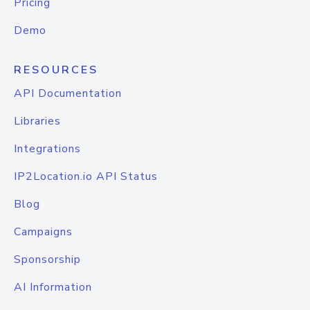
Pricing
Demo
RESOURCES
API Documentation
Libraries
Integrations
IP2Location.io API Status
Blog
Campaigns
Sponsorship
AI Information