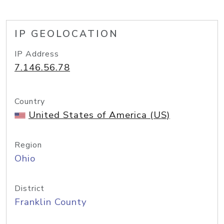
IP GEOLOCATION
IP Address
7.146.56.78
Country
United States of America (US)
Region
Ohio
District
Franklin County