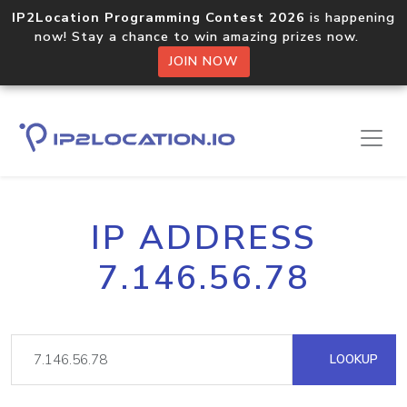
IP2Location Programming Contest 2026
is happening
now! Stay a chance to win amazing prizes now.
JOIN NOW
IP ADDRESS
7.146.56.78
LOOKUP