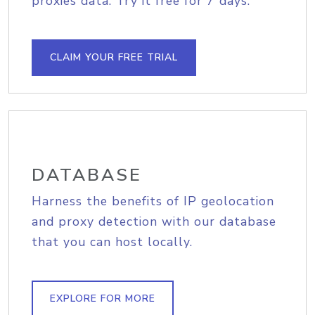
proxies data. Try it free for 7 days.
CLAIM YOUR FREE TRIAL
DATABASE
Harness the benefits of IP geolocation
and proxy detection with our database
that you can host locally.
EXPLORE FOR MORE