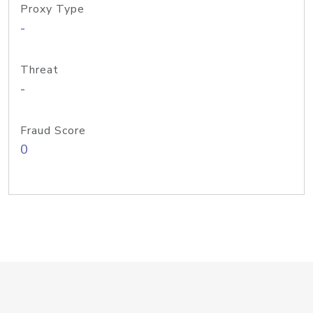
Proxy Type
-
Threat
-
Fraud Score
0