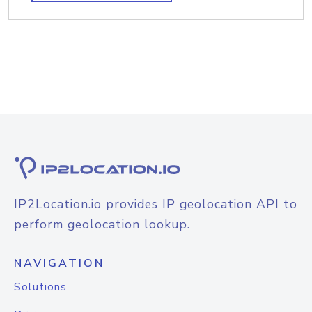
IP2Location.io provides IP geolocation API to
perform geolocation lookup.
NAVIGATION
Solutions