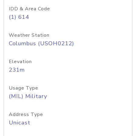
IDD & Area Code
(1) 614
Weather Station
Columbus (USOH0212)
Elevation
231m
Usage Type
(MIL) Military
Address Type
Unicast