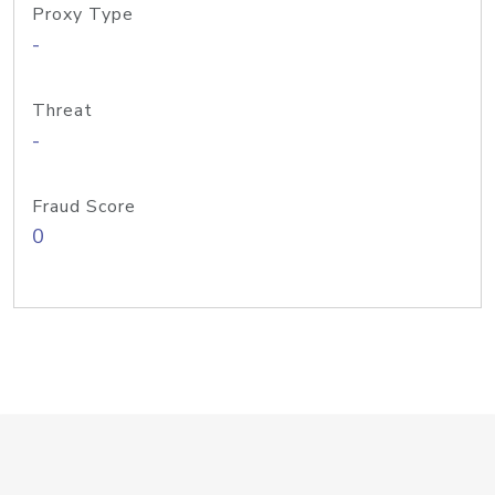
Proxy Type
-
Threat
-
Fraud Score
0