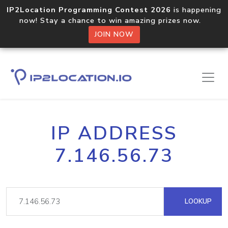
IP2Location Programming Contest 2026
is happening
now! Stay a chance to win amazing prizes now.
JOIN NOW
IP ADDRESS
7.146.56.73
LOOKUP