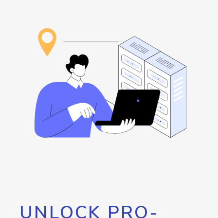
UNLOCK PRO-