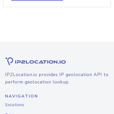
IP2Location.io provides IP geolocation API to
perform geolocation lookup.
NAVIGATION
Solutions