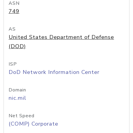
ASN
749
AS
United States Department of Defense
(DOD)
ISP
DoD Network Information Center
Domain
nic.mil
Net Speed
(COMP) Corporate