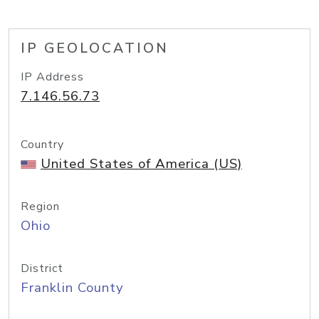
IP GEOLOCATION
IP Address
7.146.56.73
Country
United States of America (US)
Region
Ohio
District
Franklin County