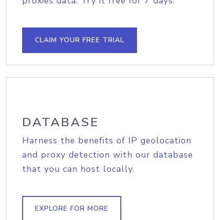
proxies data. Try it free for 7 days.
CLAIM YOUR FREE TRIAL
DATABASE
Harness the benefits of IP geolocation
and proxy detection with our database
that you can host locally.
EXPLORE FOR MORE