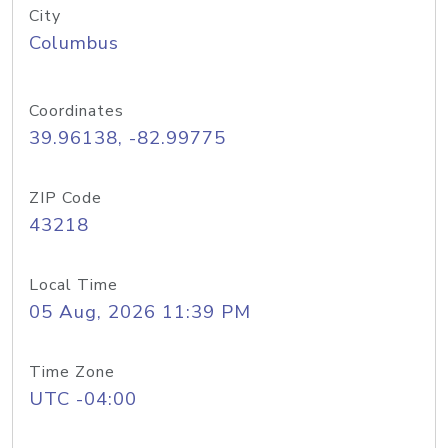
City
Columbus
Coordinates
39.96138, -82.99775
ZIP Code
43218
Local Time
05 Aug, 2026 11:39 PM
Time Zone
UTC -04:00