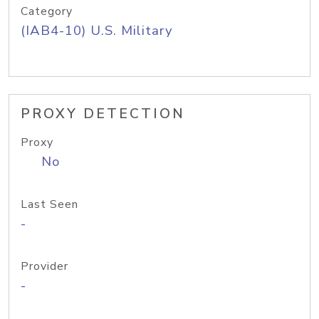
Category
(IAB4-10) U.S. Military
PROXY DETECTION
Proxy
No
Last Seen
-
Provider
-