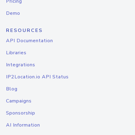
Pricing
Demo
RESOURCES
API Documentation
Libraries
Integrations
IP2Location.io API Status
Blog
Campaigns
Sponsorship
AI Information