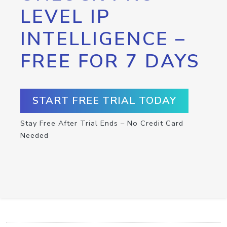
LEVEL IP
INTELLIGENCE –
FREE FOR 7 DAYS
START FREE TRIAL TODAY
Stay Free After Trial Ends – No Credit Card
Needed