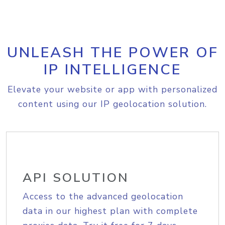
UNLEASH THE POWER OF
IP INTELLIGENCE
Elevate your website or app with personalized
content using our IP geolocation solution.
API SOLUTION
Access to the advanced geolocation
data in our highest plan with complete