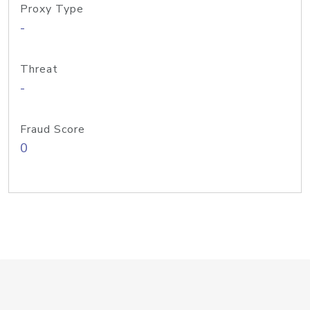
Proxy Type
-
Threat
-
Fraud Score
0