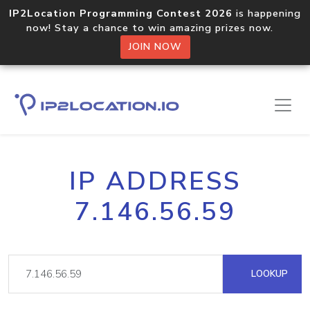
IP2Location Programming Contest 2026
is happening
now! Stay a chance to win amazing prizes now.
JOIN NOW
IP ADDRESS
7.146.56.59
LOOKUP