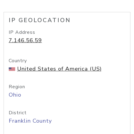
IP GEOLOCATION
IP Address
7.146.56.59
Country
United States of America (US)
Region
Ohio
District
Franklin County