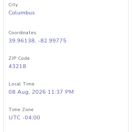
City
Columbus
Coordinates
39.96138, -82.99775
ZIP Code
43218
Local Time
08 Aug, 2026 11:37 PM
Time Zone
UTC -04:00