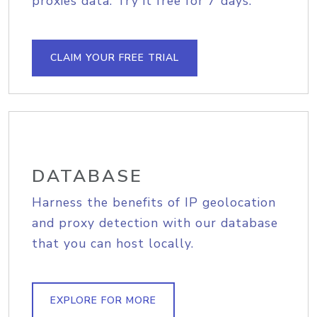
proxies data. Try it free for 7 days.
CLAIM YOUR FREE TRIAL
DATABASE
Harness the benefits of IP geolocation
and proxy detection with our database
that you can host locally.
EXPLORE FOR MORE