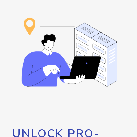
UNLOCK PRO-