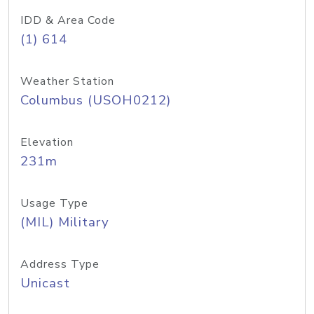
IDD & Area Code
(1) 614
Weather Station
Columbus (USOH0212)
Elevation
231m
Usage Type
(MIL) Military
Address Type
Unicast