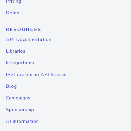
Pricing
Demo
RESOURCES
API Documentation
Libraries
Integrations
IP2Location.io API Status
Blog
Campaigns
Sponsorship
AI Information