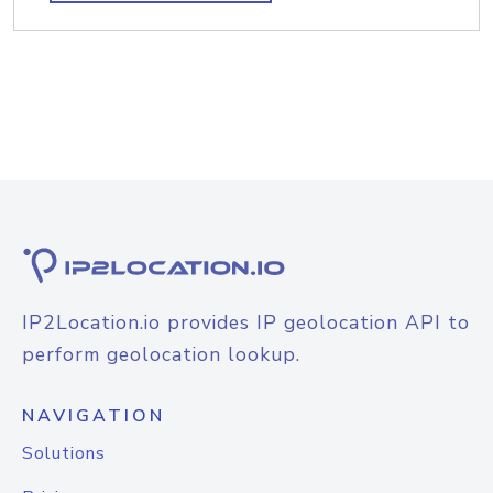
IP2Location.io provides IP geolocation API to
perform geolocation lookup.
NAVIGATION
Solutions