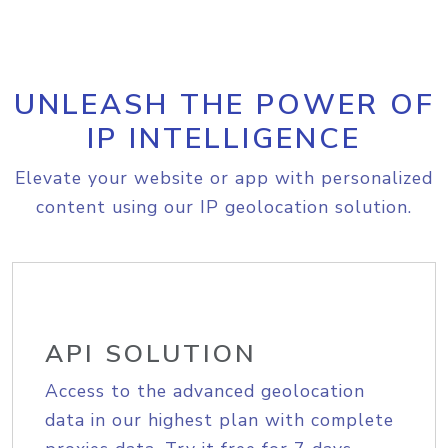
UNLEASH THE POWER OF
IP INTELLIGENCE
Elevate your website or app with personalized
content using our IP geolocation solution.
API SOLUTION
Access to the advanced geolocation
data in our highest plan with complete