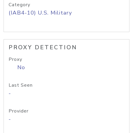
Category
(IAB4-10) U.S. Military
PROXY DETECTION
Proxy
No
Last Seen
-
Provider
-