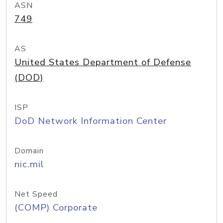
ASN
749
AS
United States Department of Defense
(DOD)
ISP
DoD Network Information Center
Domain
nic.mil
Net Speed
(COMP) Corporate