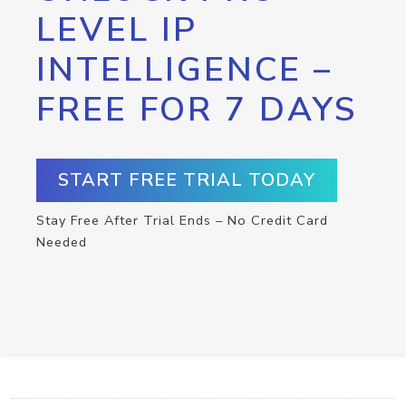
LEVEL IP
INTELLIGENCE –
FREE FOR 7 DAYS
START FREE TRIAL TODAY
Stay Free After Trial Ends – No Credit Card
Needed