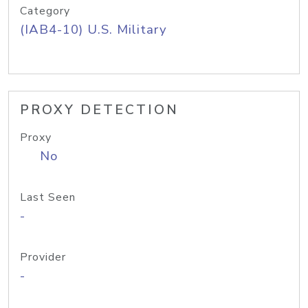
Category
(IAB4-10) U.S. Military
PROXY DETECTION
Proxy
No
Last Seen
-
Provider
-