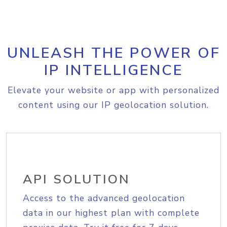
UNLEASH THE POWER OF
IP INTELLIGENCE
Elevate your website or app with personalized
content using our IP geolocation solution.
API SOLUTION
Access to the advanced geolocation
data in our highest plan with complete