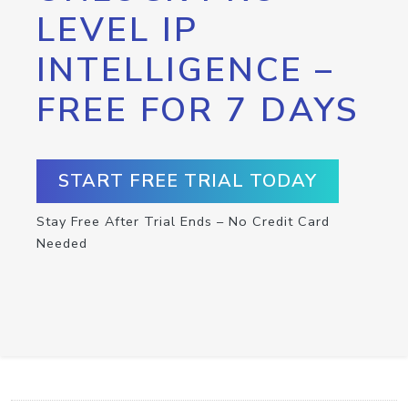
LEVEL IP
INTELLIGENCE –
FREE FOR 7 DAYS
START FREE TRIAL TODAY
Stay Free After Trial Ends – No Credit Card
Needed