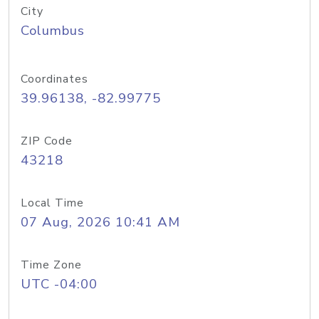
City
Columbus
Coordinates
39.96138, -82.99775
ZIP Code
43218
Local Time
07 Aug, 2026 10:41 AM
Time Zone
UTC -04:00