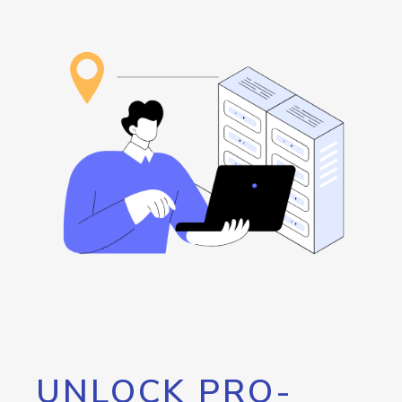
UNLOCK PRO-