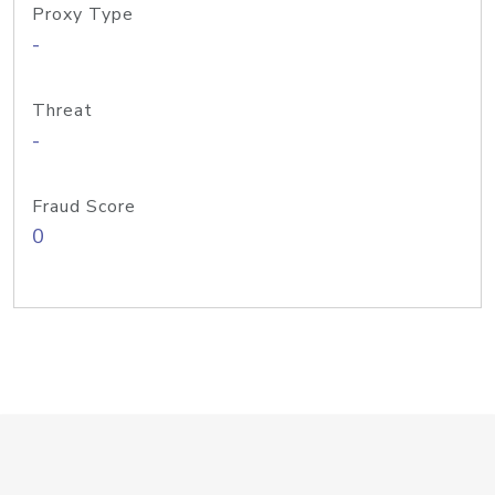
Proxy Type
-
Threat
-
Fraud Score
0