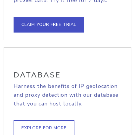
proxies data. Try it free for 7 days.
CLAIM YOUR FREE TRIAL
DATABASE
Harness the benefits of IP geolocation
and proxy detection with our database
that you can host locally.
EXPLORE FOR MORE