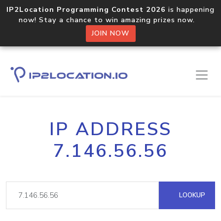
IP2Location Programming Contest 2026
is happening
now! Stay a chance to win amazing prizes now.
JOIN NOW
IP ADDRESS
7.146.56.56
LOOKUP