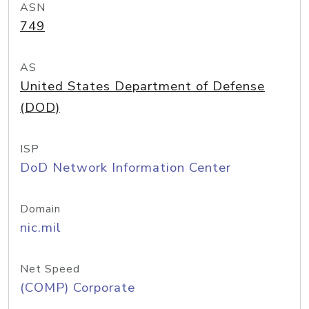
ASN
749
AS
United States Department of Defense
(DOD)
ISP
DoD Network Information Center
Domain
nic.mil
Net Speed
(COMP) Corporate