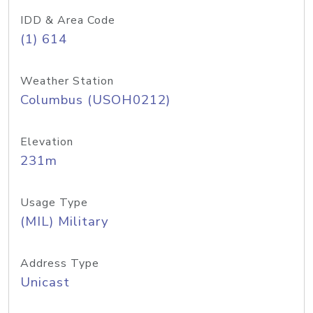
IDD & Area Code
(1) 614
Weather Station
Columbus (USOH0212)
Elevation
231m
Usage Type
(MIL) Military
Address Type
Unicast