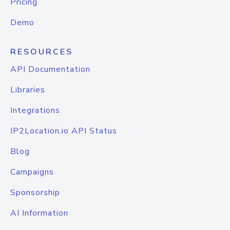
Pricing
Demo
RESOURCES
API Documentation
Libraries
Integrations
IP2Location.io API Status
Blog
Campaigns
Sponsorship
AI Information