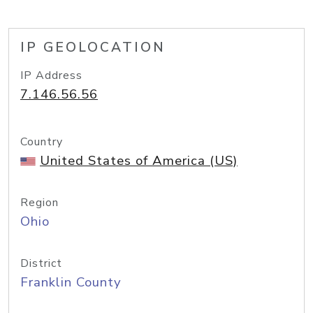
IP GEOLOCATION
IP Address
7.146.56.56
Country
United States of America (US)
Region
Ohio
District
Franklin County