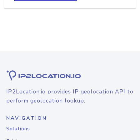
IP2Location.io provides IP geolocation API to
perform geolocation lookup.
NAVIGATION
Solutions