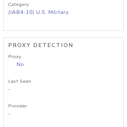
Category
(IAB4-10) U.S. Military
PROXY DETECTION
Proxy
No
Last Seen
-
Provider
-