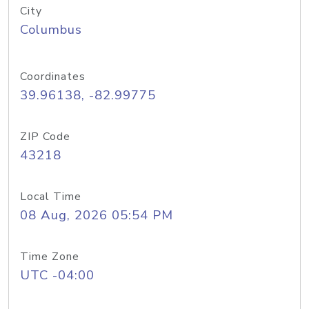
City
Columbus
Coordinates
39.96138, -82.99775
ZIP Code
43218
Local Time
08 Aug, 2026 05:54 PM
Time Zone
UTC -04:00