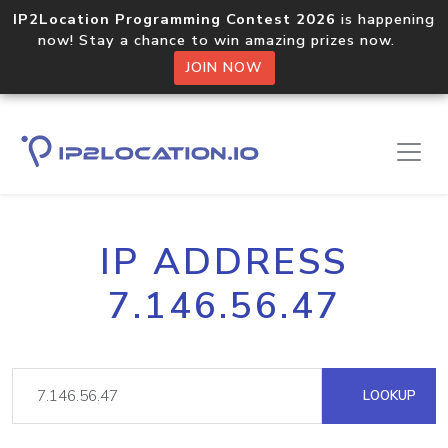
IP2Location Programming Contest 2026
is happening
now! Stay a chance to win amazing prizes now.
JOIN NOW
IP ADDRESS
7.146.56.47
LOOKUP