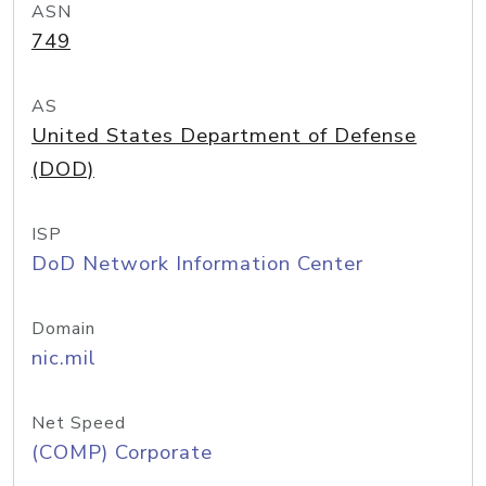
ASN
749
AS
United States Department of Defense
(DOD)
ISP
DoD Network Information Center
Domain
nic.mil
Net Speed
(COMP) Corporate