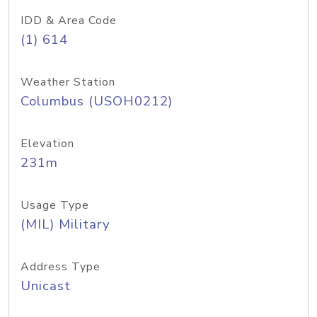
IDD & Area Code
(1) 614
Weather Station
Columbus (USOH0212)
Elevation
231m
Usage Type
(MIL) Military
Address Type
Unicast