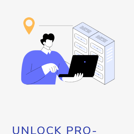
UNLOCK PRO-