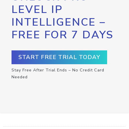
LEVEL IP
INTELLIGENCE –
FREE FOR 7 DAYS
START FREE TRIAL TODAY
Stay Free After Trial Ends – No Credit Card
Needed