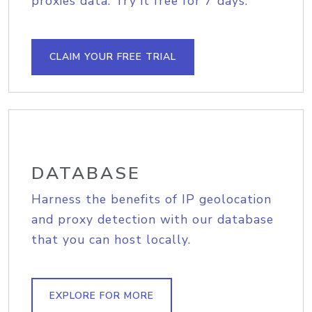
proxies data. Try it free for 7 days.
CLAIM YOUR FREE TRIAL
DATABASE
Harness the benefits of IP geolocation
and proxy detection with our database
that you can host locally.
EXPLORE FOR MORE