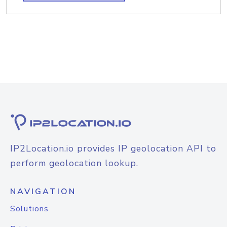
IP2Location.io provides IP geolocation API to
perform geolocation lookup.
NAVIGATION
Solutions