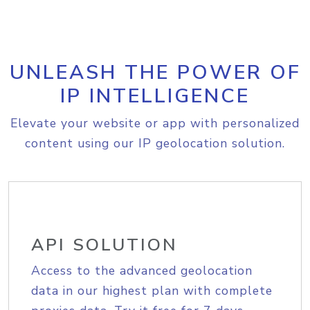
UNLEASH THE POWER OF
IP INTELLIGENCE
Elevate your website or app with personalized
content using our IP geolocation solution.
API SOLUTION
Access to the advanced geolocation
data in our highest plan with complete