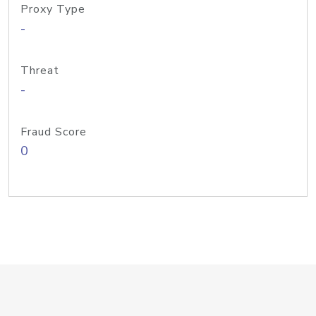
Proxy Type
-
Threat
-
Fraud Score
0