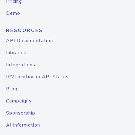
Pricing
Demo
RESOURCES
API Documentation
Libraries
Integrations
IP2Location.io API Status
Blog
Campaigns
Sponsorship
AI Information