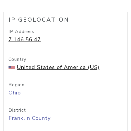
IP GEOLOCATION
IP Address
7.146.56.47
Country
United States of America (US)
Region
Ohio
District
Franklin County