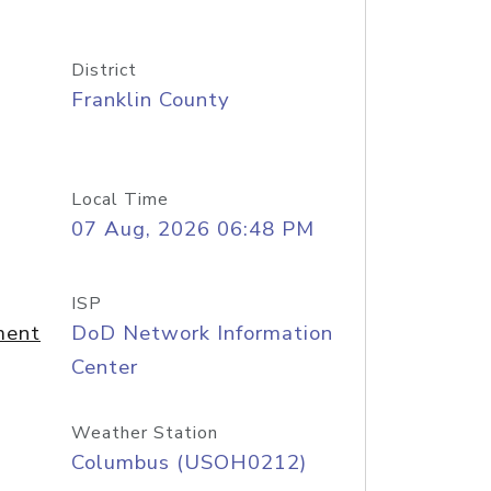
District
Franklin County
Local Time
07 Aug, 2026 06:48 PM
ISP
ment
DoD Network Information
Center
Weather Station
Columbus (USOH0212)