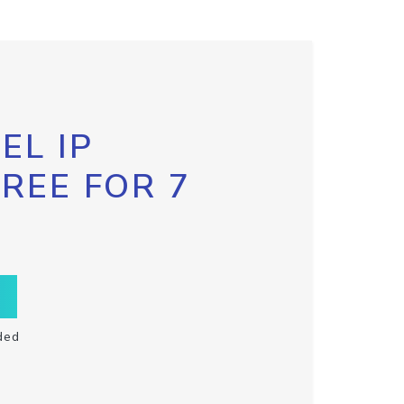
EL IP
FREE FOR 7
ded