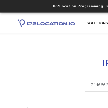
IP2Location Programming C
SOLUTION
I