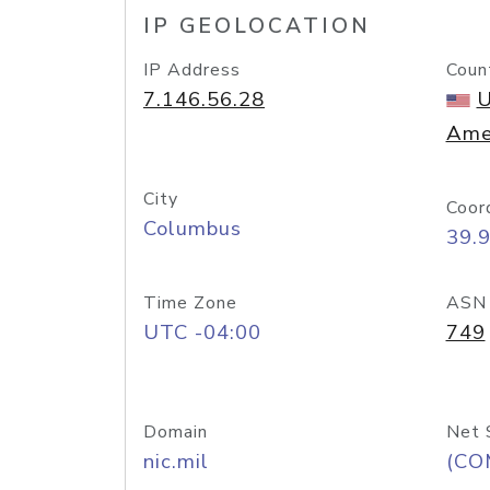
IP GEOLOCATION
IP Address
Coun
7.146.56.28
U
Ame
City
Coor
Columbus
39.
Time Zone
ASN
UTC -04:00
749
Domain
Net 
nic.mil
(CO