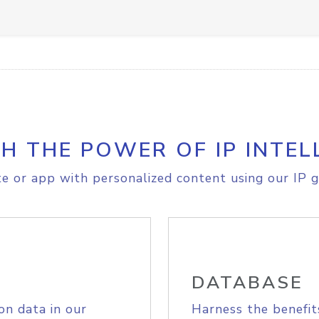
H THE POWER OF IP INTEL
e or app with personalized content using our IP g
DATABASE
on data in our
Harness the benefit