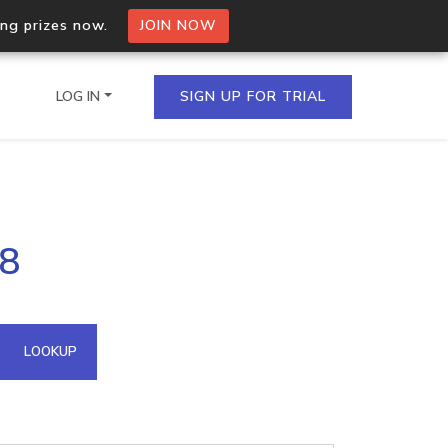
ing prizes now.
JOIN NOW
LOG IN
SIGN UP FOR TRIAL
on.io Bulk API
28
ltiple IPs in a single
omain API
LOOKUP
domains hosted on an IP