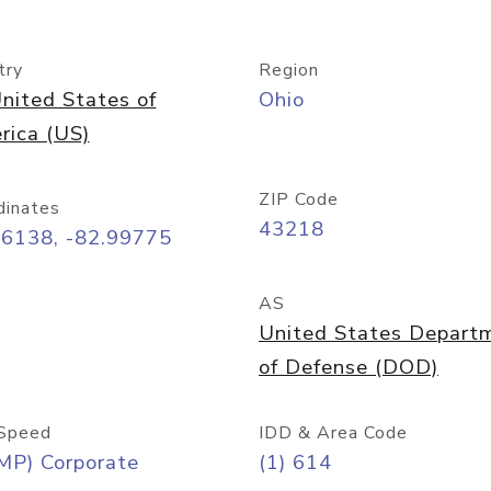
try
Region
nited States of
Ohio
rica (US)
ZIP Code
dinates
43218
96138, -82.99775
AS
United States Depart
of Defense (DOD)
Speed
IDD & Area Code
MP) Corporate
(1) 614