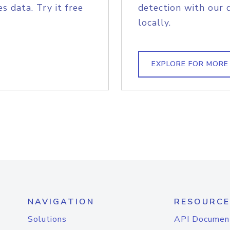
s data. Try it free
detection with our 
locally.
EXPLORE FOR MORE
NAVIGATION
RESOURCE
Solutions
API Documen