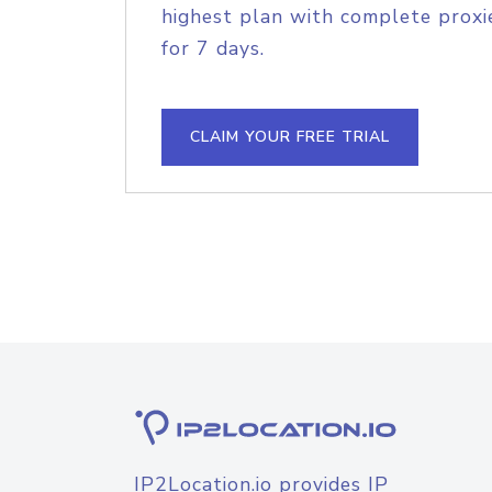
highest plan with complete proxie
for 7 days.
CLAIM YOUR FREE TRIAL
IP2Location.io provides IP