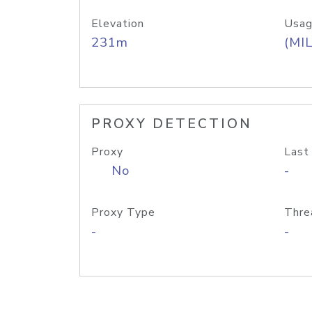
Elevation
Usag
231m
(MIL
PROXY DETECTION
Proxy
Last
No
-
Proxy Type
Thre
-
-