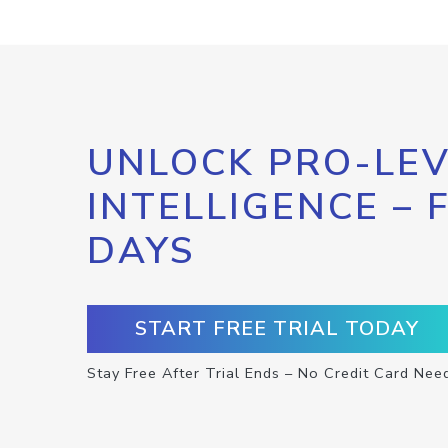
UNLOCK PRO-LEV
INTELLIGENCE – 
DAYS
START FREE TRIAL TODAY
Stay Free After Trial Ends – No Credit Card Nee