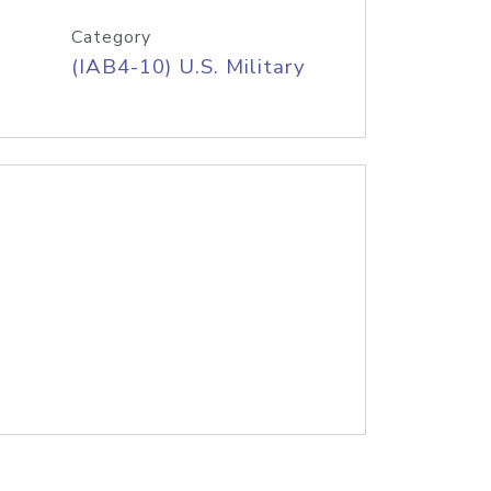
Category
(IAB4-10) U.S. Military