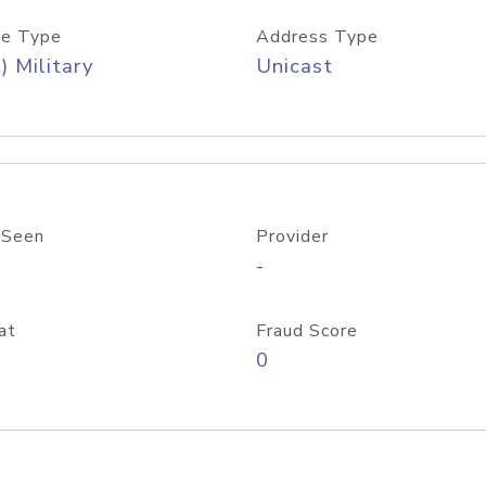
e Type
Address Type
) Military
Unicast
 Seen
Provider
-
at
Fraud Score
0