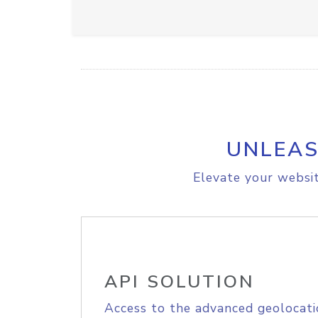
UNLEAS
Elevate your websit
API SOLUTION
Access to the advanced geolocati