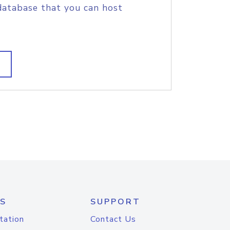
database that you can host
S
SUPPORT
tation
Contact Us