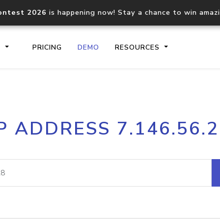
ontest 2026
is happening now! Stay a chance to win amaz
S
PRICING
DEMO
RESOURCES
IP2Location.io API
IP2Locati
P ADDRESS 7.146.56.
Core IP geolocation API
Process mu
documentation
request
Domain WHOIS API
Hosted D
Comprehensive WHOIS data
Retrieve 
lookup