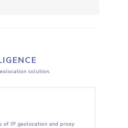
LIGENCE
eolocation solution.
s of IP geolocation and proxy