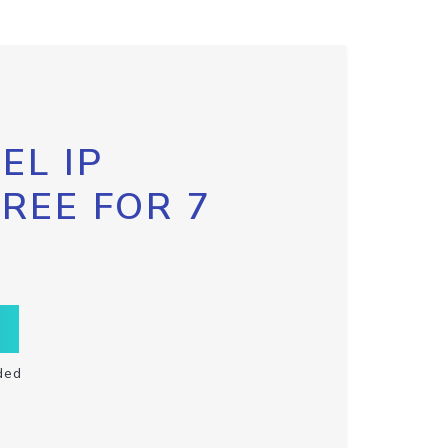
EL IP
FREE FOR 7
ded