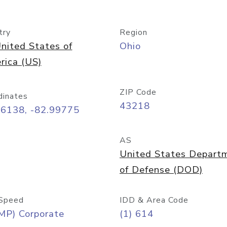
try
Region
nited States of
Ohio
rica (US)
ZIP Code
dinates
43218
96138, -82.99775
AS
United States Depart
of Defense (DOD)
Speed
IDD & Area Code
MP) Corporate
(1) 614