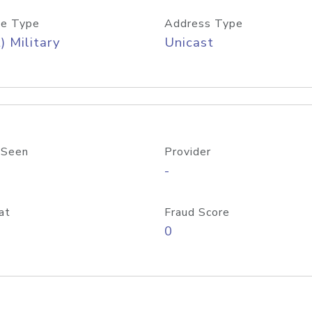
e Type
Address Type
) Military
Unicast
 Seen
Provider
-
at
Fraud Score
0