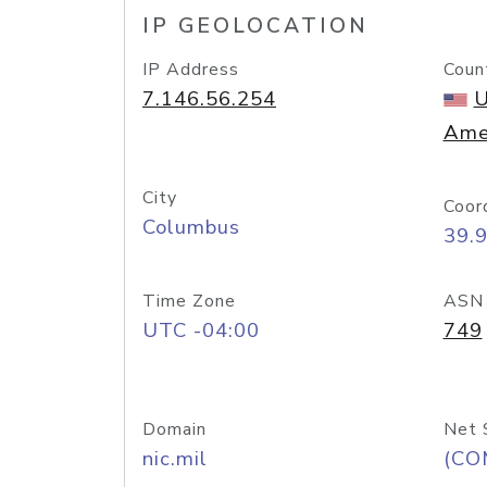
IP GEOLOCATION
IP Address
Coun
7.146.56.254
U
Ame
City
Coor
Columbus
39.
Time Zone
ASN
UTC -04:00
749
Domain
Net 
nic.mil
(CO