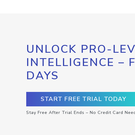
UNLOCK PRO-LEV
INTELLIGENCE – 
DAYS
START FREE TRIAL TODAY
Stay Free After Trial Ends – No Credit Card Nee