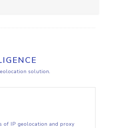
LIGENCE
eolocation solution.
s of IP geolocation and proxy