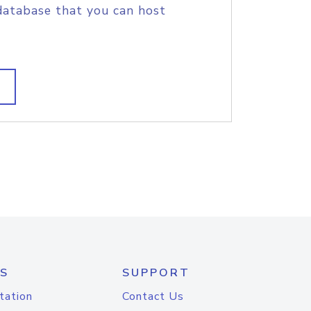
database that you can host
S
SUPPORT
tation
Contact Us