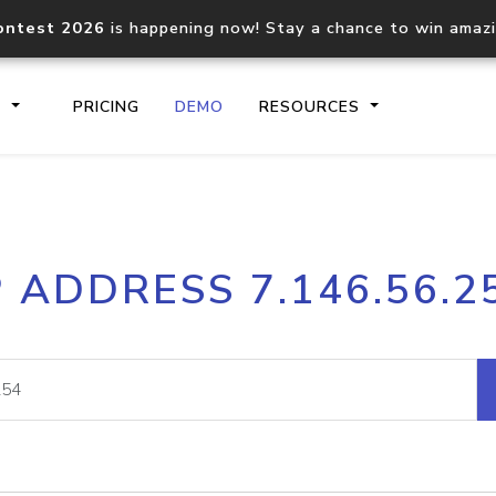
ontest 2026
is happening now! Stay a chance to win amaz
S
PRICING
DEMO
RESOURCES
IP2Location.io API
IP2Locati
P ADDRESS 7.146.56.2
Core IP geolocation API
Process mu
documentation
request
Domain WHOIS API
Hosted D
Comprehensive WHOIS data
Retrieve 
lookup