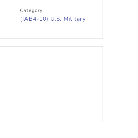
Category
(IAB4-10) U.S. Military