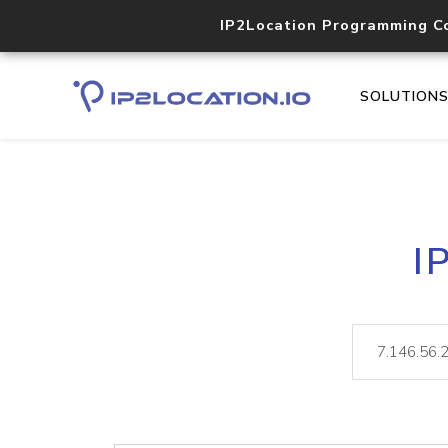
IP2Location Programming C
SOLUTION
I