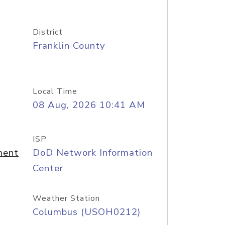
District
Franklin County
Local Time
08 Aug, 2026 10:41 AM
ISP
ment
DoD Network Information
Center
Weather Station
Columbus (USOH0212)