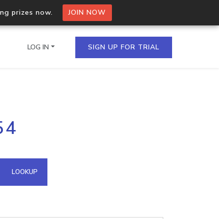
ing prizes now.
JOIN NOW
LOG IN
SIGN UP FOR TRIAL
on.io Bulk API
54
ltiple IPs in a single
omain API
LOOKUP
domains hosted on an IP