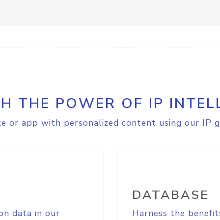
H THE POWER OF IP INTEL
e or app with personalized content using our IP g
DATABASE
on data in our
Harness the benefit