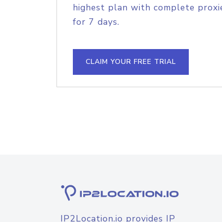
highest plan with complete proxie
for 7 days.
CLAIM YOUR FREE TRIAL
IP2Location.io provides IP