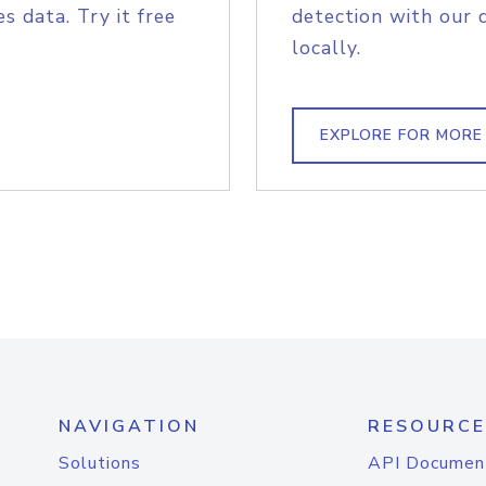
s data. Try it free
detection with our 
locally.
EXPLORE FOR MORE
NAVIGATION
RESOURCE
Solutions
API Documen