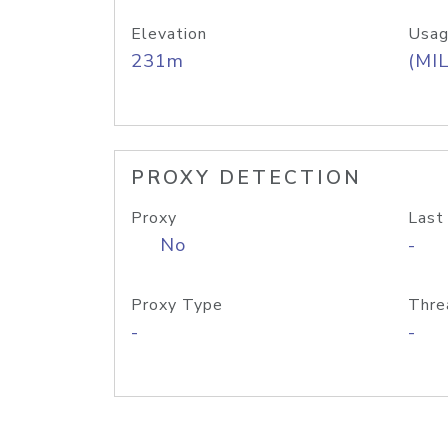
Elevation
Usag
231m
(MIL
PROXY DETECTION
Proxy
Last
No
-
Proxy Type
Thre
-
-