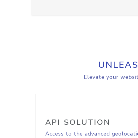
UNLEAS
Elevate your websit
API SOLUTION
Access to the advanced geolocati