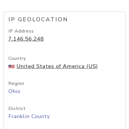
IP GEOLOCATION
IP Address
7.146.56.248
Country
United States of America (US)
Region
Ohio
District
Franklin County