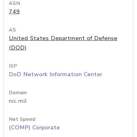
ASN
749
AS
United States Department of Defense
(DOD)
ISP
DoD Network Information Center
Domain
nic.mil
Net Speed
(COMP) Corporate