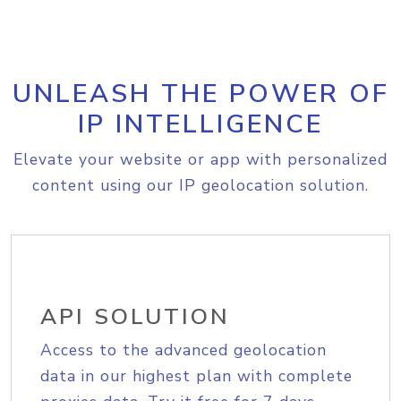
UNLEASH THE POWER OF
IP INTELLIGENCE
Elevate your website or app with personalized
content using our IP geolocation solution.
API SOLUTION
Access to the advanced geolocation
data in our highest plan with complete