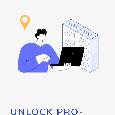
UNLOCK PRO-