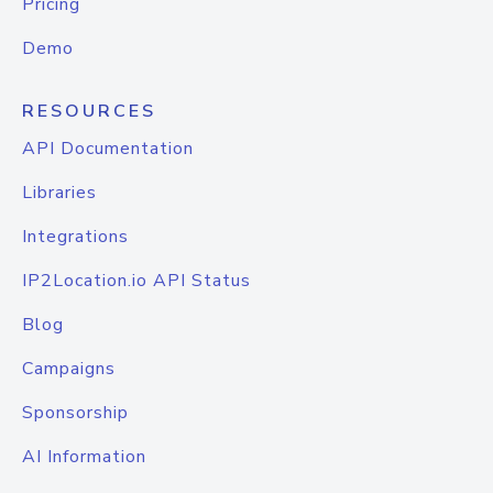
Pricing
Demo
RESOURCES
API Documentation
Libraries
Integrations
IP2Location.io API Status
Blog
Campaigns
Sponsorship
AI Information