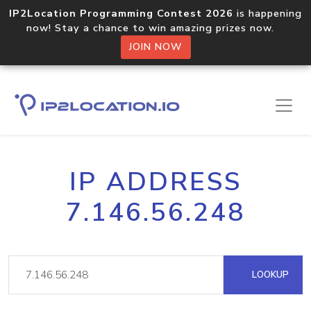
IP2Location Programming Contest 2026
is happening
now! Stay a chance to win amazing prizes now.
JOIN NOW
IP ADDRESS
7.146.56.248
LOOKUP