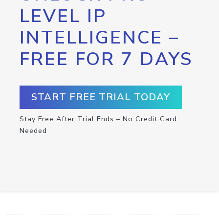
LEVEL IP
INTELLIGENCE –
FREE FOR 7 DAYS
START FREE TRIAL TODAY
Stay Free After Trial Ends – No Credit Card
Needed