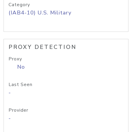
Category
(IAB4-10) U.S. Military
PROXY DETECTION
Proxy
No
Last Seen
-
Provider
-