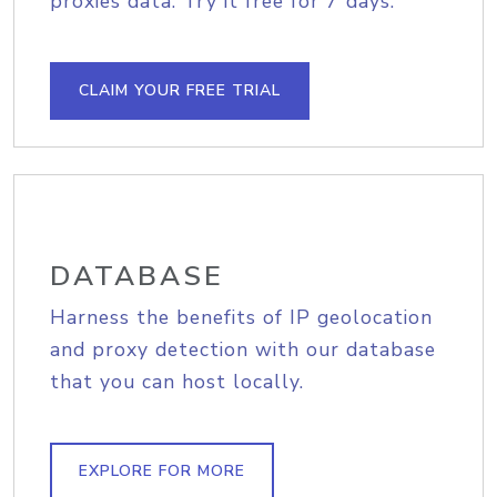
proxies data. Try it free for 7 days.
CLAIM YOUR FREE TRIAL
DATABASE
Harness the benefits of IP geolocation
and proxy detection with our database
that you can host locally.
EXPLORE FOR MORE