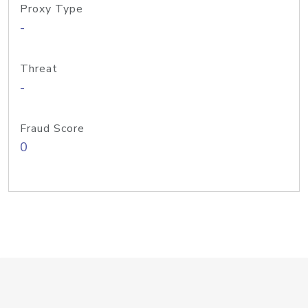
Proxy Type
-
Threat
-
Fraud Score
0