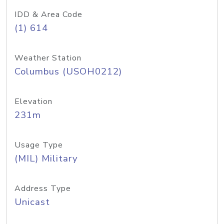
IDD & Area Code
(1) 614
Weather Station
Columbus (USOH0212)
Elevation
231m
Usage Type
(MIL) Military
Address Type
Unicast