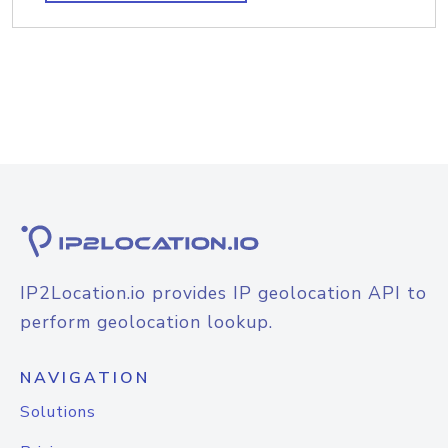
IP2Location.io provides IP geolocation API to
perform geolocation lookup.
NAVIGATION
Solutions