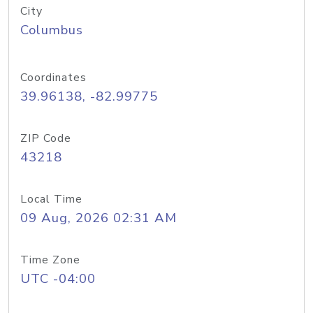
City
Columbus
Coordinates
39.96138, -82.99775
ZIP Code
43218
Local Time
09 Aug, 2026 02:31 AM
Time Zone
UTC -04:00