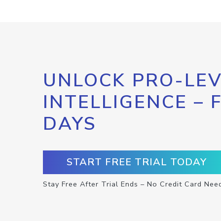
UNLOCK PRO-LEV
INTELLIGENCE – 
DAYS
START FREE TRIAL TODAY
Stay Free After Trial Ends – No Credit Card Nee