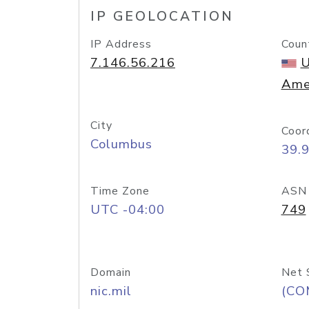
IP GEOLOCATION
IP Address
Coun
7.146.56.216
U
Ame
City
Coor
Columbus
39.
Time Zone
ASN
UTC -04:00
749
Domain
Net 
nic.mil
(CO