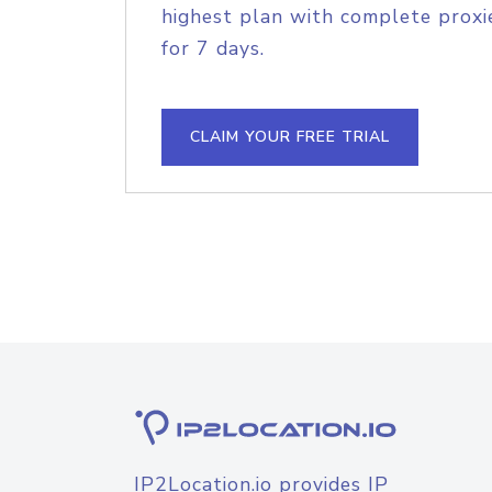
highest plan with complete proxie
for 7 days.
CLAIM YOUR FREE TRIAL
IP2Location.io provides IP