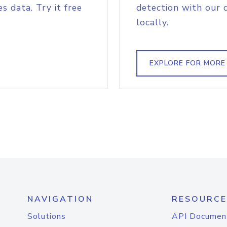
s data. Try it free
detection with our 
locally.
EXPLORE FOR MORE
NAVIGATION
RESOURCE
Solutions
API Documen