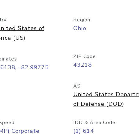
try
Region
nited States of
Ohio
rica (US)
ZIP Code
dinates
43218
96138, -82.99775
AS
United States Depart
of Defense (DOD)
Speed
IDD & Area Code
MP) Corporate
(1) 614