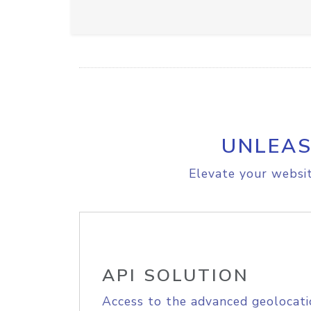
UNLEAS
Elevate your websit
API SOLUTION
Access to the advanced geolocati