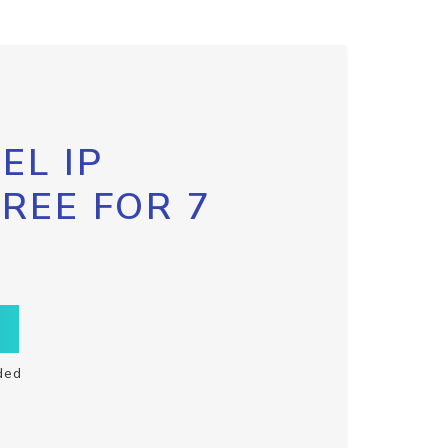
EL IP
FREE FOR 7
ded