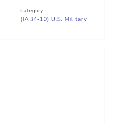
Category
(IAB4-10) U.S. Military