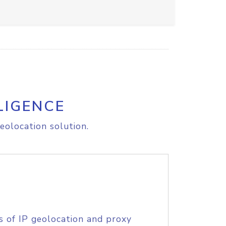
LIGENCE
eolocation solution.
s of IP geolocation and proxy