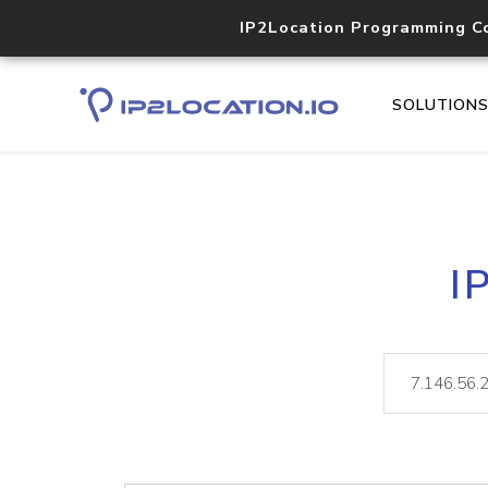
IP2Location Programming C
SOLUTION
I