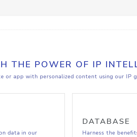
H THE POWER OF IP INTEL
e or app with personalized content using our IP g
DATABASE
on data in our
Harness the benefit