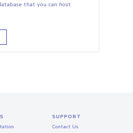
database that you can host
S
SUPPORT
tation
Contact Us