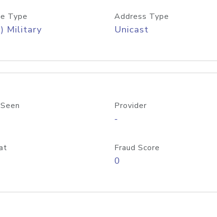
e Type
Address Type
) Military
Unicast
 Seen
Provider
-
at
Fraud Score
0