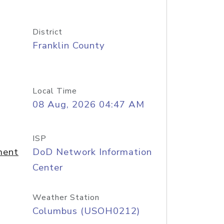
District
Franklin County
Local Time
08 Aug, 2026 04:47 AM
ISP
ment
DoD Network Information
Center
Weather Station
Columbus (USOH0212)