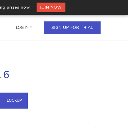
ing prizes now.
JOIN NOW
LOG IN
SIGN UP FOR TRIAL
on.io Bulk API
16
ltiple IPs in a single
omain API
LOOKUP
domains hosted on an IP