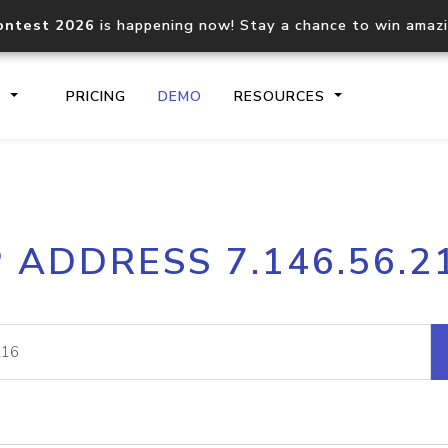
ontest 2026
is happening now! Stay a chance to win amaz
S
PRICING
DEMO
RESOURCES
IP2Location.io API
IP2Locati
P ADDRESS 7.146.56.2
Core IP geolocation API
Process mu
documentation
request
Domain WHOIS API
Hosted D
Comprehensive WHOIS data
Retrieve 
lookup