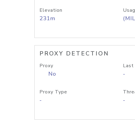
Elevation
Usag
231m
(MIL
PROXY DETECTION
Proxy
Last
No
-
Proxy Type
Thre
-
-