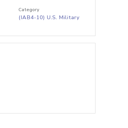
Category
(IAB4-10) U.S. Military