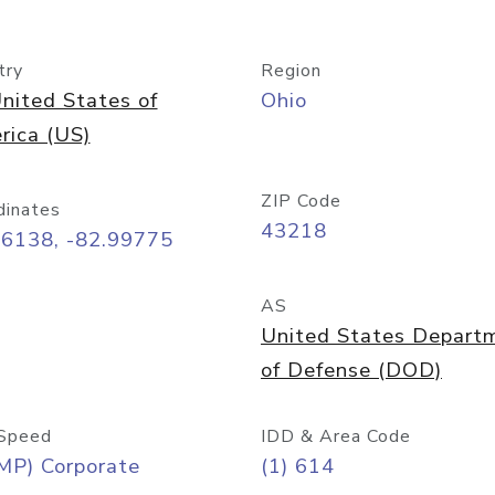
try
Region
nited States of
Ohio
rica (US)
ZIP Code
dinates
43218
96138, -82.99775
AS
United States Depart
of Defense (DOD)
Speed
IDD & Area Code
MP) Corporate
(1) 614