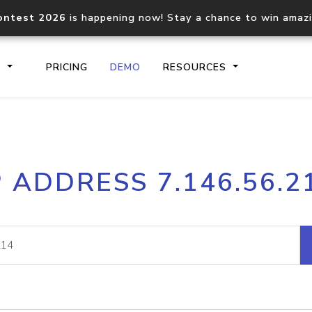
ontest 2026
is happening now! Stay a chance to win amaz
S
PRICING
DEMO
RESOURCES
IP2Location.io API
IP2Locati
P ADDRESS 7.146.56.2
Core IP geolocation API
Process mu
documentation
request
Domain WHOIS API
Hosted D
Comprehensive WHOIS data
Retrieve 
lookup