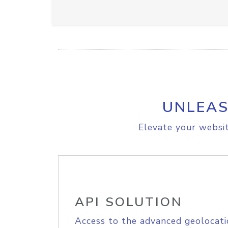
UNLEAS
Elevate your websit
API SOLUTION
Access to the advanced geolocati