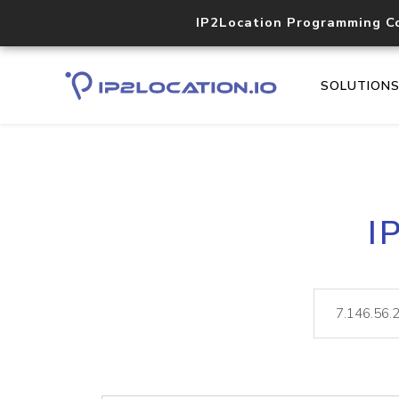
IP2Location Programming C
SOLUTION
I