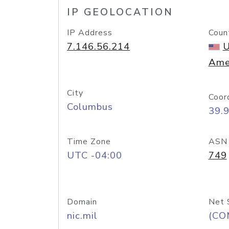
IP GEOLOCATION
IP Address
Coun
7.146.56.214
U
Ame
City
Coor
Columbus
39.
Time Zone
ASN
UTC -04:00
749
Domain
Net 
nic.mil
(CO