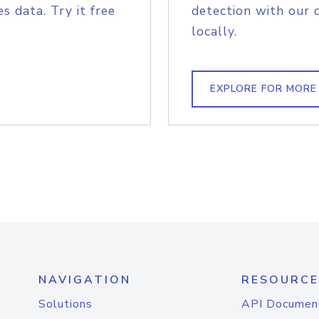
s data. Try it free
detection with our 
locally.
EXPLORE FOR MORE
NAVIGATION
RESOURCE
Solutions
API Documen