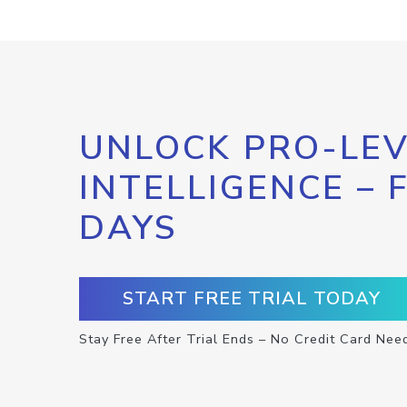
UNLOCK PRO-LEV
INTELLIGENCE – 
DAYS
START FREE TRIAL TODAY
Stay Free After Trial Ends – No Credit Card Nee