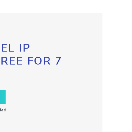
EL IP
FREE FOR 7
ded