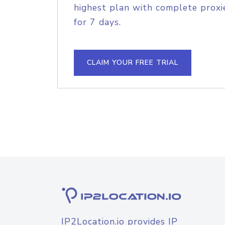
highest plan with complete proxie
for 7 days.
CLAIM YOUR FREE TRIAL
IP2Location.io provides IP