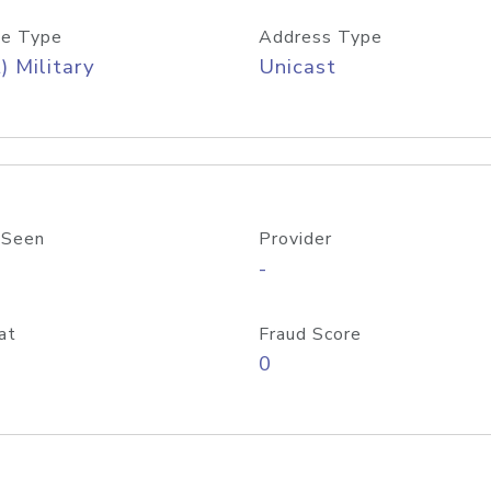
e Type
Address Type
) Military
Unicast
 Seen
Provider
-
at
Fraud Score
0