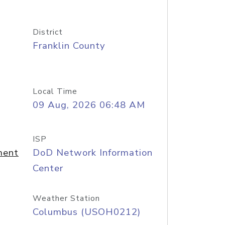
District
Franklin County
Local Time
09 Aug, 2026 06:48 AM
ISP
ment
DoD Network Information
Center
Weather Station
Columbus (USOH0212)