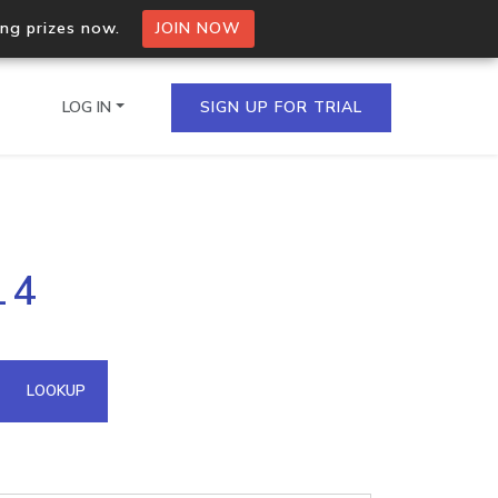
ing prizes now.
JOIN NOW
LOG IN
SIGN UP FOR TRIAL
on.io Bulk API
14
ltiple IPs in a single
omain API
LOOKUP
domains hosted on an IP