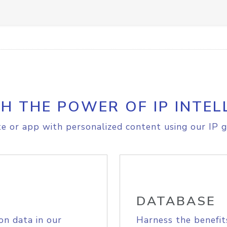
H THE POWER OF IP INTEL
e or app with personalized content using our IP g
DATABASE
on data in our
Harness the benefit