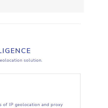
LIGENCE
eolocation solution.
s of IP geolocation and proxy