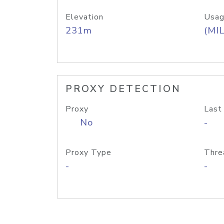
Elevation
Usag
231m
(MIL
PROXY DETECTION
Proxy
Last
No
-
Proxy Type
Thre
-
-