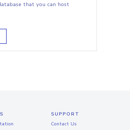
database that you can host
S
SUPPORT
tation
Contact Us