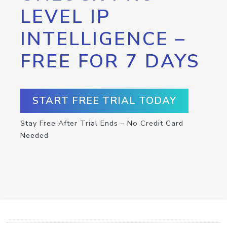
LEVEL IP
INTELLIGENCE –
FREE FOR 7 DAYS
START FREE TRIAL TODAY
Stay Free After Trial Ends – No Credit Card
Needed