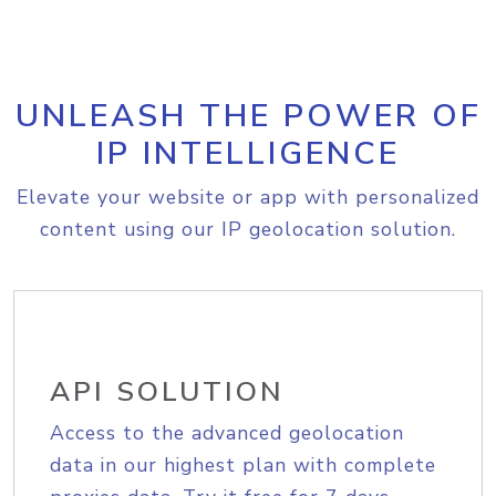
UNLEASH THE POWER OF
IP INTELLIGENCE
Elevate your website or app with personalized
content using our IP geolocation solution.
API SOLUTION
Access to the advanced geolocation
data in our highest plan with complete