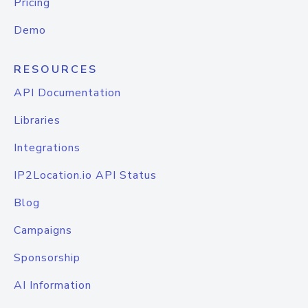
Pricing
Demo
RESOURCES
API Documentation
Libraries
Integrations
IP2Location.io API Status
Blog
Campaigns
Sponsorship
AI Information