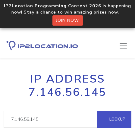
IP2Location Programming Contest 2026
is happening
now! Stay a chance to win amazing prizes now.
JOIN NOW
IP ADDRESS
7.146.56.145
LOOKUP