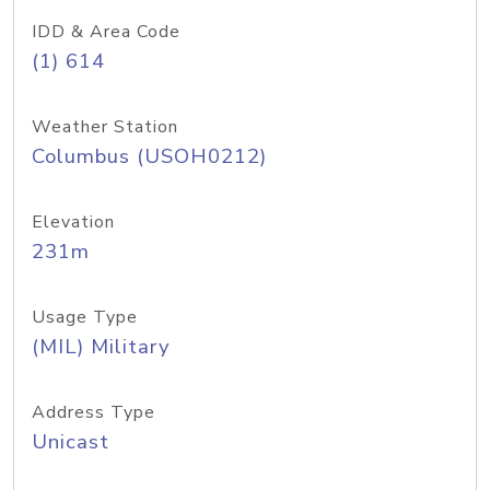
IDD & Area Code
(1) 614
Weather Station
Columbus (USOH0212)
Elevation
231m
Usage Type
(MIL) Military
Address Type
Unicast