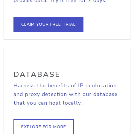
proxies data. Try it free for 7 days.
CLAIM YOUR FREE TRIAL
DATABASE
Harness the benefits of IP geolocation
and proxy detection with our database
that you can host locally.
EXPLORE FOR MORE