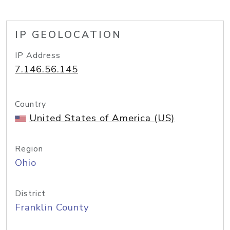
IP GEOLOCATION
IP Address
7.146.56.145
Country
United States of America (US)
Region
Ohio
District
Franklin County