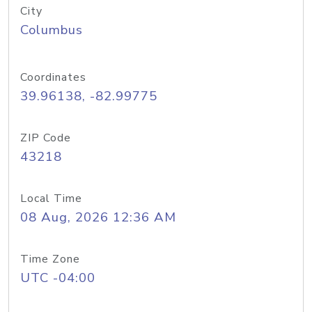
City
Columbus
Coordinates
39.96138, -82.99775
ZIP Code
43218
Local Time
08 Aug, 2026 12:36 AM
Time Zone
UTC -04:00