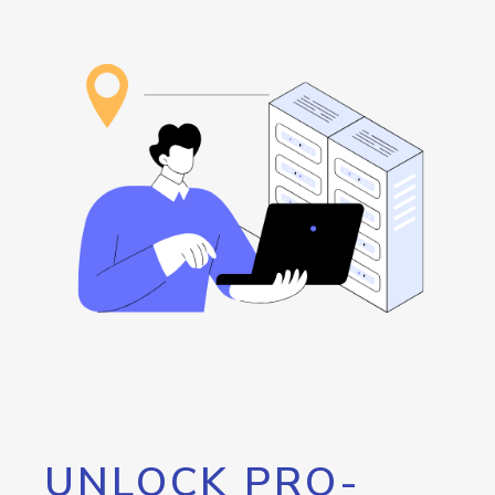
UNLOCK PRO-