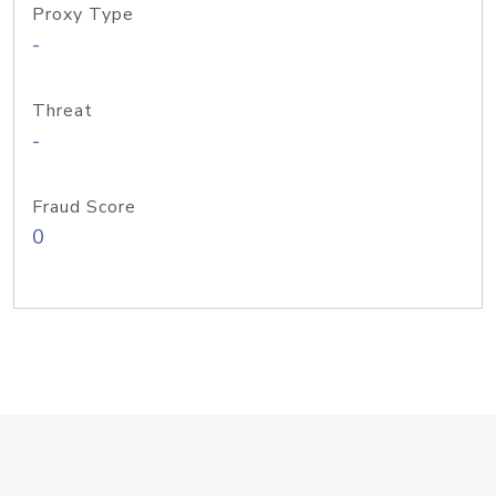
Proxy Type
-
Threat
-
Fraud Score
0