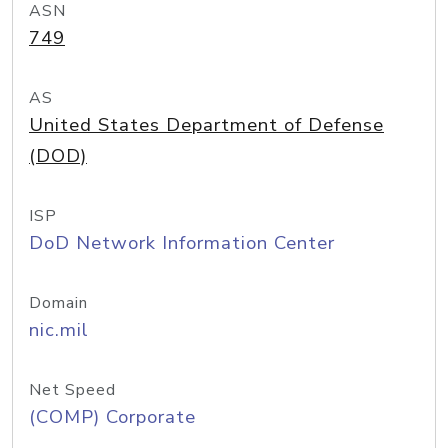
ASN
749
AS
United States Department of Defense
(DOD)
ISP
DoD Network Information Center
Domain
nic.mil
Net Speed
(COMP) Corporate