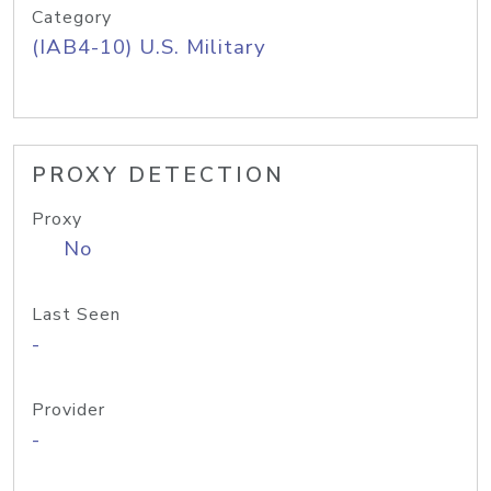
Category
(IAB4-10) U.S. Military
PROXY DETECTION
Proxy
No
Last Seen
-
Provider
-