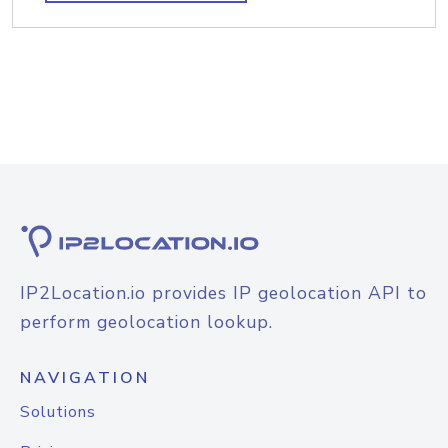
IP2Location.io provides IP geolocation API to
perform geolocation lookup.
NAVIGATION
Solutions