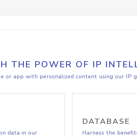
H THE POWER OF IP INTEL
e or app with personalized content using our IP g
DATABASE
on data in our
Harness the benefit