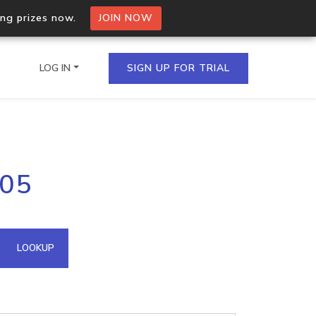
ing prizes now.
JOIN NOW
LOG IN
SIGN UP FOR TRIAL
on.io Bulk API
105
ltiple IPs in a single
omain API
LOOKUP
domains hosted on an IP