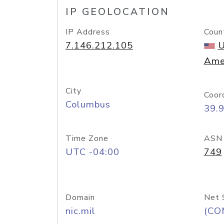
IP GEOLOCATION
IP Address
Coun
7.146.212.105
U
Ame
City
Coor
Columbus
39.
Time Zone
ASN
UTC -04:00
749
Domain
Net 
nic.mil
(CO