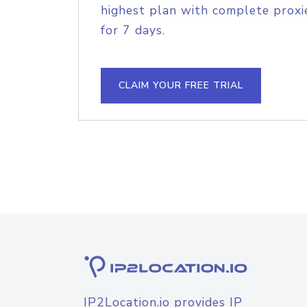
highest plan with complete proxie
for 7 days.
CLAIM YOUR FREE TRIAL
IP2Location.io provides IP