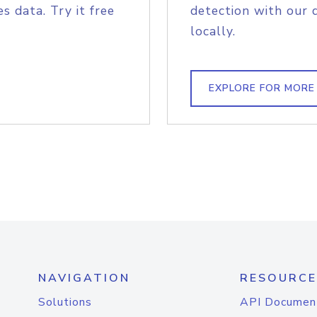
s data. Try it free
detection with our 
locally.
EXPLORE FOR MORE
NAVIGATION
RESOURCE
Solutions
API Documen