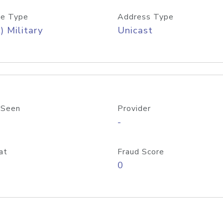
e Type
Address Type
) Military
Unicast
 Seen
Provider
-
at
Fraud Score
0