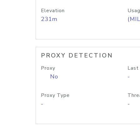
Elevation
Usag
231m
(MIL
PROXY DETECTION
Proxy
Last
No
-
Proxy Type
Thre
-
-