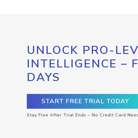
UNLOCK PRO-LEV
INTELLIGENCE – 
DAYS
START FREE TRIAL TODAY
Stay Free After Trial Ends – No Credit Card Nee