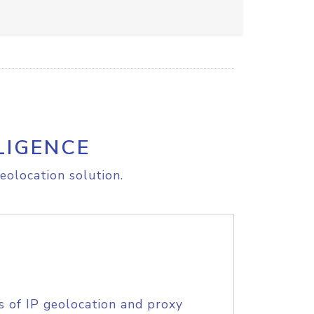
LIGENCE
eolocation solution.
s of IP geolocation and proxy