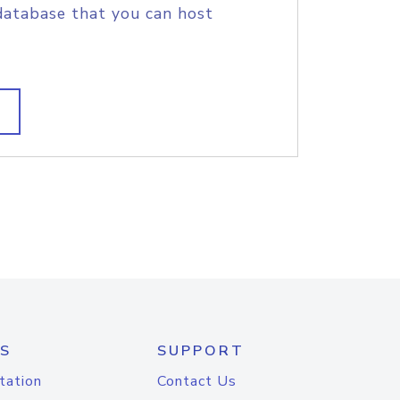
database that you can host
S
SUPPORT
tation
Contact Us