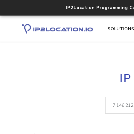
IP2Location Programming C
SOLUTION
IP