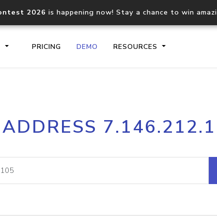
ontest 2026
is happening now! Stay a chance to win amaz
S
PRICING
DEMO
RESOURCES
IP2Location.io API
IP2Locati
 ADDRESS 7.146.212.
Core IP geolocation API
Process mu
documentation
request
Domain WHOIS API
Hosted D
Comprehensive WHOIS data
Retrieve 
lookup