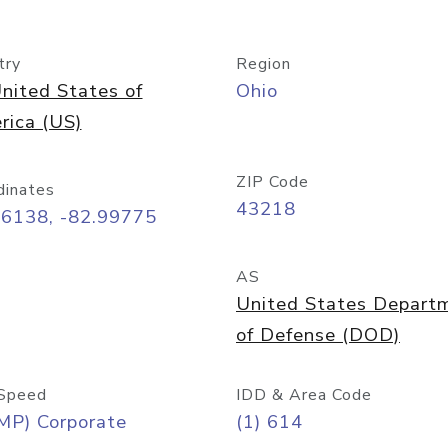
try
Region
nited States of
Ohio
rica (US)
ZIP Code
dinates
43218
96138, -82.99775
AS
United States Depart
of Defense (DOD)
Speed
IDD & Area Code
MP) Corporate
(1) 614