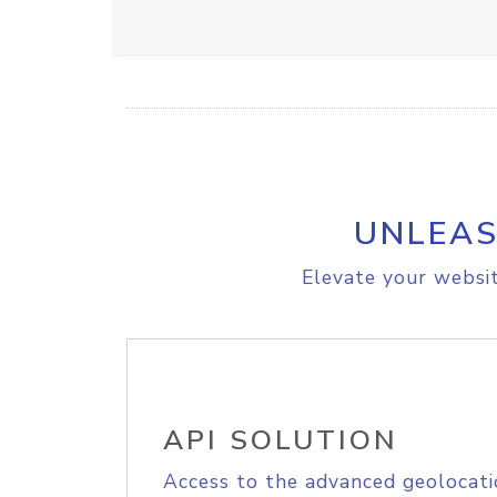
UNLEAS
Elevate your websit
API SOLUTION
Access to the advanced geolocati