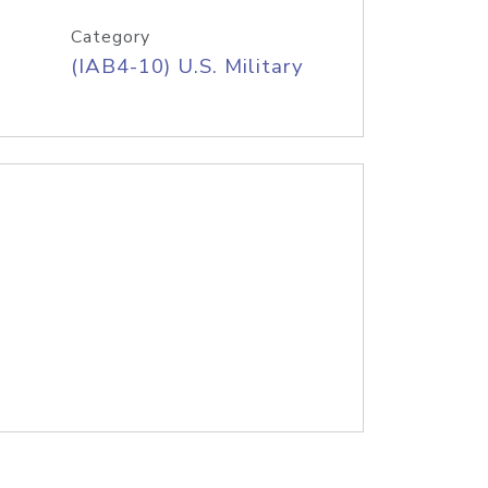
Category
(IAB4-10) U.S. Military