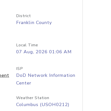
District
Franklin County
Local Time
07 Aug, 2026 01:06 AM
ISP
ment
DoD Network Information
Center
Weather Station
Columbus (USOH0212)