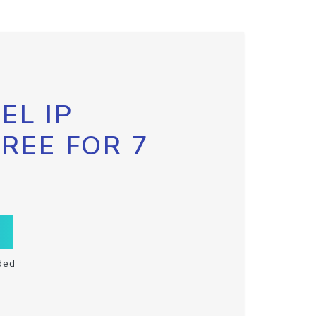
EL IP
FREE FOR 7
ded