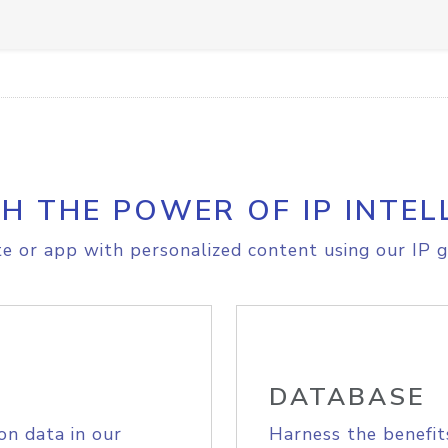
H THE POWER OF IP INTEL
e or app with personalized content using our IP g
DATABASE
on data in our
Harness the benefit