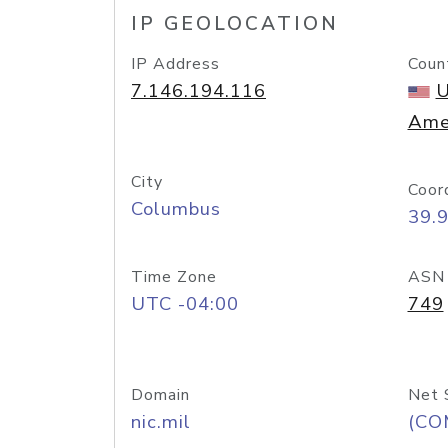
IP GEOLOCATION
IP Address
Coun
7.146.194.116
U
Ame
City
Coor
Columbus
39.
Time Zone
ASN
UTC -04:00
749
Domain
Net 
nic.mil
(CO