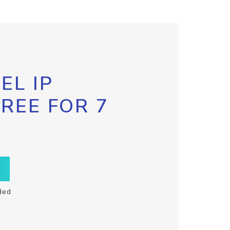
EL IP
FREE FOR 7
ded