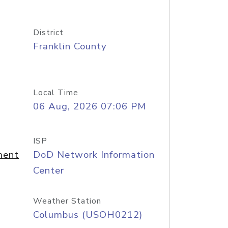
District
Franklin County
Local Time
06 Aug, 2026 07:06 PM
ISP
ment
DoD Network Information
Center
Weather Station
Columbus (USOH0212)