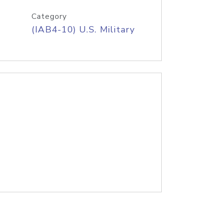
Category
(IAB4-10) U.S. Military