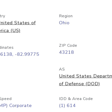
try
Region
nited States of
Ohio
rica (US)
ZIP Code
dinates
43218
96138, -82.99775
AS
United States Depart
of Defense (DOD)
Speed
IDD & Area Code
MP) Corporate
(1) 614