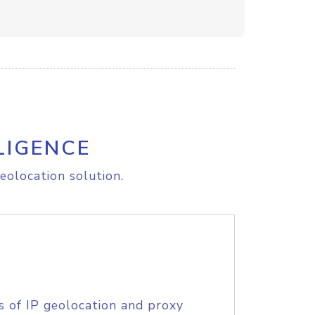
LIGENCE
eolocation solution.
s of IP geolocation and proxy