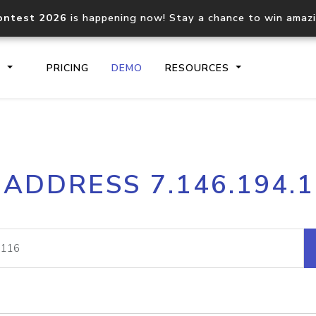
ontest 2026
is happening now! Stay a chance to win amaz
S
PRICING
DEMO
RESOURCES
IP2Location.io API
IP2Locati
 ADDRESS 7.146.194.
Core IP geolocation API
Process mu
documentation
request
Domain WHOIS API
Hosted D
Comprehensive WHOIS data
Retrieve 
lookup