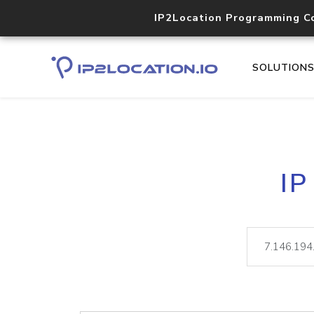
IP2Location Programming C
SOLUTION
IP