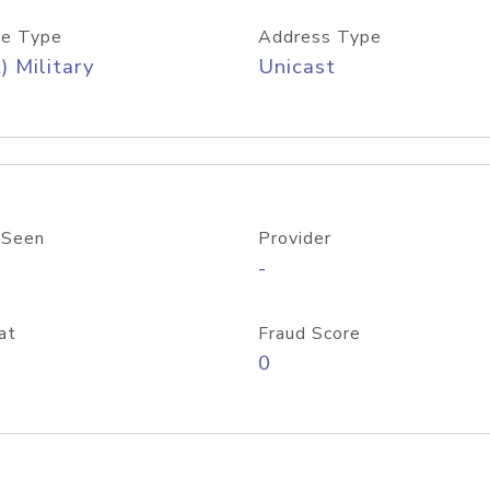
e Type
Address Type
) Military
Unicast
 Seen
Provider
-
at
Fraud Score
0