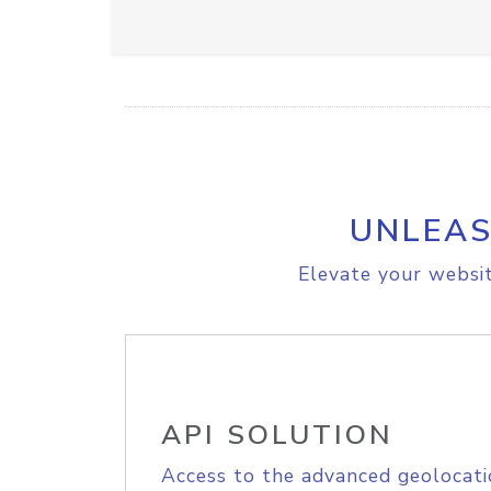
UNLEAS
Elevate your websit
API SOLUTION
Access to the advanced geolocati