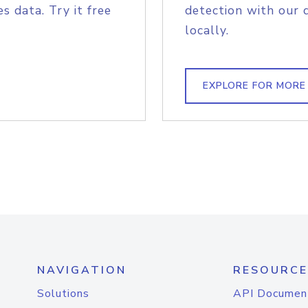
s data. Try it free
detection with our 
locally.
EXPLORE FOR MORE
NAVIGATION
RESOURCE
Solutions
API Documen