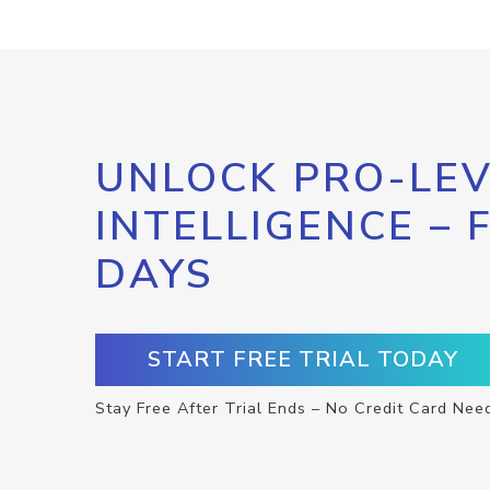
UNLOCK PRO-LEV
INTELLIGENCE – 
DAYS
START FREE TRIAL TODAY
Stay Free After Trial Ends – No Credit Card Nee