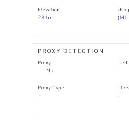
Elevation
Usag
231m
(MIL
PROXY DETECTION
Proxy
Last
No
-
Proxy Type
Thre
-
-