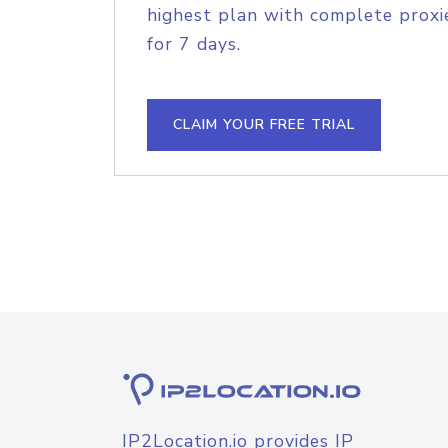
highest plan with complete proxie
for 7 days.
CLAIM YOUR FREE TRIAL
IP2Location.io provides IP