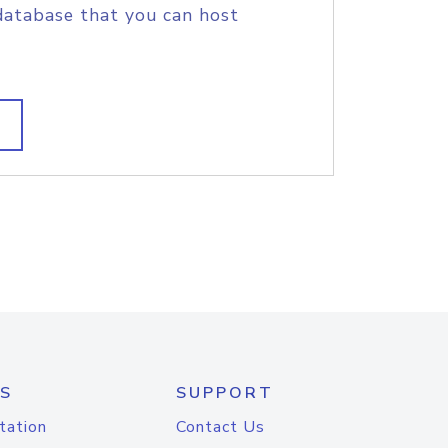
database that you can host
S
SUPPORT
tation
Contact Us