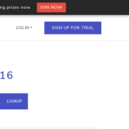
ing prizes now.
JOIN NOW
LOG IN
SIGN UP FOR TRIAL
on.io Bulk API
116
ltiple IPs in a single
omain API
LOOKUP
domains hosted on an IP