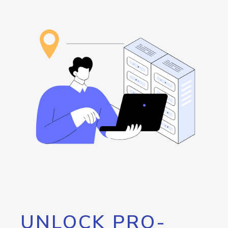
UNLOCK PRO-