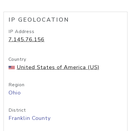
IP GEOLOCATION
IP Address
7.145.76.156
Country
United States of America (US)
Region
Ohio
District
Franklin County