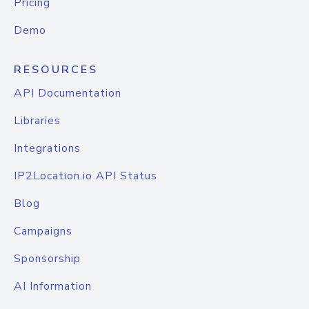
Pricing
Demo
RESOURCES
API Documentation
Libraries
Integrations
IP2Location.io API Status
Blog
Campaigns
Sponsorship
AI Information