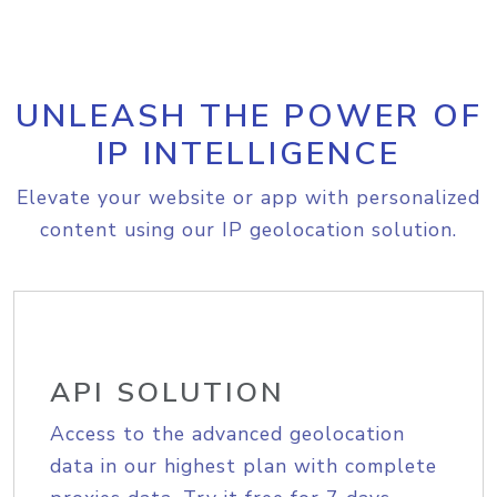
UNLEASH THE POWER OF
IP INTELLIGENCE
Elevate your website or app with personalized
content using our IP geolocation solution.
API SOLUTION
Access to the advanced geolocation
data in our highest plan with complete