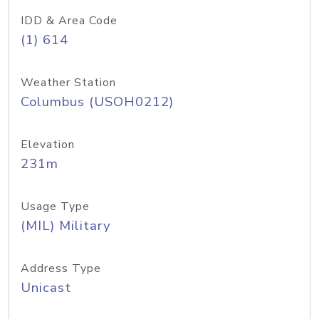
IDD & Area Code
(1) 614
Weather Station
Columbus (USOH0212)
Elevation
231m
Usage Type
(MIL) Military
Address Type
Unicast