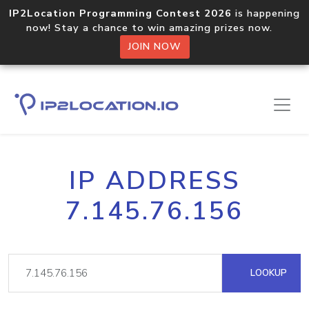
IP2Location Programming Contest 2026
is happening
now! Stay a chance to win amazing prizes now.
JOIN NOW
IP ADDRESS
7.145.76.156
LOOKUP