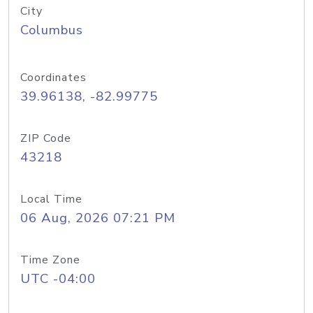
City
Columbus
Coordinates
39.96138, -82.99775
ZIP Code
43218
Local Time
06 Aug, 2026 07:21 PM
Time Zone
UTC -04:00