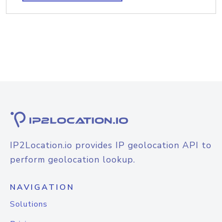
IP2Location.io provides IP geolocation API to
perform geolocation lookup.
NAVIGATION
Solutions