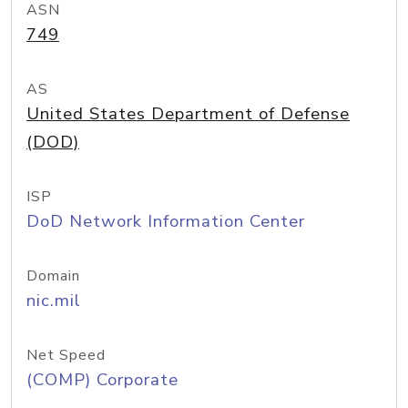
ASN
749
AS
United States Department of Defense
(DOD)
ISP
DoD Network Information Center
Domain
nic.mil
Net Speed
(COMP) Corporate