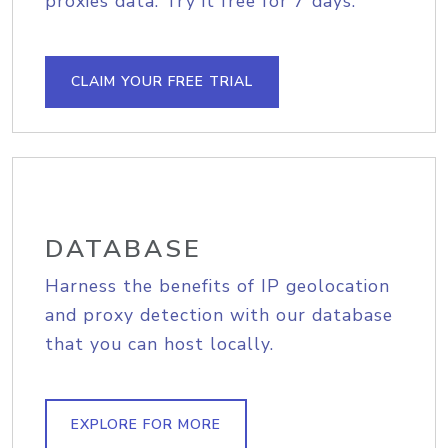
proxies data. Try it free for 7 days.
CLAIM YOUR FREE TRIAL
DATABASE
Harness the benefits of IP geolocation
and proxy detection with our database
that you can host locally.
EXPLORE FOR MORE