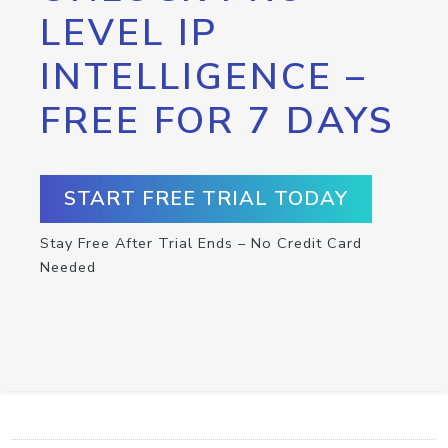
LEVEL IP
INTELLIGENCE –
FREE FOR 7 DAYS
START FREE TRIAL TODAY
Stay Free After Trial Ends – No Credit Card
Needed