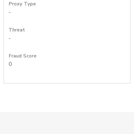
Proxy Type
-
Threat
-
Fraud Score
0