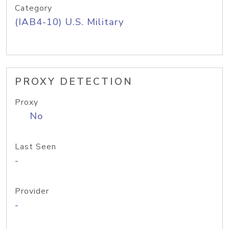
Category
(IAB4-10) U.S. Military
PROXY DETECTION
Proxy
No
Last Seen
-
Provider
-