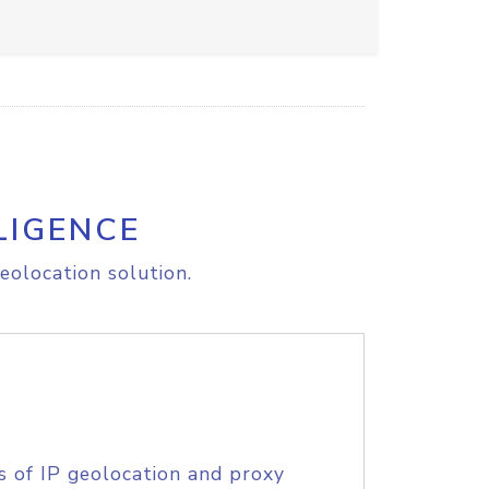
LIGENCE
eolocation solution.
s of IP geolocation and proxy