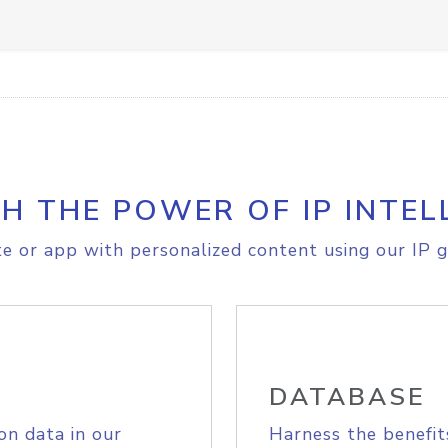
H THE POWER OF IP INTEL
e or app with personalized content using our IP g
DATABASE
on data in our
Harness the benefit