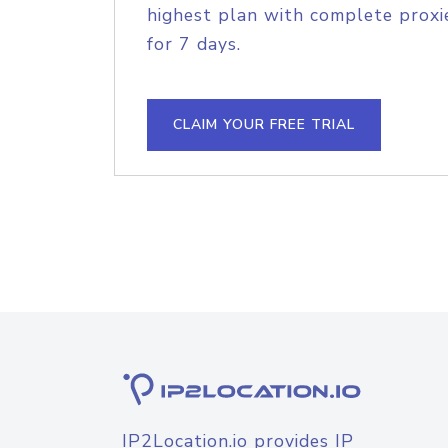
highest plan with complete proxie
for 7 days.
CLAIM YOUR FREE TRIAL
IP2Location.io provides IP