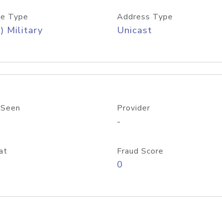
e Type
Address Type
) Military
Unicast
 Seen
Provider
-
at
Fraud Score
0