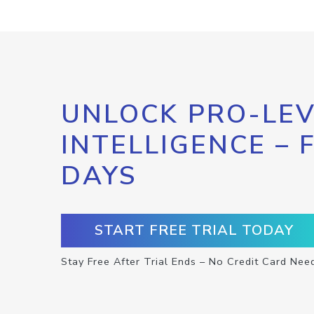
UNLOCK PRO-LEV
INTELLIGENCE – 
DAYS
START FREE TRIAL TODAY
Stay Free After Trial Ends – No Credit Card Nee