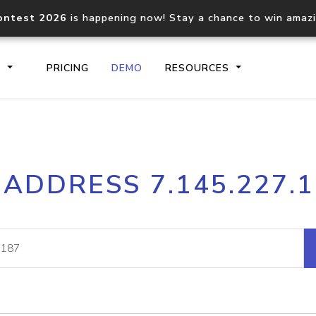
ontest 2026
is happening now! Stay a chance to win amaz
S
PRICING
DEMO
RESOURCES
IP2Location.io API
IP2Locati
 ADDRESS 7.145.227.
Core IP geolocation API
Process mu
documentation
request
Domain WHOIS API
Hosted D
Comprehensive WHOIS data
Retrieve 
lookup