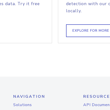
s data. Try it free
detection with our 
locally.
EXPLORE FOR MORE
NAVIGATION
RESOURCE
Solutions
API Documen