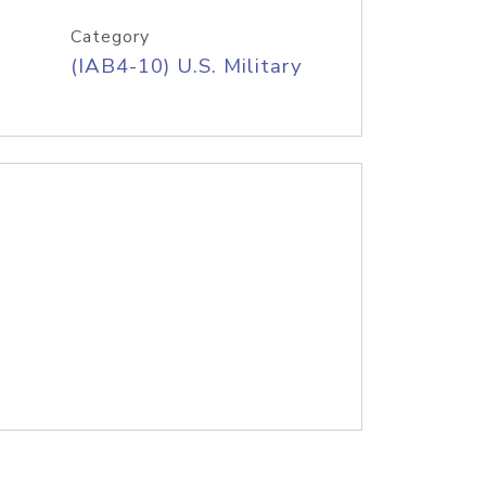
Category
(IAB4-10) U.S. Military