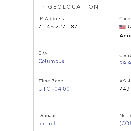
IP GEOLOCATION
IP Address
Coun
7.145.227.187
U
Ame
City
Coor
Columbus
39.
Time Zone
ASN
UTC -04:00
749
Domain
Net 
nic.mil
(CO