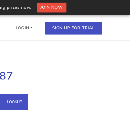
ing prizes now.
JOIN NOW
LOG IN
SIGN UP FOR TRIAL
on.io Bulk API
187
ltiple IPs in a single
omain API
LOOKUP
domains hosted on an IP