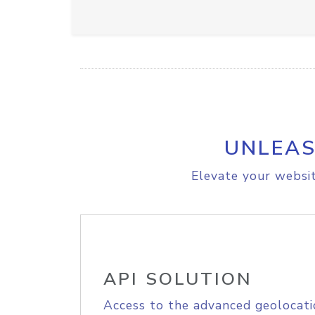
UNLEAS
Elevate your websit
API SOLUTION
Access to the advanced geolocati