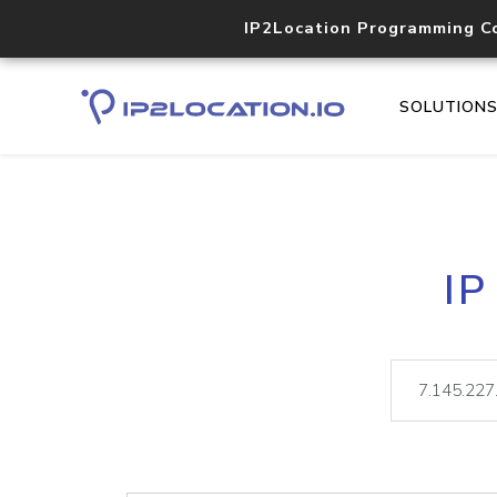
IP2Location Programming C
SOLUTION
IP