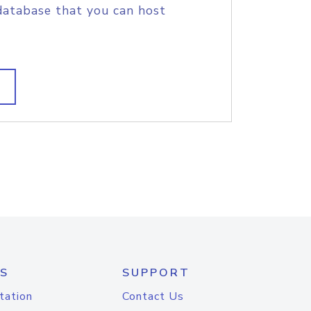
database that you can host
S
SUPPORT
tation
Contact Us