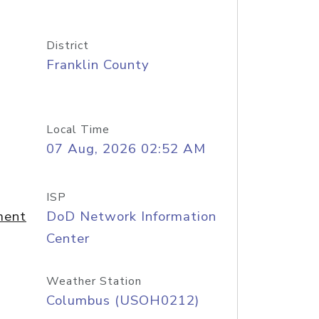
District
Franklin County
Local Time
07 Aug, 2026 02:52 AM
ISP
ment
DoD Network Information
Center
Weather Station
Columbus (USOH0212)