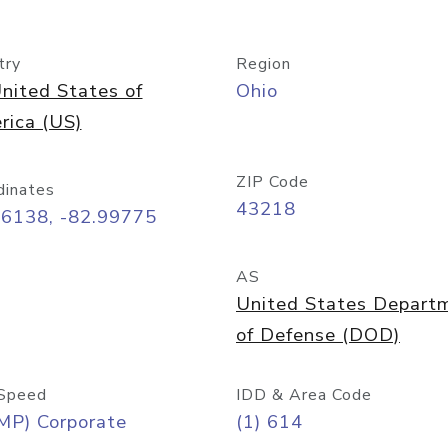
try
Region
nited States of
Ohio
rica (US)
ZIP Code
dinates
43218
96138, -82.99775
AS
United States Depart
of Defense (DOD)
Speed
IDD & Area Code
MP) Corporate
(1) 614