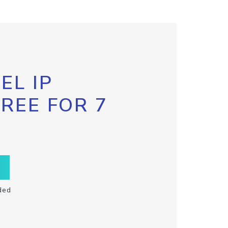
EL IP
FREE FOR 7
ded