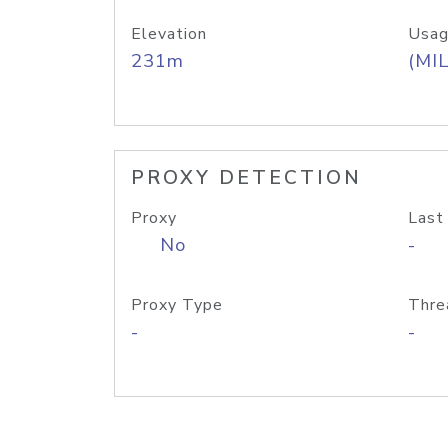
Elevation
Usag
231m
(MIL
PROXY DETECTION
Proxy
Last
No
-
Proxy Type
Thre
-
-