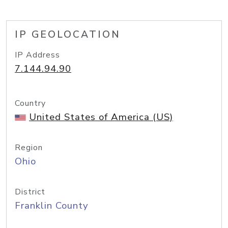
IP GEOLOCATION
IP Address
7.144.94.90
Country
United States of America (US)
Region
Ohio
District
Franklin County