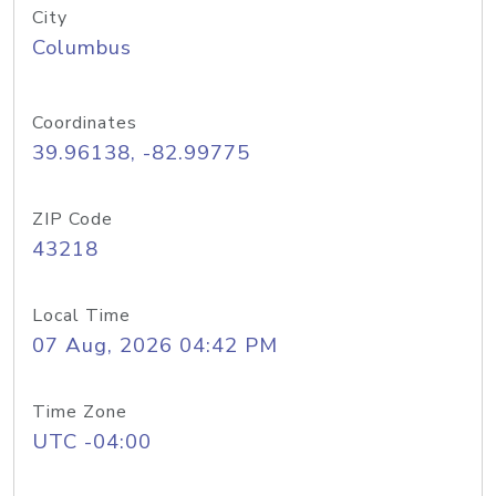
City
Columbus
Coordinates
39.96138, -82.99775
ZIP Code
43218
Local Time
07 Aug, 2026 04:42 PM
Time Zone
UTC -04:00