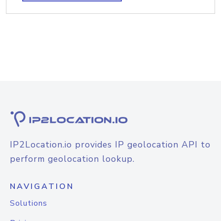
IP2Location.io provides IP geolocation API to
perform geolocation lookup.
NAVIGATION
Solutions