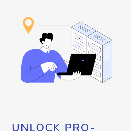
UNLOCK PRO-