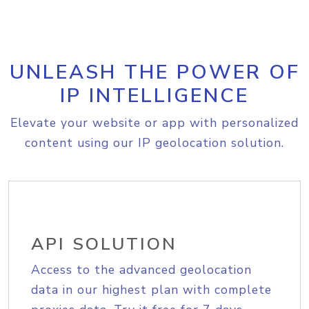
UNLEASH THE POWER OF
IP INTELLIGENCE
Elevate your website or app with personalized
content using our IP geolocation solution.
API SOLUTION
Access to the advanced geolocation
data in our highest plan with complete