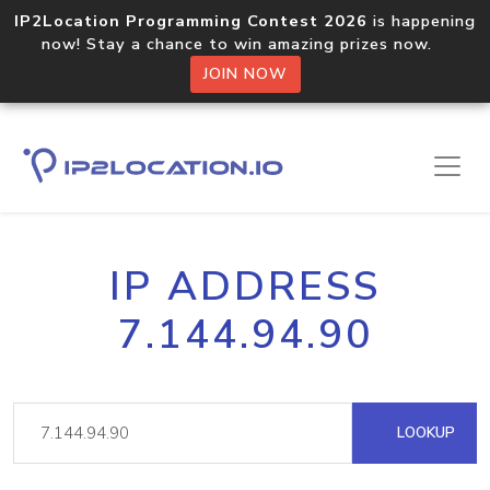
IP2Location Programming Contest 2026
is happening
now! Stay a chance to win amazing prizes now.
JOIN NOW
IP ADDRESS
7.144.94.90
LOOKUP