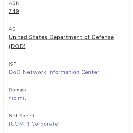
ASN
749
AS
United States Department of Defense
(DOD)
ISP
DoD Network Information Center
Domain
nic.mil
Net Speed
(COMP) Corporate