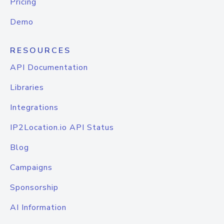
Pricing
Demo
RESOURCES
API Documentation
Libraries
Integrations
IP2Location.io API Status
Blog
Campaigns
Sponsorship
AI Information