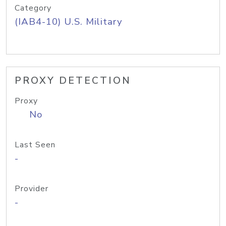
Category
(IAB4-10) U.S. Military
PROXY DETECTION
Proxy
No
Last Seen
-
Provider
-