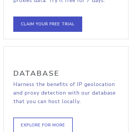
proxies data. Try it free for 7 days.
CLAIM YOUR FREE TRIAL
DATABASE
Harness the benefits of IP geolocation
and proxy detection with our database
that you can host locally.
EXPLORE FOR MORE