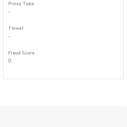
Proxy Type
-
Threat
-
Fraud Score
0