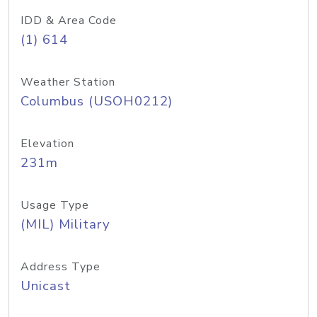
IDD & Area Code
(1) 614
Weather Station
Columbus (USOH0212)
Elevation
231m
Usage Type
(MIL) Military
Address Type
Unicast