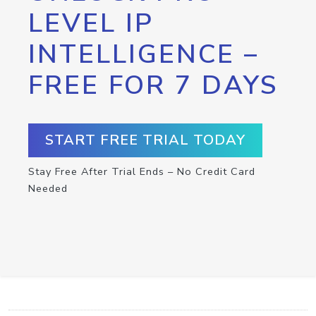
LEVEL IP
INTELLIGENCE –
FREE FOR 7 DAYS
START FREE TRIAL TODAY
Stay Free After Trial Ends – No Credit Card
Needed