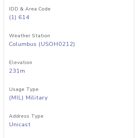
IDD & Area Code
(1) 614
Weather Station
Columbus (USOH0212)
Elevation
231m
Usage Type
(MIL) Military
Address Type
Unicast