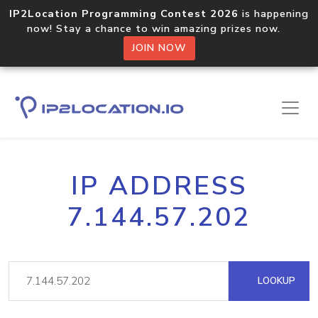
IP2Location Programming Contest 2026
is happening
now! Stay a chance to win amazing prizes now.
JOIN NOW
IP ADDRESS
7.144.57.202
LOOKUP