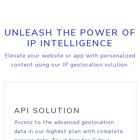
UNLEASH THE POWER OF
IP INTELLIGENCE
Elevate your website or app with personalized
content using our IP geolocation solution.
API SOLUTION
Access to the advanced geolocation
data in our highest plan with complete