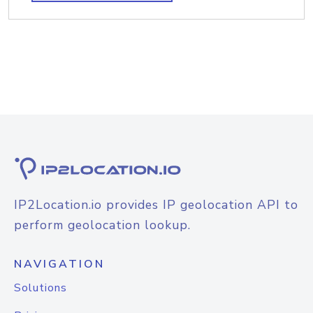
IP2Location.io provides IP geolocation API to
perform geolocation lookup.
NAVIGATION
Solutions