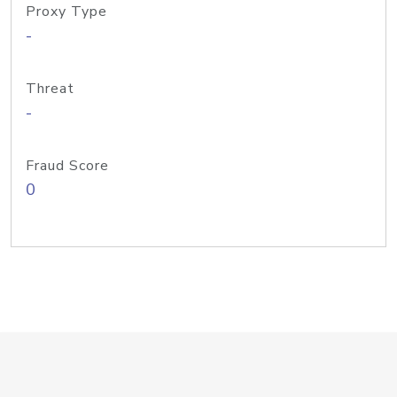
Proxy Type
-
Threat
-
Fraud Score
0