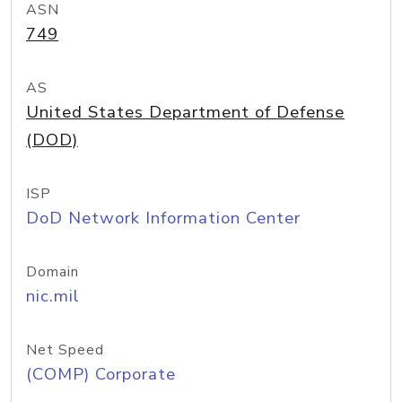
ASN
749
AS
United States Department of Defense
(DOD)
ISP
DoD Network Information Center
Domain
nic.mil
Net Speed
(COMP) Corporate