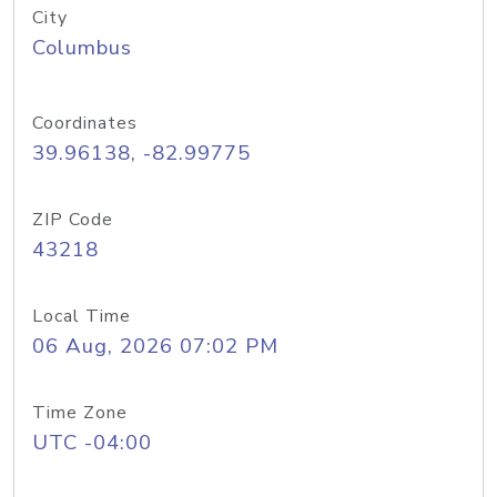
City
Columbus
Coordinates
39.96138, -82.99775
ZIP Code
43218
Local Time
06 Aug, 2026 07:02 PM
Time Zone
UTC -04:00