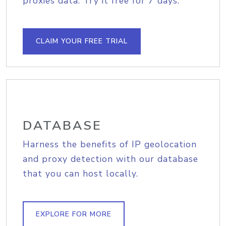
proxies data. Try it free for 7 days.
CLAIM YOUR FREE TRIAL
DATABASE
Harness the benefits of IP geolocation
and proxy detection with our database
that you can host locally.
EXPLORE FOR MORE