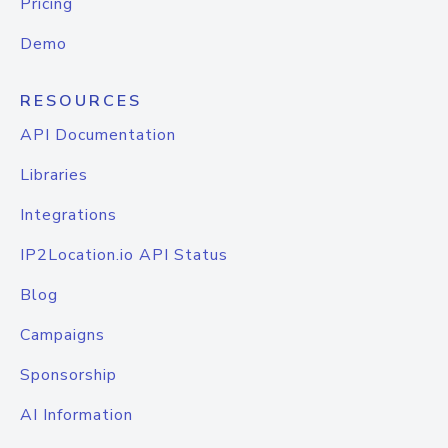
Pricing
Demo
RESOURCES
API Documentation
Libraries
Integrations
IP2Location.io API Status
Blog
Campaigns
Sponsorship
AI Information