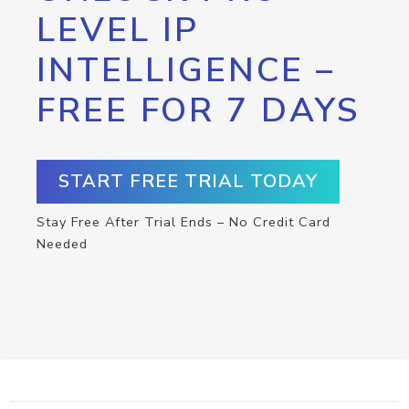
LEVEL IP
INTELLIGENCE –
FREE FOR 7 DAYS
START FREE TRIAL TODAY
Stay Free After Trial Ends – No Credit Card
Needed