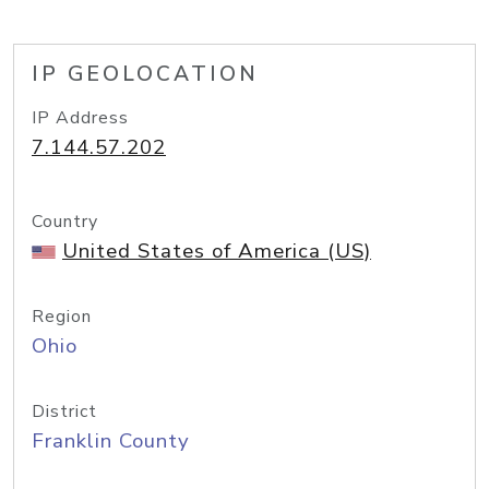
IP GEOLOCATION
IP Address
7.144.57.202
Country
United States of America (US)
Region
Ohio
District
Franklin County