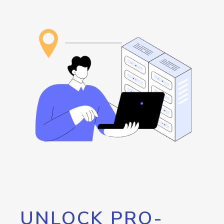
UNLOCK PRO-