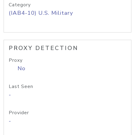
Category
(IAB4-10) U.S. Military
PROXY DETECTION
Proxy
No
Last Seen
-
Provider
-