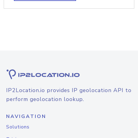
IP2Location.io provides IP geolocation API to
perform geolocation lookup.
NAVIGATION
Solutions