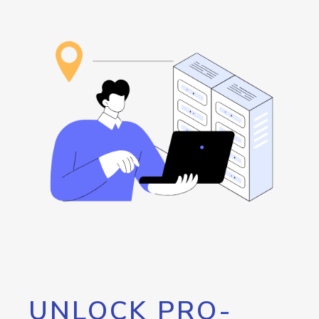
UNLOCK PRO-