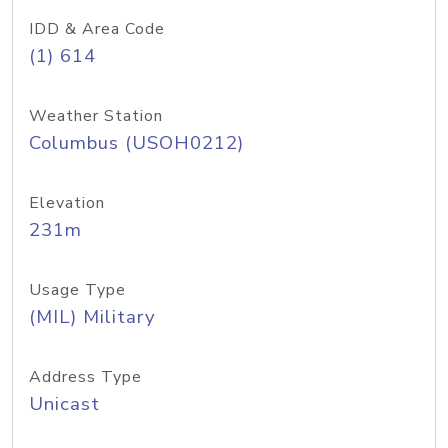
IDD & Area Code
(1) 614
Weather Station
Columbus (USOH0212)
Elevation
231m
Usage Type
(MIL) Military
Address Type
Unicast