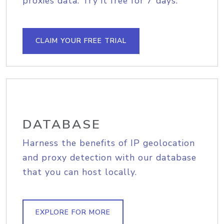
proxies data. Try it free for 7 days.
CLAIM YOUR FREE TRIAL
DATABASE
Harness the benefits of IP geolocation
and proxy detection with our database
that you can host locally.
EXPLORE FOR MORE