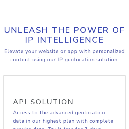
UNLEASH THE POWER OF
IP INTELLIGENCE
Elevate your website or app with personalized
content using our IP geolocation solution.
API SOLUTION
Access to the advanced geolocation
data in our highest plan with complete