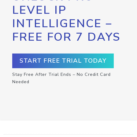
LEVEL IP
INTELLIGENCE –
FREE FOR 7 DAYS
START FREE TRIAL TODAY
Stay Free After Trial Ends – No Credit Card
Needed