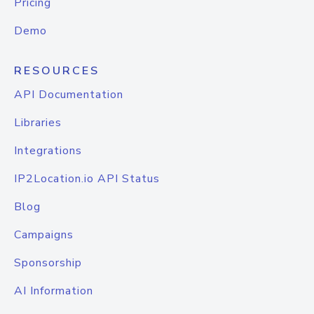
Pricing
Demo
RESOURCES
API Documentation
Libraries
Integrations
IP2Location.io API Status
Blog
Campaigns
Sponsorship
AI Information