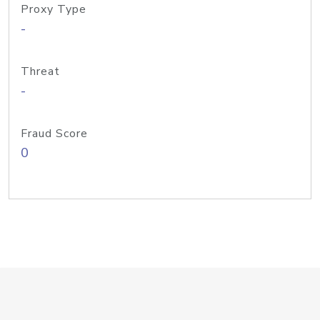
Proxy Type
-
Threat
-
Fraud Score
0