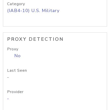
Category
(IAB4-10) U.S. Military
PROXY DETECTION
Proxy
No
Last Seen
-
Provider
-