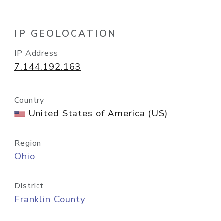
IP GEOLOCATION
IP Address
7.144.192.163
Country
United States of America (US)
Region
Ohio
District
Franklin County