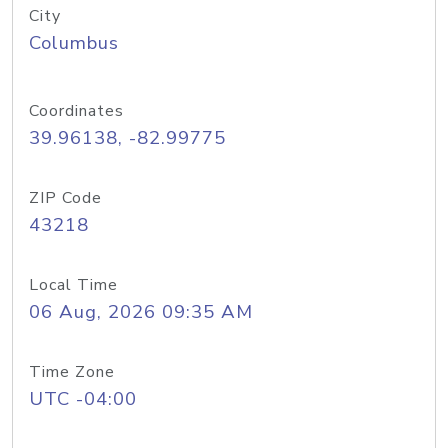
City
Columbus
Coordinates
39.96138, -82.99775
ZIP Code
43218
Local Time
06 Aug, 2026 09:35 AM
Time Zone
UTC -04:00