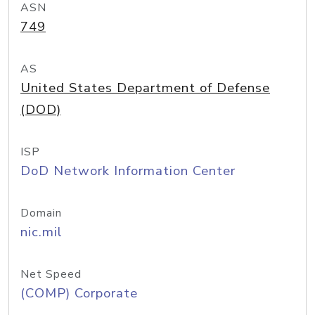
ASN
749
AS
United States Department of Defense
(DOD)
ISP
DoD Network Information Center
Domain
nic.mil
Net Speed
(COMP) Corporate