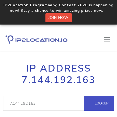
IP2Location Programming Contest 2026
is happening
now! Stay a chance to win amazing prizes now.
JOIN NOW
IP ADDRESS
7.144.192.163
LOOKUP