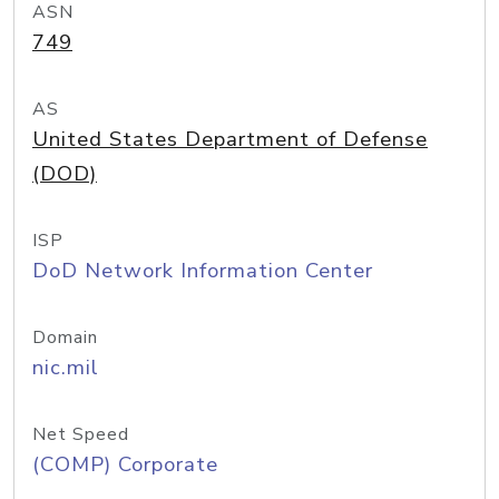
ASN
749
AS
United States Department of Defense
(DOD)
ISP
DoD Network Information Center
Domain
nic.mil
Net Speed
(COMP) Corporate