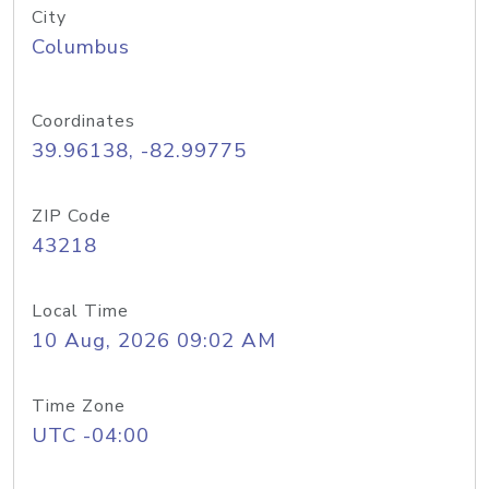
City
Columbus
Coordinates
39.96138, -82.99775
ZIP Code
43218
Local Time
10 Aug, 2026 09:02 AM
Time Zone
UTC -04:00