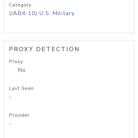
Category
(IAB4-10) U.S. Military
PROXY DETECTION
Proxy
No
Last Seen
-
Provider
-