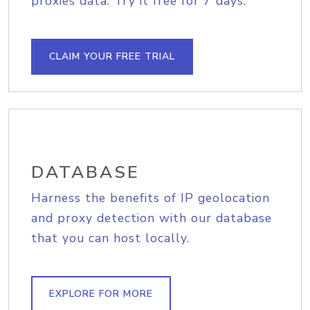
proxies data. Try it free for 7 days.
CLAIM YOUR FREE TRIAL
DATABASE
Harness the benefits of IP geolocation
and proxy detection with our database
that you can host locally.
EXPLORE FOR MORE