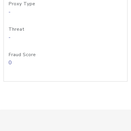
Proxy Type
-
Threat
-
Fraud Score
0