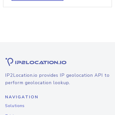
IP2Location.io provides IP geolocation API to
perform geolocation lookup.
NAVIGATION
Solutions