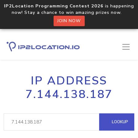
IP2Location Programming Contest 2026
is happening
now! Stay a chance to win amazing prizes now.
JOIN NOW
IP ADDRESS
7.144.138.187
LOOKUP