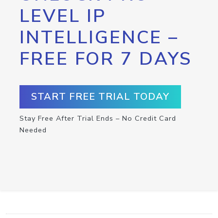
LEVEL IP
INTELLIGENCE –
FREE FOR 7 DAYS
START FREE TRIAL TODAY
Stay Free After Trial Ends – No Credit Card
Needed