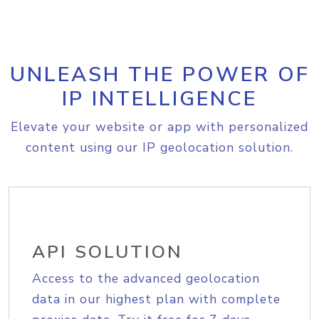
UNLEASH THE POWER OF
IP INTELLIGENCE
Elevate your website or app with personalized
content using our IP geolocation solution.
API SOLUTION
Access to the advanced geolocation
data in our highest plan with complete