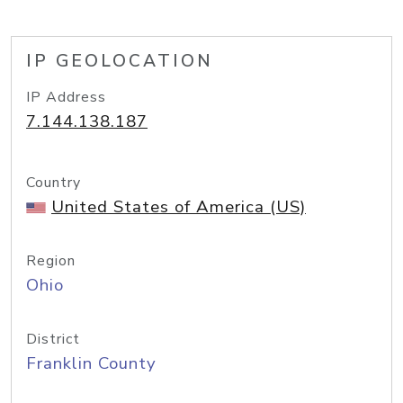
IP GEOLOCATION
IP Address
7.144.138.187
Country
United States of America (US)
Region
Ohio
District
Franklin County