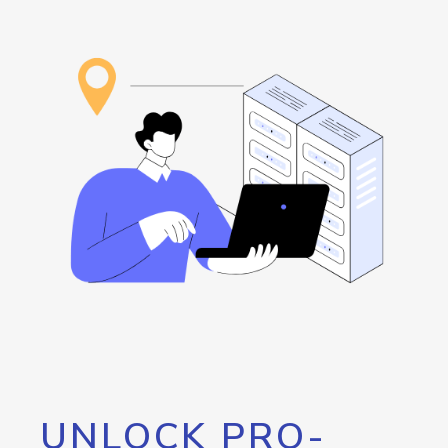
UNLOCK PRO-