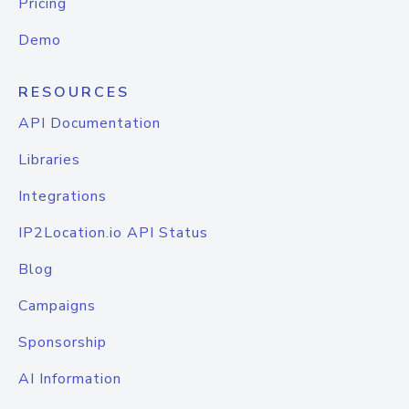
Pricing
Demo
RESOURCES
API Documentation
Libraries
Integrations
IP2Location.io API Status
Blog
Campaigns
Sponsorship
AI Information