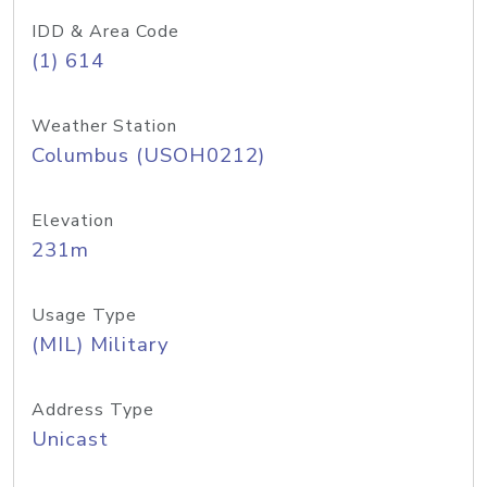
IDD & Area Code
(1) 614
Weather Station
Columbus (USOH0212)
Elevation
231m
Usage Type
(MIL) Military
Address Type
Unicast