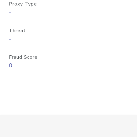
Proxy Type
-
Threat
-
Fraud Score
0