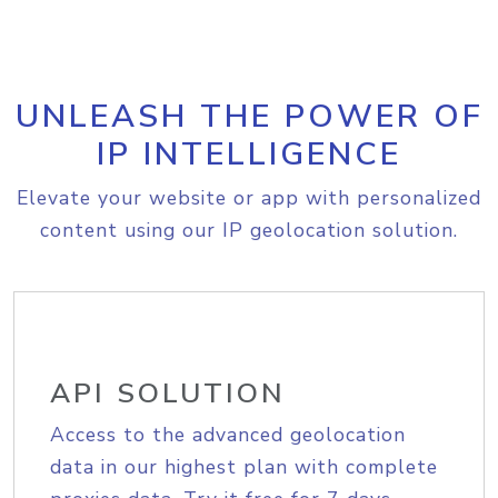
UNLEASH THE POWER OF
IP INTELLIGENCE
Elevate your website or app with personalized
content using our IP geolocation solution.
API SOLUTION
Access to the advanced geolocation
data in our highest plan with complete