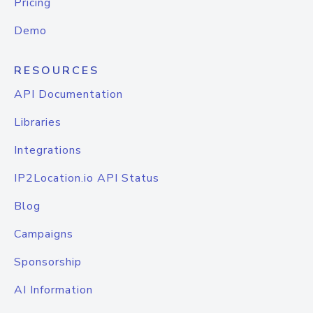
Pricing
Demo
RESOURCES
API Documentation
Libraries
Integrations
IP2Location.io API Status
Blog
Campaigns
Sponsorship
AI Information