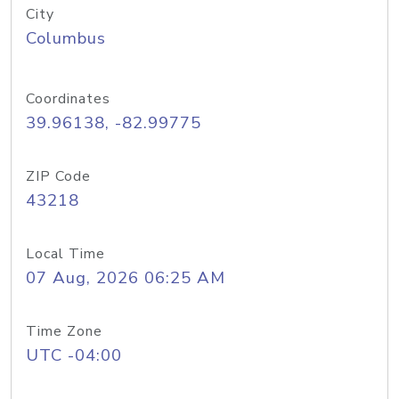
City
Columbus
Coordinates
39.96138, -82.99775
ZIP Code
43218
Local Time
07 Aug, 2026 06:25 AM
Time Zone
UTC -04:00