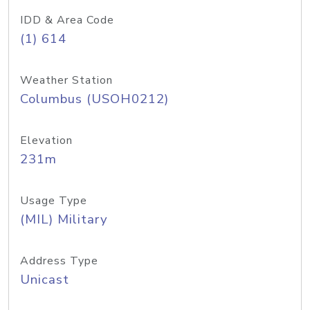
IDD & Area Code
(1) 614
Weather Station
Columbus (USOH0212)
Elevation
231m
Usage Type
(MIL) Military
Address Type
Unicast