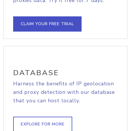
proxies data. Try it free for 7 days.
CLAIM YOUR FREE TRIAL
DATABASE
Harness the benefits of IP geolocation
and proxy detection with our database
that you can host locally.
EXPLORE FOR MORE