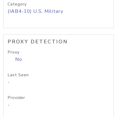
Category
(IAB4-10) U.S. Military
PROXY DETECTION
Proxy
No
Last Seen
-
Provider
-