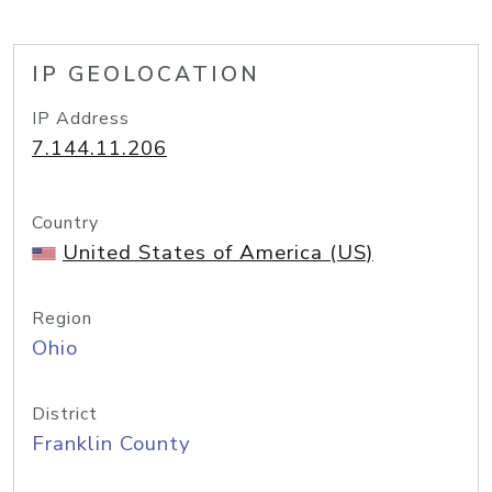
IP GEOLOCATION
IP Address
7.144.11.206
Country
United States of America (US)
Region
Ohio
District
Franklin County