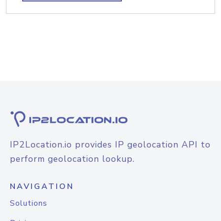
IP2Location.io provides IP geolocation API to
perform geolocation lookup.
NAVIGATION
Solutions