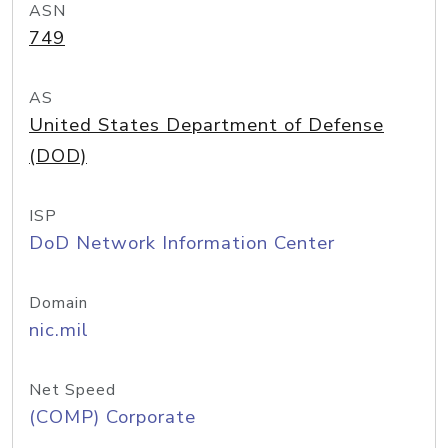
ASN
749
AS
United States Department of Defense
(DOD)
ISP
DoD Network Information Center
Domain
nic.mil
Net Speed
(COMP) Corporate