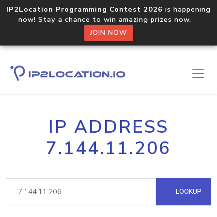
IP2Location Programming Contest 2026
is happening
now! Stay a chance to win amazing prizes now.
JOIN NOW
IP ADDRESS
7.144.11.206
LOOKUP