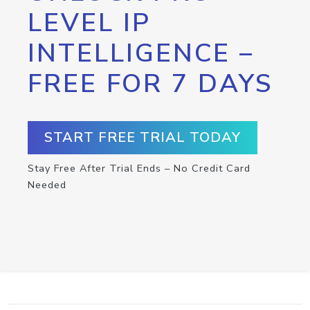
LEVEL IP
INTELLIGENCE –
FREE FOR 7 DAYS
START FREE TRIAL TODAY
Stay Free After Trial Ends – No Credit Card
Needed