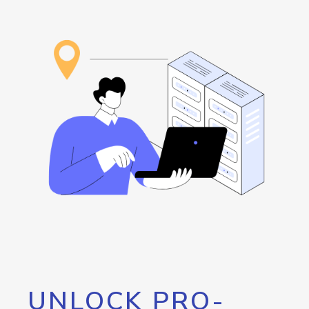
UNLOCK PRO-