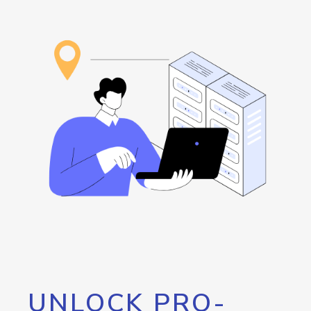
UNLOCK PRO-