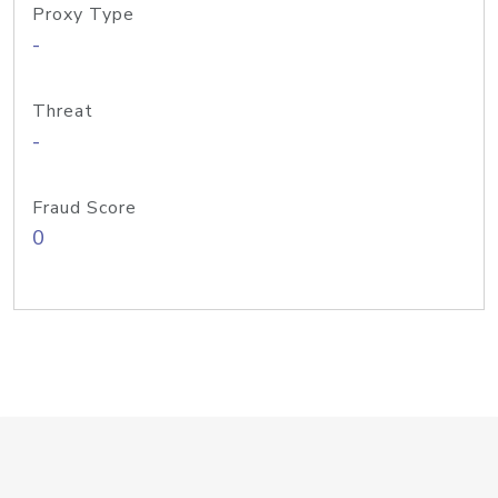
Proxy Type
-
Threat
-
Fraud Score
0