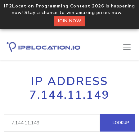
IP2Location Programming Contest 2026
is happening
now! Stay a chance to win amazing prizes now.
JOIN NOW
IP ADDRESS
7.144.11.149
LOOKUP