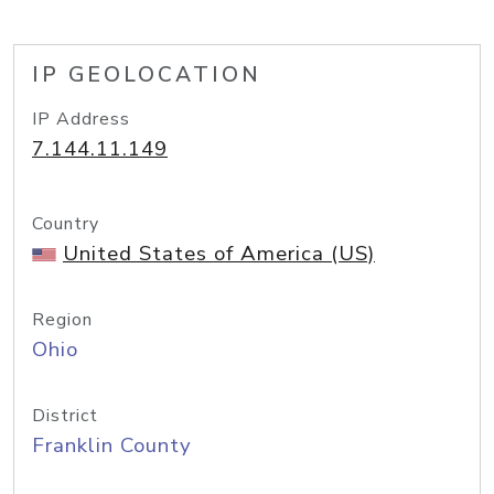
IP GEOLOCATION
IP Address
7.144.11.149
Country
United States of America (US)
Region
Ohio
District
Franklin County