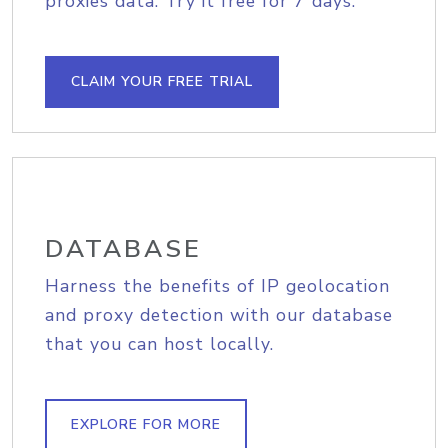
proxies data. Try it free for 7 days.
CLAIM YOUR FREE TRIAL
DATABASE
Harness the benefits of IP geolocation
and proxy detection with our database
that you can host locally.
EXPLORE FOR MORE