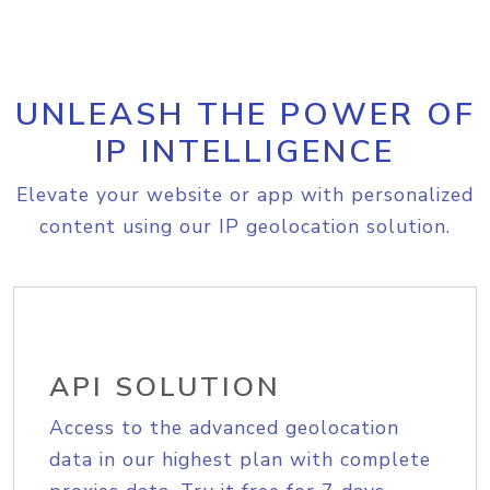
UNLEASH THE POWER OF
IP INTELLIGENCE
Elevate your website or app with personalized
content using our IP geolocation solution.
API SOLUTION
Access to the advanced geolocation
data in our highest plan with complete