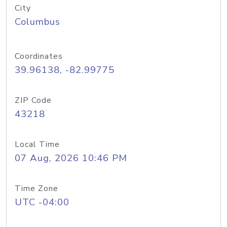
City
Columbus
Coordinates
39.96138, -82.99775
ZIP Code
43218
Local Time
07 Aug, 2026 10:46 PM
Time Zone
UTC -04:00