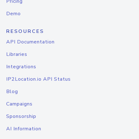
Pricing
Demo
RESOURCES
API Documentation
Libraries
Integrations
IP2Location.io API Status
Blog
Campaigns
Sponsorship
AI Information