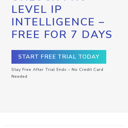
LEVEL IP
INTELLIGENCE –
FREE FOR 7 DAYS
START FREE TRIAL TODAY
Stay Free After Trial Ends – No Credit Card
Needed