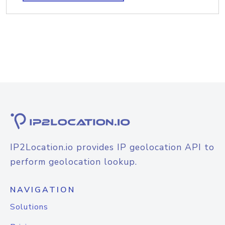
IP2Location.io provides IP geolocation API to
perform geolocation lookup.
NAVIGATION
Solutions