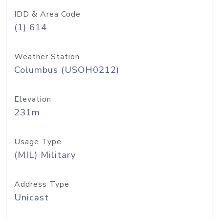
IDD & Area Code
(1) 614
Weather Station
Columbus (USOH0212)
Elevation
231m
Usage Type
(MIL) Military
Address Type
Unicast