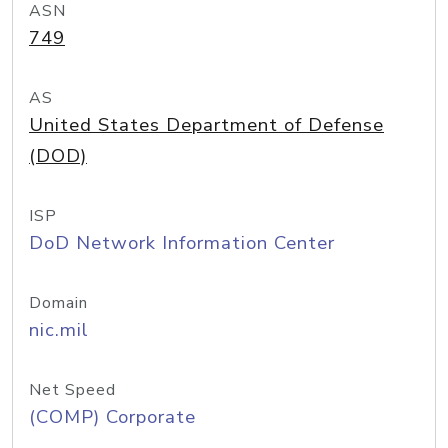
ASN
749
AS
United States Department of Defense
(DOD)
ISP
DoD Network Information Center
Domain
nic.mil
Net Speed
(COMP) Corporate