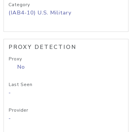
Category
(IAB4-10) U.S. Military
PROXY DETECTION
Proxy
No
Last Seen
-
Provider
-