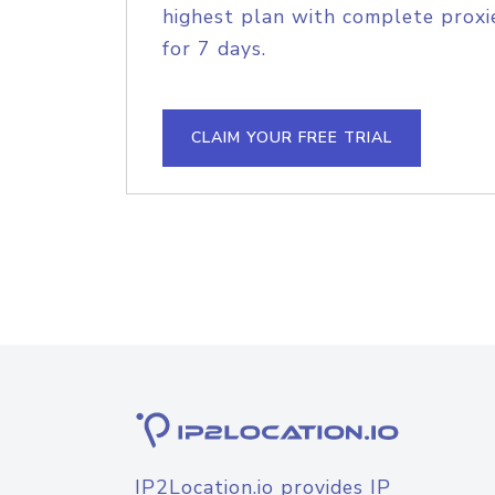
highest plan with complete proxie
for 7 days.
CLAIM YOUR FREE TRIAL
IP2Location.io provides IP