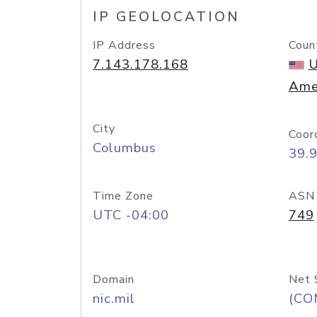
IP GEOLOCATION
IP Address
Coun
7.143.178.168
U
Ame
City
Coor
Columbus
39.
Time Zone
ASN
UTC -04:00
749
Domain
Net 
nic.mil
(CO