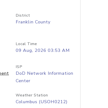
District
Franklin County
Local Time
09 Aug, 2026 03:53 AM
ISP
ment
DoD Network Information
Center
Weather Station
Columbus (USOH0212)