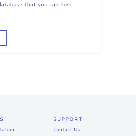
database that you can host
S
SUPPORT
tation
Contact Us