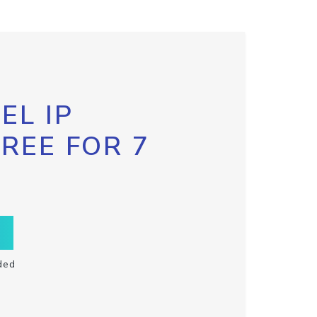
EL IP
FREE FOR 7
ded