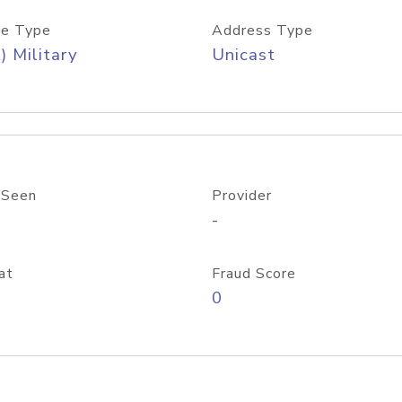
e Type
Address Type
) Military
Unicast
 Seen
Provider
-
at
Fraud Score
0