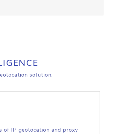
LIGENCE
eolocation solution.
s of IP geolocation and proxy