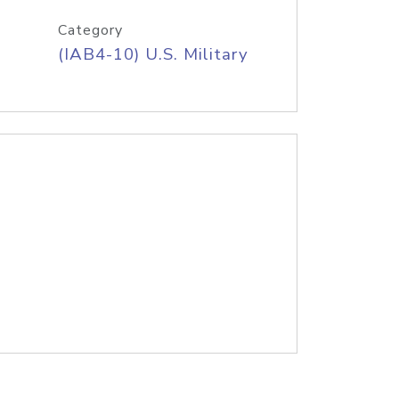
Category
(IAB4-10) U.S. Military