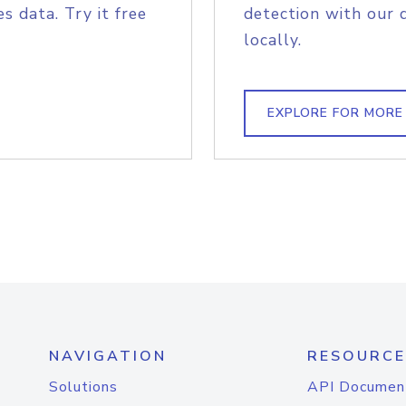
s data. Try it free
detection with our 
locally.
EXPLORE FOR MORE
NAVIGATION
RESOURCE
Solutions
API Documen