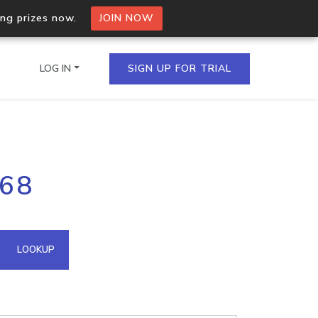
ing prizes now.
JOIN NOW
LOG IN
SIGN UP FOR TRIAL
on.io Bulk API
168
ltiple IPs in a single
omain API
LOOKUP
domains hosted on an IP