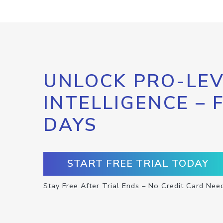
UNLOCK PRO-LEV
INTELLIGENCE – 
DAYS
START FREE TRIAL TODAY
Stay Free After Trial Ends – No Credit Card Nee