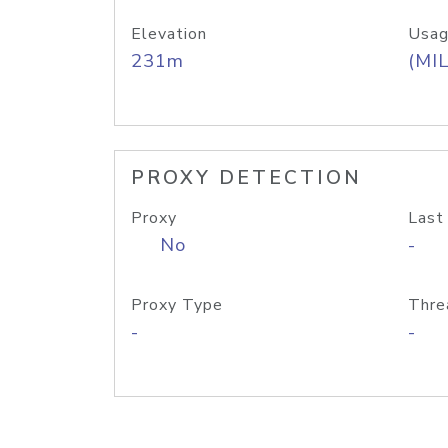
Elevation
Usag
231m
(MIL
PROXY DETECTION
Proxy
Last
No
-
Proxy Type
Thre
-
-