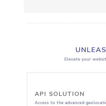
UNLEAS
Elevate your websit
API SOLUTION
Access to the advanced geolocati