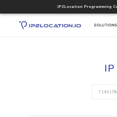
IP2Location Programming C
SOLUTION
IP