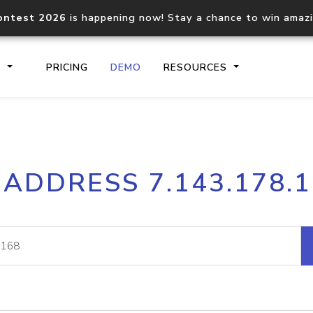
ontest 2026
is happening now! Stay a chance to win amaz
S
PRICING
DEMO
RESOURCES
IP2Location.io API
IP2Locati
 ADDRESS 7.143.178.
Core IP geolocation API
Process mu
documentation
request
Domain WHOIS API
Hosted D
Comprehensive WHOIS data
Retrieve 
lookup