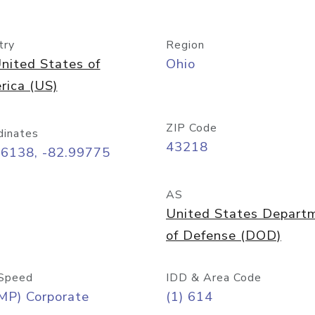
try
Region
nited States of
Ohio
rica (US)
ZIP Code
dinates
43218
96138, -82.99775
AS
United States Depart
of Defense (DOD)
Speed
IDD & Area Code
MP) Corporate
(1) 614