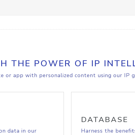
H THE POWER OF IP INTEL
e or app with personalized content using our IP g
DATABASE
on data in our
Harness the benefit