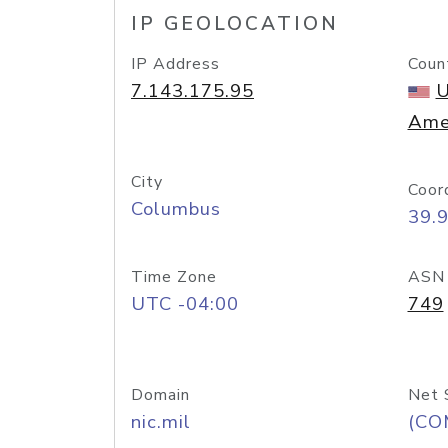
IP GEOLOCATION
IP Address
Coun
7.143.175.95
U
Ame
City
Coor
Columbus
39.
Time Zone
ASN
UTC -04:00
749
Domain
Net 
nic.mil
(CO