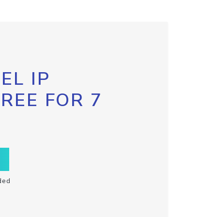
EL IP
FREE FOR 7
ded