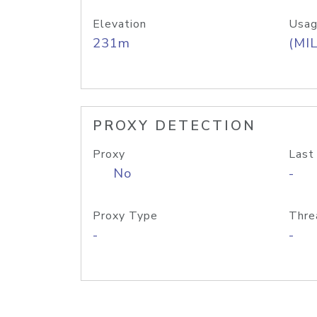
Elevation
Usag
231m
(MIL
PROXY DETECTION
Proxy
Last
No
-
Proxy Type
Thre
-
-