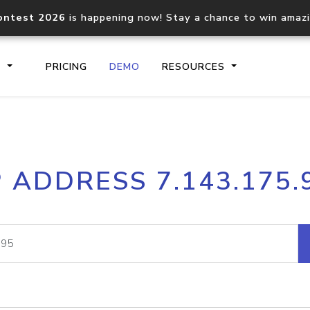
ontest 2026
is happening now! Stay a chance to win amaz
S
PRICING
DEMO
RESOURCES
IP2Location.io API
IP2Locati
P ADDRESS 7.143.175.
Core IP geolocation API
Process mu
documentation
request
Domain WHOIS API
Hosted D
Comprehensive WHOIS data
Retrieve 
lookup