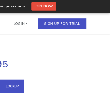
ing prizes now.
JOIN NOW
LOG IN
SIGN UP FOR TRIAL
on.io Bulk API
95
ltiple IPs in a single
omain API
LOOKUP
domains hosted on an IP