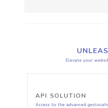
UNLEAS
Elevate your websit
API SOLUTION
Access to the advanced geolocati