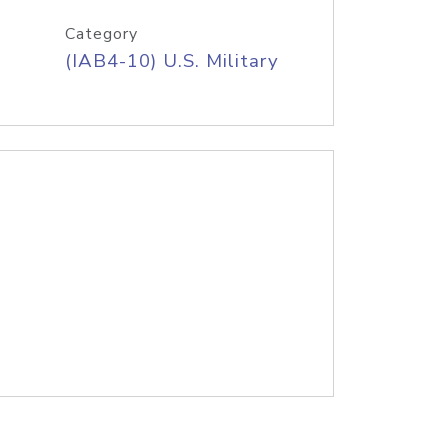
Category
(IAB4-10) U.S. Military