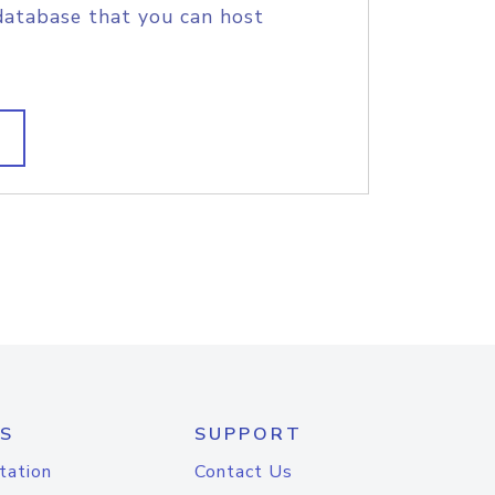
database that you can host
S
SUPPORT
tation
Contact Us