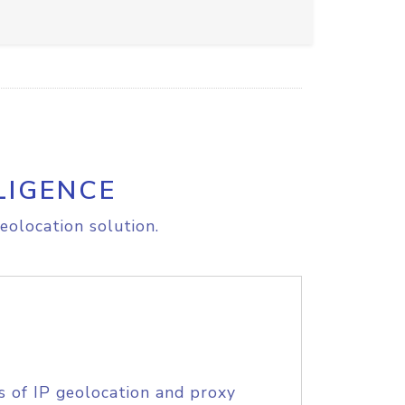
LIGENCE
eolocation solution.
s of IP geolocation and proxy