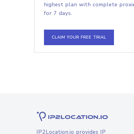
highest plan with complete proxie
for 7 days.
CLAIM YOUR FREE TRIAL
IP2Location.io provides IP