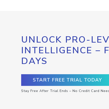
UNLOCK PRO-LEV
INTELLIGENCE – 
DAYS
START FREE TRIAL TODAY
Stay Free After Trial Ends – No Credit Card Nee