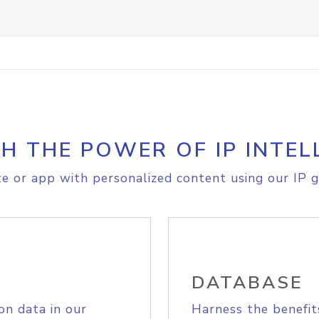
H THE POWER OF IP INTEL
e or app with personalized content using our IP g
DATABASE
on data in our
Harness the benefit