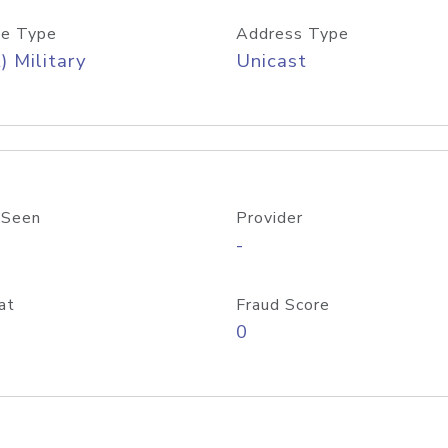
e Type
Address Type
) Military
Unicast
 Seen
Provider
-
at
Fraud Score
0