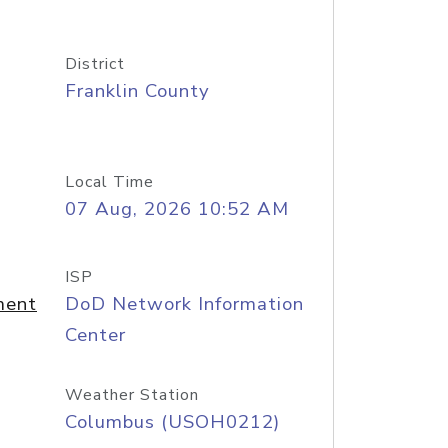
District
Franklin County
Local Time
07 Aug, 2026 10:52 AM
ISP
ment
DoD Network Information
Center
Weather Station
Columbus (USOH0212)