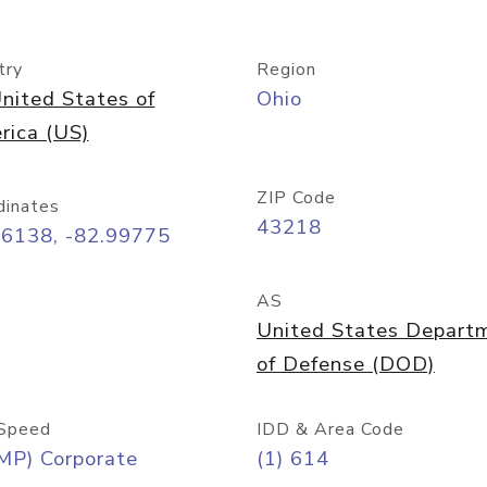
try
Region
nited States of
Ohio
rica (US)
ZIP Code
dinates
43218
96138, -82.99775
AS
United States Depart
of Defense (DOD)
Speed
IDD & Area Code
MP) Corporate
(1) 614