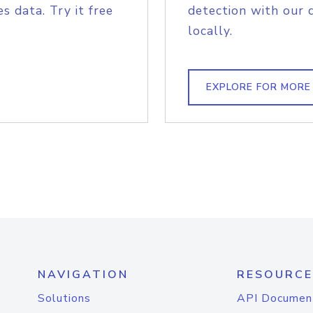
s data. Try it free
detection with our 
locally.
EXPLORE FOR MORE
NAVIGATION
RESOURCE
Solutions
API Documen