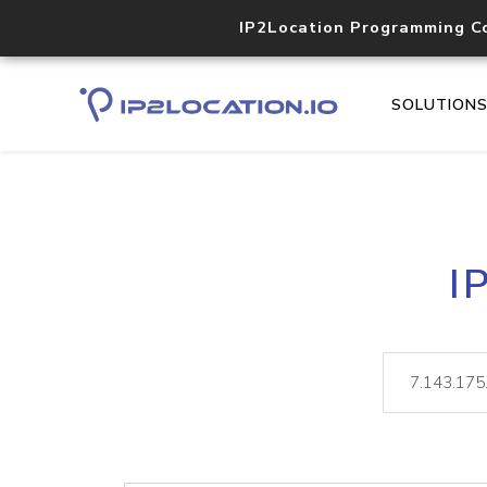
IP2Location Programming C
SOLUTION
I