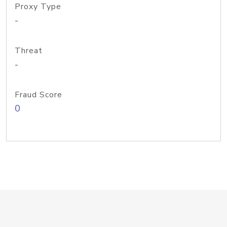
Proxy Type
-
Threat
-
Fraud Score
0