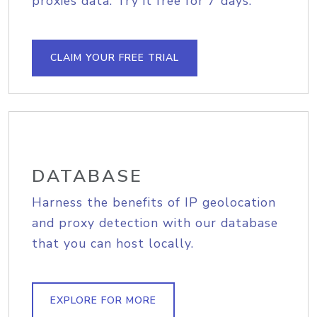
proxies data. Try it free for 7 days.
CLAIM YOUR FREE TRIAL
DATABASE
Harness the benefits of IP geolocation
and proxy detection with our database
that you can host locally.
EXPLORE FOR MORE