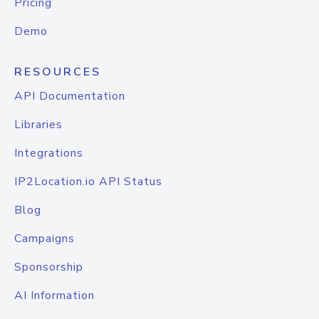
Pricing
Demo
RESOURCES
API Documentation
Libraries
Integrations
IP2Location.io API Status
Blog
Campaigns
Sponsorship
AI Information