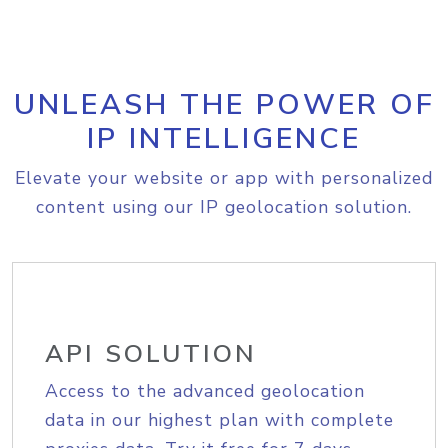
UNLEASH THE POWER OF
IP INTELLIGENCE
Elevate your website or app with personalized
content using our IP geolocation solution.
API SOLUTION
Access to the advanced geolocation
data in our highest plan with complete