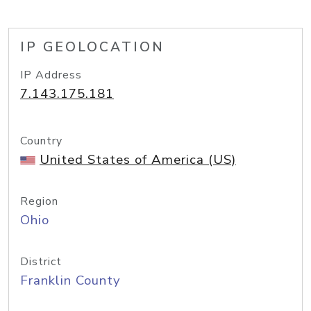
IP GEOLOCATION
IP Address
7.143.175.181
Country
United States of America (US)
Region
Ohio
District
Franklin County