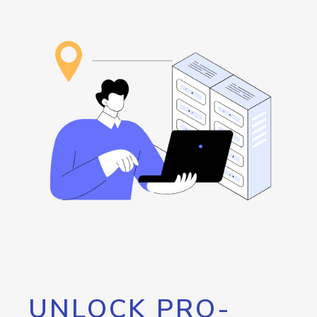
UNLOCK PRO-