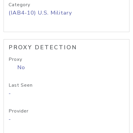
Category
(IAB4-10) U.S. Military
PROXY DETECTION
Proxy
No
Last Seen
-
Provider
-