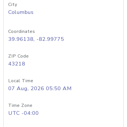
City
Columbus
Coordinates
39.96138, -82.99775
ZIP Code
43218
Local Time
07 Aug, 2026 05:50 AM
Time Zone
UTC -04:00