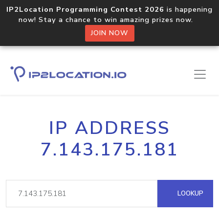
IP2Location Programming Contest 2026
is happening
now! Stay a chance to win amazing prizes now.
JOIN NOW
IP ADDRESS
7.143.175.181
LOOKUP