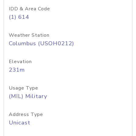
IDD & Area Code
(1) 614
Weather Station
Columbus (USOH0212)
Elevation
231m
Usage Type
(MIL) Military
Address Type
Unicast