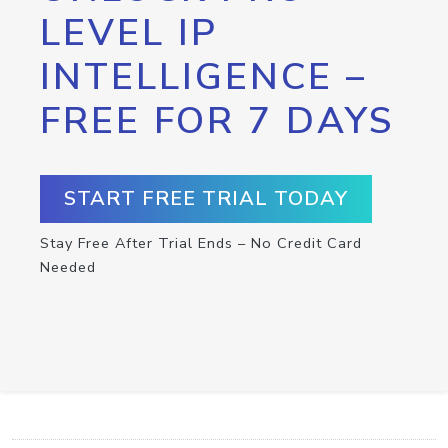
LEVEL IP
INTELLIGENCE –
FREE FOR 7 DAYS
START FREE TRIAL TODAY
Stay Free After Trial Ends – No Credit Card
Needed