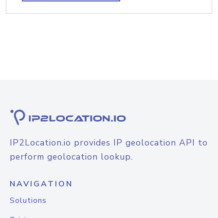
IP2Location.io provides IP geolocation API to
perform geolocation lookup.
NAVIGATION
Solutions