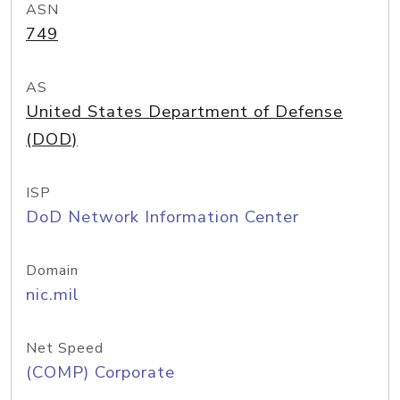
ASN
749
AS
United States Department of Defense
(DOD)
ISP
DoD Network Information Center
Domain
nic.mil
Net Speed
(COMP) Corporate