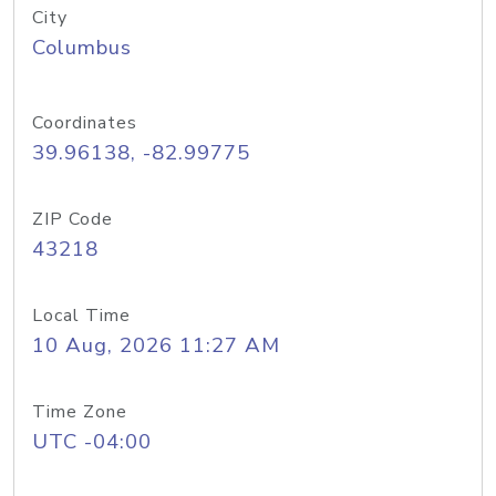
City
Columbus
Coordinates
39.96138, -82.99775
ZIP Code
43218
Local Time
10 Aug, 2026 11:27 AM
Time Zone
UTC -04:00