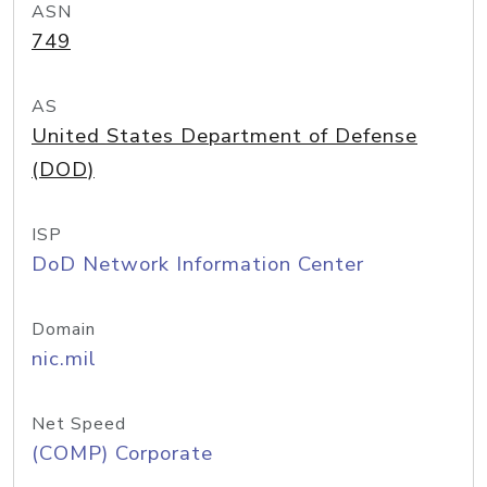
ASN
749
AS
United States Department of Defense
(DOD)
ISP
DoD Network Information Center
Domain
nic.mil
Net Speed
(COMP) Corporate