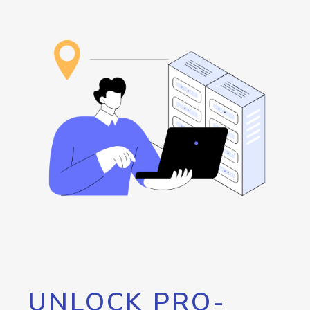
UNLOCK PRO-