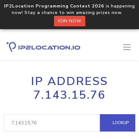
IP2Location Programming Contest 2026
is happening
now! Stay a chance to win amazing prizes now.
JOIN NOW
IP ADDRESS
7.143.15.76
LOOKUP