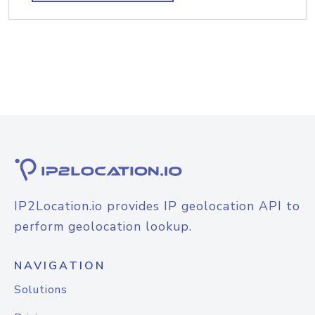
IP2Location.io provides IP geolocation API to
perform geolocation lookup.
NAVIGATION
Solutions