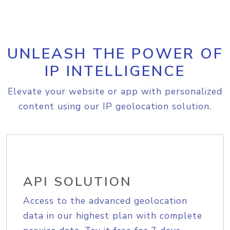
UNLEASH THE POWER OF
IP INTELLIGENCE
Elevate your website or app with personalized
content using our IP geolocation solution.
API SOLUTION
Access to the advanced geolocation
data in our highest plan with complete