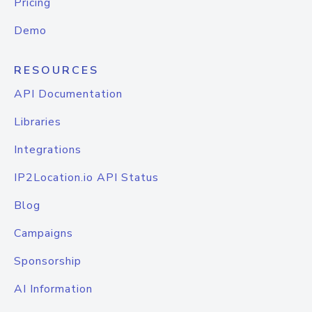
Pricing
Demo
RESOURCES
API Documentation
Libraries
Integrations
IP2Location.io API Status
Blog
Campaigns
Sponsorship
AI Information