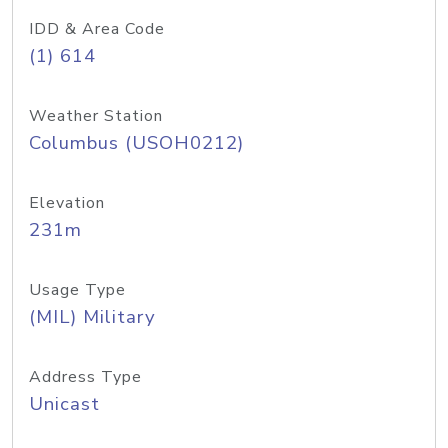
IDD & Area Code
(1) 614
Weather Station
Columbus (USOH0212)
Elevation
231m
Usage Type
(MIL) Military
Address Type
Unicast