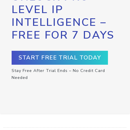
LEVEL IP
INTELLIGENCE –
FREE FOR 7 DAYS
START FREE TRIAL TODAY
Stay Free After Trial Ends – No Credit Card
Needed