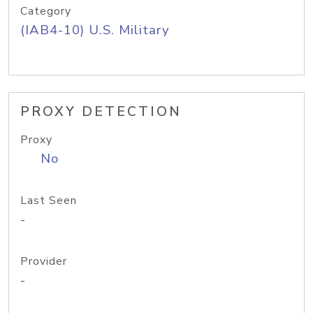
Category
(IAB4-10) U.S. Military
PROXY DETECTION
Proxy
No
Last Seen
-
Provider
-