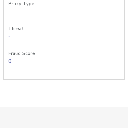
Proxy Type
-
Threat
-
Fraud Score
0