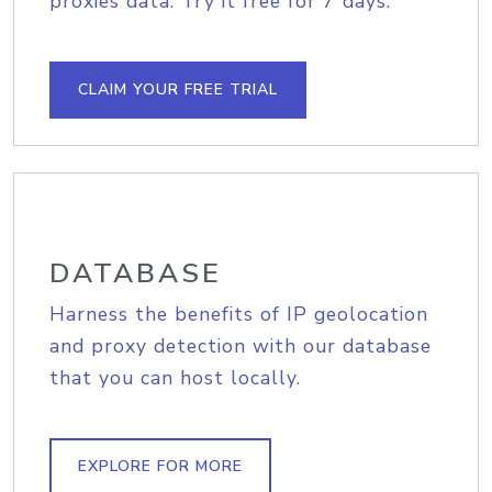
proxies data. Try it free for 7 days.
CLAIM YOUR FREE TRIAL
DATABASE
Harness the benefits of IP geolocation
and proxy detection with our database
that you can host locally.
EXPLORE FOR MORE