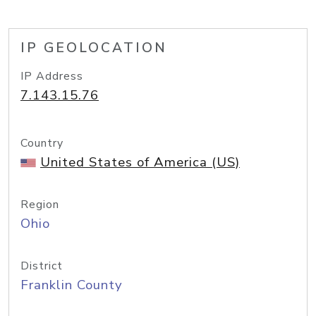
IP GEOLOCATION
IP Address
7.143.15.76
Country
United States of America (US)
Region
Ohio
District
Franklin County