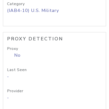
Category
(IAB4-10) U.S. Military
PROXY DETECTION
Proxy
No
Last Seen
-
Provider
-