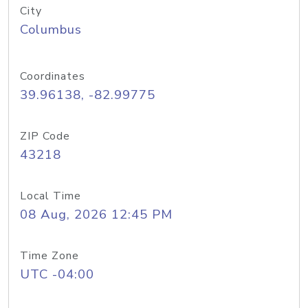
City
Columbus
Coordinates
39.96138, -82.99775
ZIP Code
43218
Local Time
08 Aug, 2026 12:45 PM
Time Zone
UTC -04:00