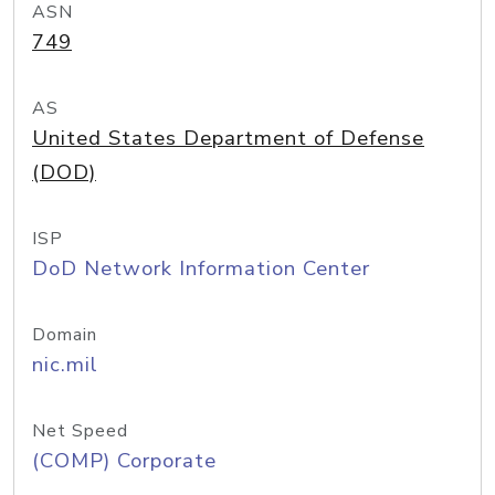
ASN
749
AS
United States Department of Defense
(DOD)
ISP
DoD Network Information Center
Domain
nic.mil
Net Speed
(COMP) Corporate