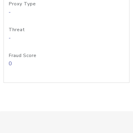
Proxy Type
-
Threat
-
Fraud Score
0