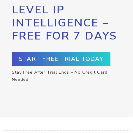
LEVEL IP
INTELLIGENCE –
FREE FOR 7 DAYS
START FREE TRIAL TODAY
Stay Free After Trial Ends – No Credit Card
Needed