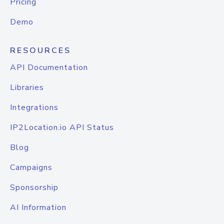
Pricing
Demo
RESOURCES
API Documentation
Libraries
Integrations
IP2Location.io API Status
Blog
Campaigns
Sponsorship
AI Information