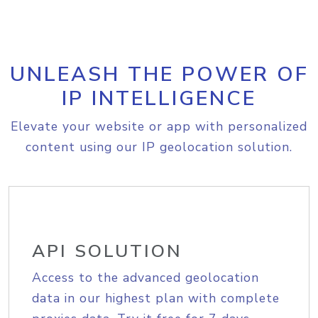
UNLEASH THE POWER OF
IP INTELLIGENCE
Elevate your website or app with personalized
content using our IP geolocation solution.
API SOLUTION
Access to the advanced geolocation
data in our highest plan with complete