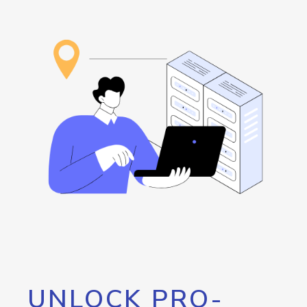
UNLOCK PRO-