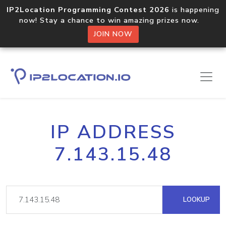
IP2Location Programming Contest 2026
is happening
now! Stay a chance to win amazing prizes now.
JOIN NOW
IP ADDRESS
7.143.15.48
LOOKUP