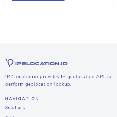
IP2Location.io provides IP geolocation API to
perform geolocation lookup.
NAVIGATION
Solutions