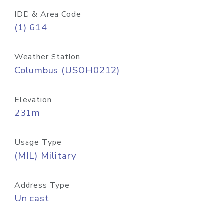
IDD & Area Code
(1) 614
Weather Station
Columbus (USOH0212)
Elevation
231m
Usage Type
(MIL) Military
Address Type
Unicast