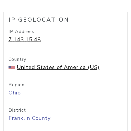
IP GEOLOCATION
IP Address
7.143.15.48
Country
United States of America (US)
Region
Ohio
District
Franklin County