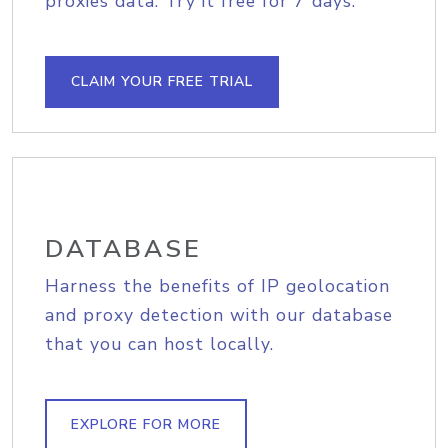
proxies data. Try it free for 7 days.
CLAIM YOUR FREE TRIAL
DATABASE
Harness the benefits of IP geolocation
and proxy detection with our database
that you can host locally.
EXPLORE FOR MORE