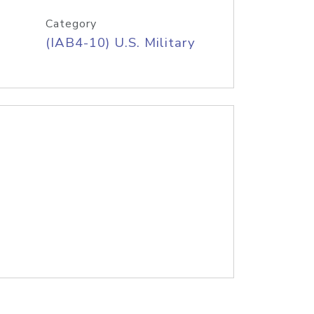
Category
(IAB4-10) U.S. Military