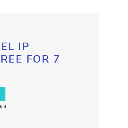
EL IP
FREE FOR 7
ded