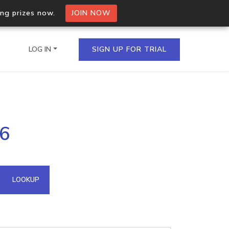
ing prizes now.
JOIN NOW
LOG IN
SIGN UP FOR TRIAL
on.io Bulk API
36
ltiple IPs in a single
omain API
LOOKUP
domains hosted on an IP