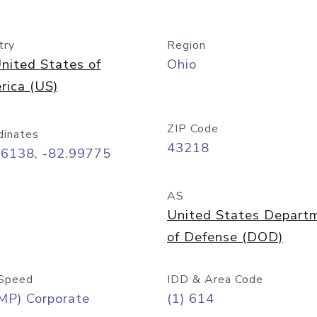
try
Region
nited States of
Ohio
rica (US)
ZIP Code
dinates
43218
96138, -82.99775
AS
United States Depart
of Defense (DOD)
Speed
IDD & Area Code
MP) Corporate
(1) 614