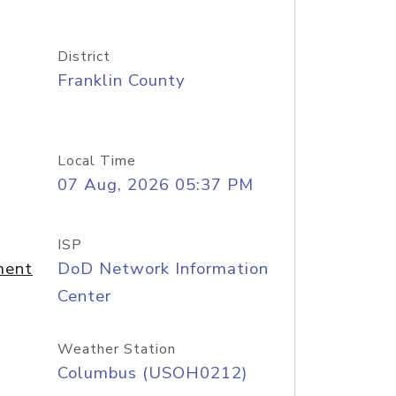
District
Franklin County
Local Time
07 Aug, 2026 05:37 PM
ISP
ment
DoD Network Information
Center
Weather Station
Columbus (USOH0212)