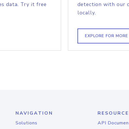
s data. Try it free
detection with our 
locally.
EXPLORE FOR MORE
NAVIGATION
RESOURCE
Solutions
API Documen