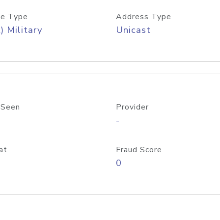
e Type
Address Type
) Military
Unicast
 Seen
Provider
-
at
Fraud Score
0