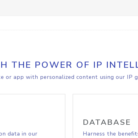
H THE POWER OF IP INTEL
e or app with personalized content using our IP g
DATABASE
on data in our
Harness the benefit