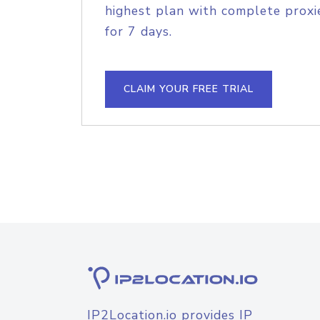
highest plan with complete proxie
for 7 days.
CLAIM YOUR FREE TRIAL
IP2Location.io provides IP