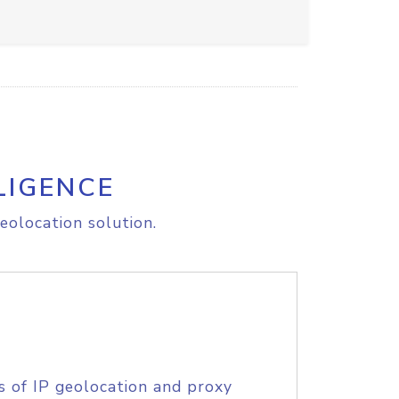
LIGENCE
eolocation solution.
s of IP geolocation and proxy