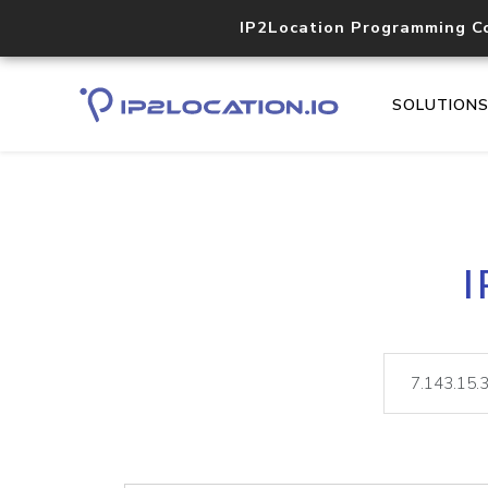
IP2Location Programming C
SOLUTION
I