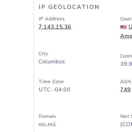
IP GEOLOCATION
IP Address
Coun
7.143.15.36
U
Ame
City
Coor
Columbus
39.
Time Zone
ASN
UTC -04:00
749
Domain
Net 
nic.mil
(CO