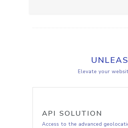
UNLEAS
Elevate your websit
API SOLUTION
Access to the advanced geolocati