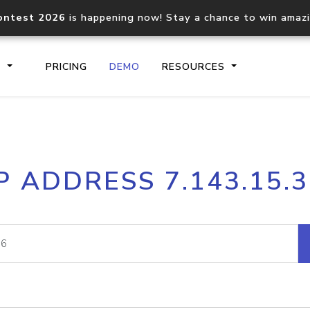
ontest 2026
is happening now! Stay a chance to win amaz
S
PRICING
DEMO
RESOURCES
IP2Location.io API
IP2Locati
P ADDRESS 7.143.15.
Core IP geolocation API
Process mu
documentation
request
Domain WHOIS API
Hosted D
Comprehensive WHOIS data
Retrieve 
lookup