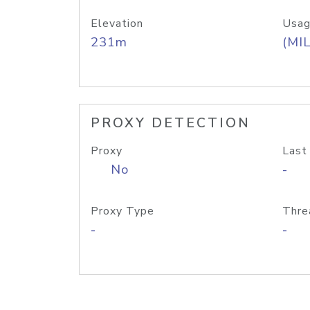
Elevation
Usag
231m
(MIL
PROXY DETECTION
Proxy
Last
No
-
Proxy Type
Thre
-
-