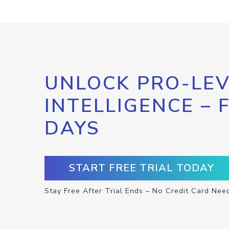
UNLOCK PRO-LEV
INTELLIGENCE – 
DAYS
START FREE TRIAL TODAY
Stay Free After Trial Ends – No Credit Card Nee