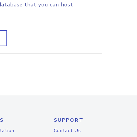
database that you can host
S
SUPPORT
tation
Contact Us