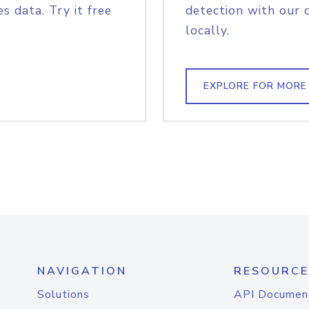
s data. Try it free
detection with our 
locally.
EXPLORE FOR MORE
NAVIGATION
RESOURCE
Solutions
API Documen