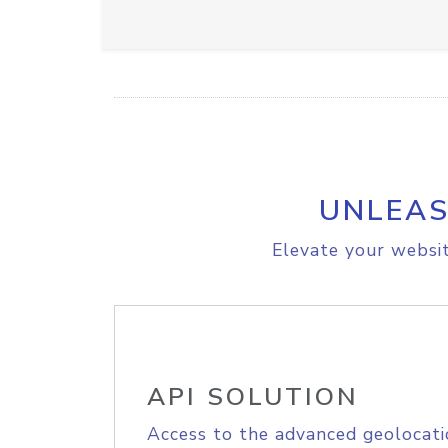
UNLEAS
Elevate your websit
API SOLUTION
Access to the advanced geolocati