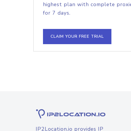
highest plan with complete proxie
for 7 days.
CLAIM YOUR FREE TRIAL
IP2Location.io provides IP