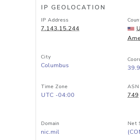
IP GEOLOCATION
IP Address
Coun
7.143.15.244
U
Ame
City
Coor
Columbus
39.
Time Zone
ASN
UTC -04:00
749
Domain
Net 
nic.mil
(CO