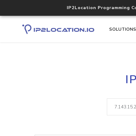
IP2Location Programming C
SOLUTION
I