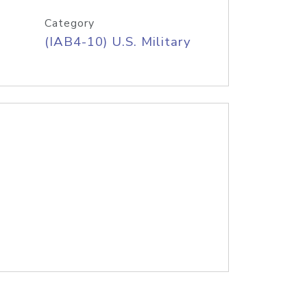
Category
(IAB4-10) U.S. Military