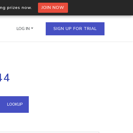
ing prizes now.
JOIN NOW
LOG IN
SIGN UP FOR TRIAL
on.io Bulk API
44
ltiple IPs in a single
omain API
LOOKUP
domains hosted on an IP