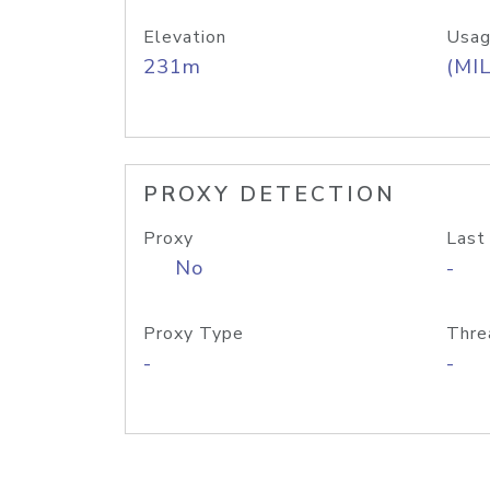
Elevation
Usag
231m
(MIL
PROXY DETECTION
Proxy
Last
No
-
Proxy Type
Thre
-
-