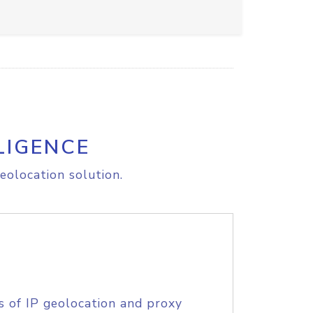
LIGENCE
eolocation solution.
s of IP geolocation and proxy