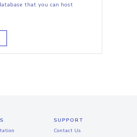
database that you can host
S
SUPPORT
tation
Contact Us