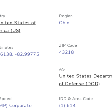
try
Region
nited States of
Ohio
rica (US)
ZIP Code
dinates
43218
96138, -82.99775
AS
United States Depart
of Defense (DOD)
Speed
IDD & Area Code
MP) Corporate
(1) 614