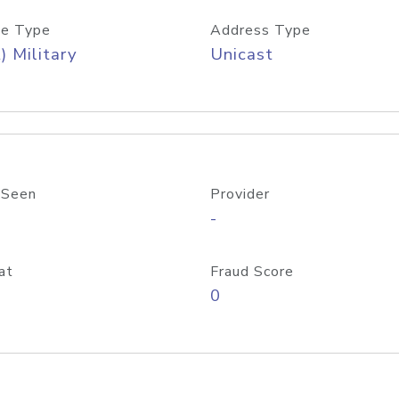
e Type
Address Type
) Military
Unicast
 Seen
Provider
-
at
Fraud Score
0