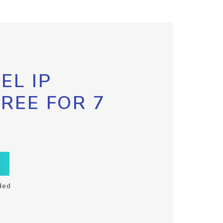
EL IP
FREE FOR 7
ded