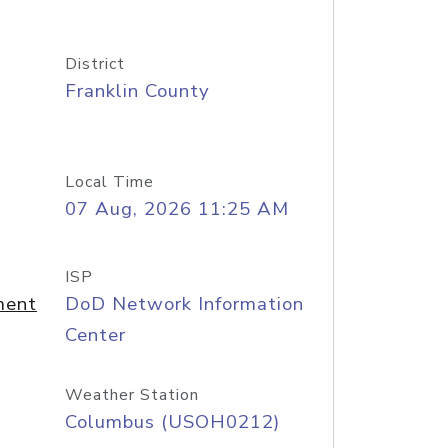
District
Franklin County
Local Time
07 Aug, 2026 11:25 AM
ISP
ment
DoD Network Information
Center
Weather Station
Columbus (USOH0212)