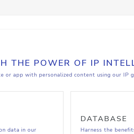
H THE POWER OF IP INTEL
e or app with personalized content using our IP g
DATABASE
on data in our
Harness the benefit