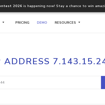
ontest 2026
is happening now! Stay a chance to win amaz
S
PRICING
DEMO
RESOURCES
IP2Location.io API
IP2Locati
P ADDRESS 7.143.15.2
Core IP geolocation API
Process mu
documentation
request
Domain WHOIS API
Hosted D
Comprehensive WHOIS data
Retrieve 
lookup