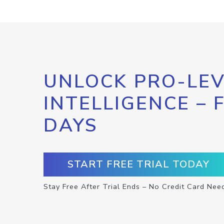
UNLOCK PRO-LEV
INTELLIGENCE – 
DAYS
START FREE TRIAL TODAY
Stay Free After Trial Ends – No Credit Card Nee