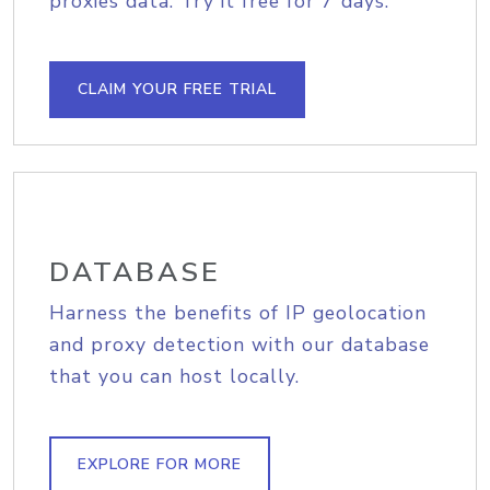
proxies data. Try it free for 7 days.
CLAIM YOUR FREE TRIAL
DATABASE
Harness the benefits of IP geolocation
and proxy detection with our database
that you can host locally.
EXPLORE FOR MORE