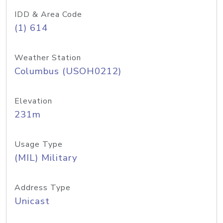
IDD & Area Code
(1) 614
Weather Station
Columbus (USOH0212)
Elevation
231m
Usage Type
(MIL) Military
Address Type
Unicast