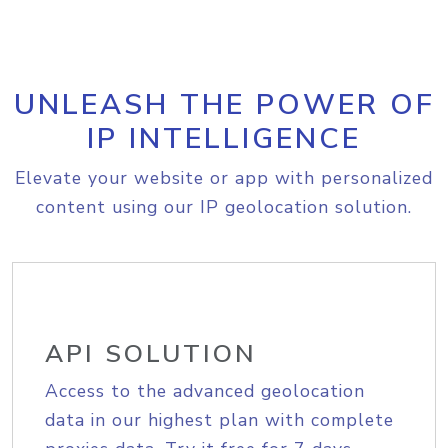
UNLEASH THE POWER OF
IP INTELLIGENCE
Elevate your website or app with personalized
content using our IP geolocation solution.
API SOLUTION
Access to the advanced geolocation
data in our highest plan with complete