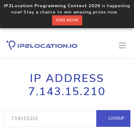
IP2Location Programming Contest 2026
is happening
now! Stay a chance to win amazing prizes now.
JOIN NOW
IP ADDRESS
7.143.15.210
LOOKUP