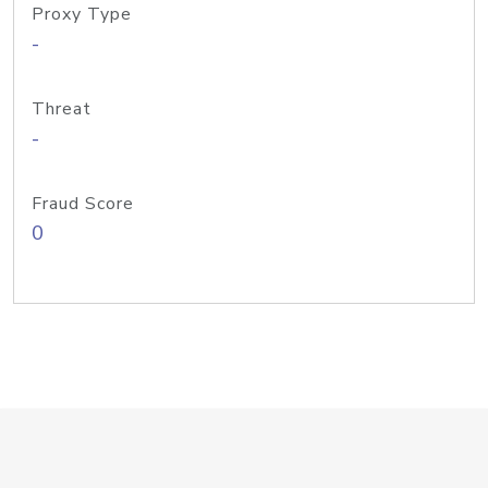
Proxy Type
-
Threat
-
Fraud Score
0