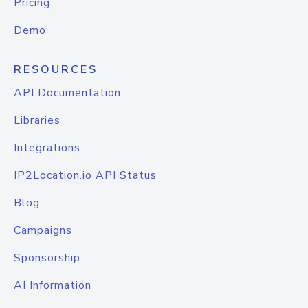
Pricing
Demo
RESOURCES
API Documentation
Libraries
Integrations
IP2Location.io API Status
Blog
Campaigns
Sponsorship
AI Information