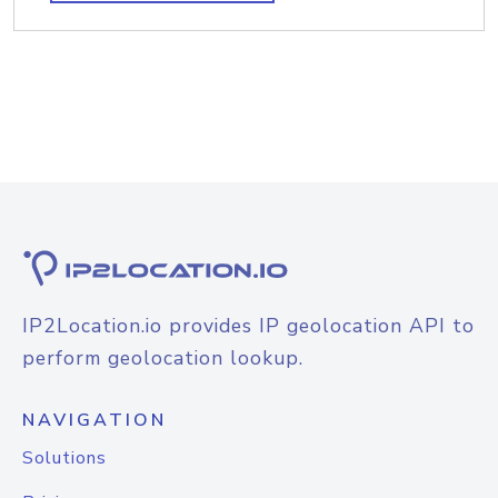
IP2Location.io provides IP geolocation API to
perform geolocation lookup.
NAVIGATION
Solutions