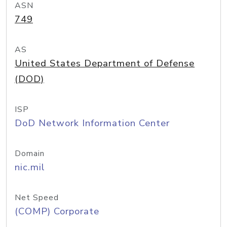
ASN
749
AS
United States Department of Defense
(DOD)
ISP
DoD Network Information Center
Domain
nic.mil
Net Speed
(COMP) Corporate