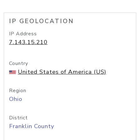
IP GEOLOCATION
IP Address
7.143.15.210
Country
United States of America (US)
Region
Ohio
District
Franklin County