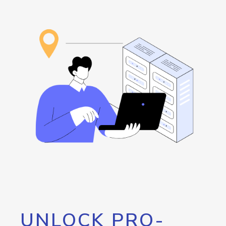
UNLOCK PRO-