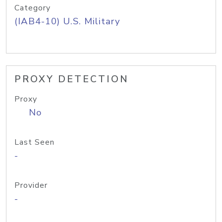
Category
(IAB4-10) U.S. Military
PROXY DETECTION
Proxy
No
Last Seen
-
Provider
-