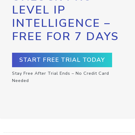
LEVEL IP
INTELLIGENCE –
FREE FOR 7 DAYS
START FREE TRIAL TODAY
Stay Free After Trial Ends – No Credit Card
Needed