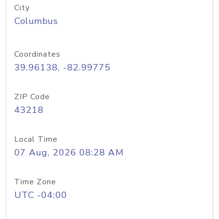
City
Columbus
Coordinates
39.96138, -82.99775
ZIP Code
43218
Local Time
07 Aug, 2026 08:28 AM
Time Zone
UTC -04:00