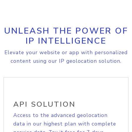
UNLEASH THE POWER OF
IP INTELLIGENCE
Elevate your website or app with personalized
content using our IP geolocation solution.
API SOLUTION
Access to the advanced geolocation
data in our highest plan with complete