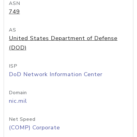
ASN
749
AS
United States Department of Defense
(DOD)
ISP
DoD Network Information Center
Domain
nic.mil
Net Speed
(COMP) Corporate