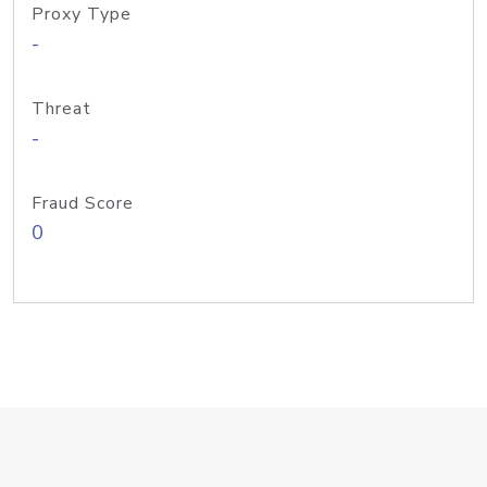
Proxy Type
-
Threat
-
Fraud Score
0