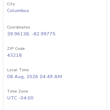
City
Columbus
Coordinates
39.96138, -82.99775
ZIP Code
43218
Local Time
08 Aug, 2026 04:49 AM
Time Zone
UTC -04:00