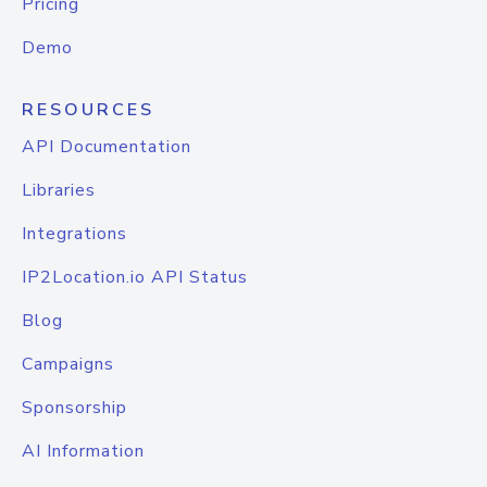
Pricing
Demo
RESOURCES
API Documentation
Libraries
Integrations
IP2Location.io API Status
Blog
Campaigns
Sponsorship
AI Information