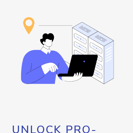
UNLOCK PRO-