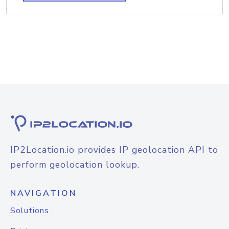
IP2Location.io provides IP geolocation API to
perform geolocation lookup.
NAVIGATION
Solutions