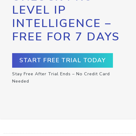
LEVEL IP
INTELLIGENCE –
FREE FOR 7 DAYS
START FREE TRIAL TODAY
Stay Free After Trial Ends – No Credit Card
Needed