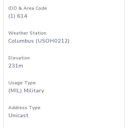
IDD & Area Code
(1) 614
Weather Station
Columbus (USOH0212)
Elevation
231m
Usage Type
(MIL) Military
Address Type
Unicast