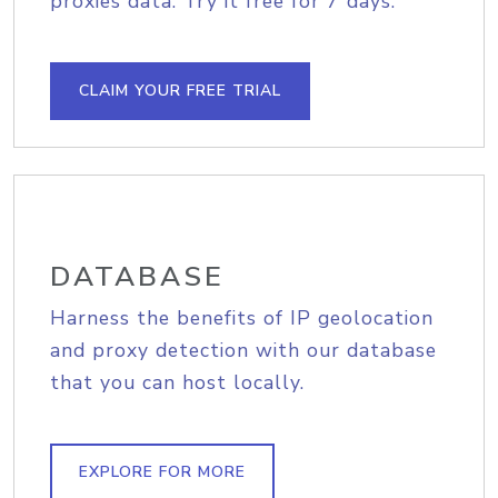
proxies data. Try it free for 7 days.
CLAIM YOUR FREE TRIAL
DATABASE
Harness the benefits of IP geolocation
and proxy detection with our database
that you can host locally.
EXPLORE FOR MORE