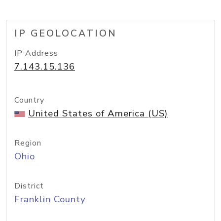
IP GEOLOCATION
IP Address
7.143.15.136
Country
United States of America (US)
Region
Ohio
District
Franklin County