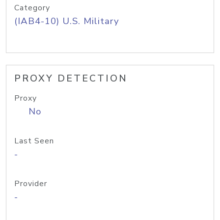
Category
(IAB4-10) U.S. Military
PROXY DETECTION
Proxy
No
Last Seen
-
Provider
-