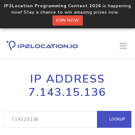
IP2Location Programming Contest 2026
is happening
now! Stay a chance to win amazing prizes now.
JOIN NOW
IP ADDRESS
7.143.15.136
LOOKUP