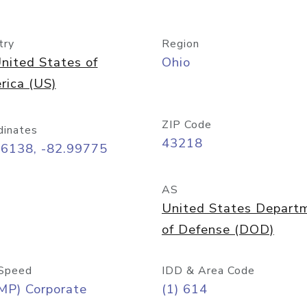
try
Region
nited States of
Ohio
rica (US)
ZIP Code
dinates
43218
96138, -82.99775
AS
United States Depart
of Defense (DOD)
Speed
IDD & Area Code
MP) Corporate
(1) 614