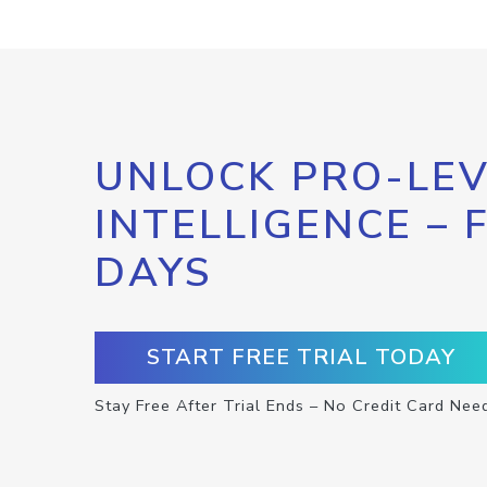
UNLOCK PRO-LEV
INTELLIGENCE – 
DAYS
START FREE TRIAL TODAY
Stay Free After Trial Ends – No Credit Card Nee