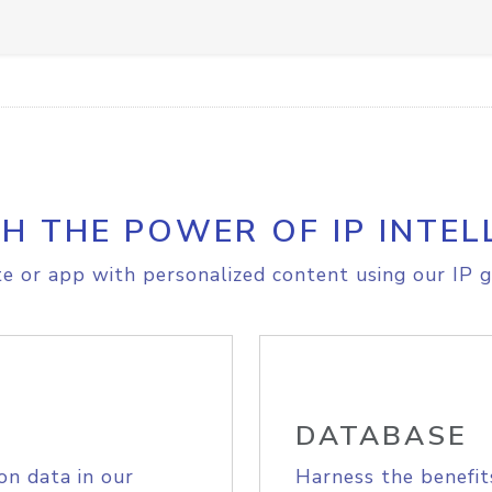
H THE POWER OF IP INTEL
e or app with personalized content using our IP g
DATABASE
on data in our
Harness the benefit