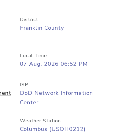
District
Franklin County
Local Time
07 Aug, 2026 06:52 PM
ISP
ment
DoD Network Information
Center
Weather Station
Columbus (USOH0212)