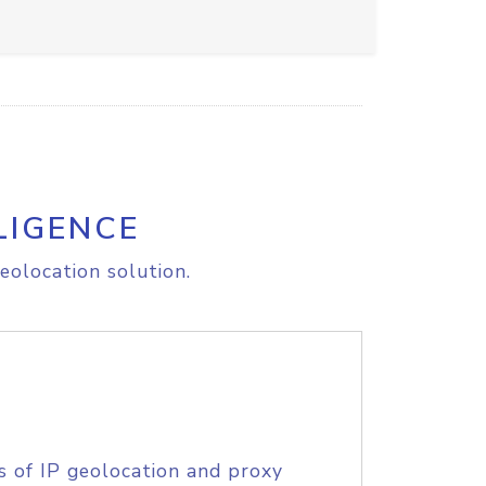
LIGENCE
eolocation solution.
s of IP geolocation and proxy