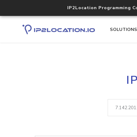
IP2Location Programming C
SOLUTION
I