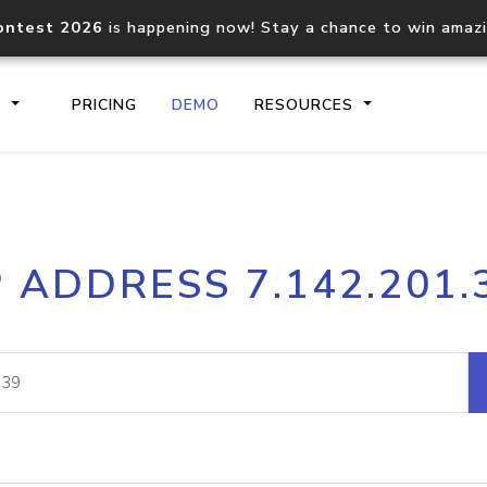
ontest 2026
is happening now! Stay a chance to win amaz
S
PRICING
DEMO
RESOURCES
IP2Location.io API
IP2Locati
P ADDRESS 7.142.201.
Core IP geolocation API
Process mu
documentation
request
Domain WHOIS API
Hosted D
Comprehensive WHOIS data
Retrieve 
lookup