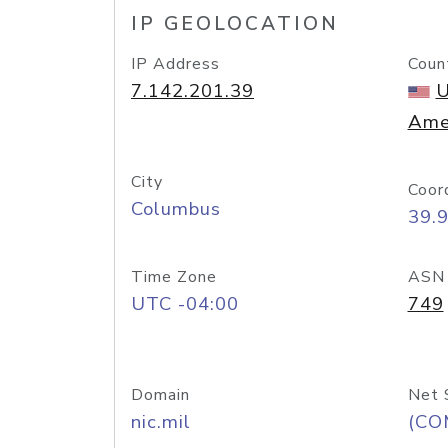
IP GEOLOCATION
IP Address
Coun
7.142.201.39
U
Ame
City
Coor
Columbus
39.
Time Zone
ASN
UTC -04:00
749
Domain
Net 
nic.mil
(CO