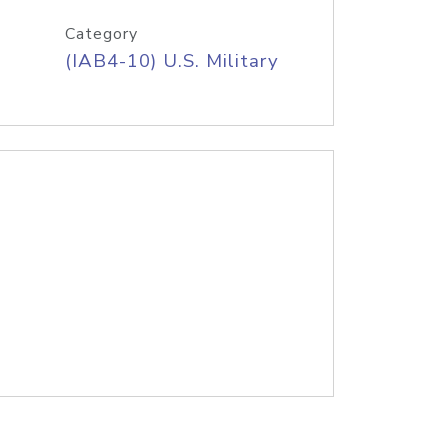
Category
(IAB4-10) U.S. Military