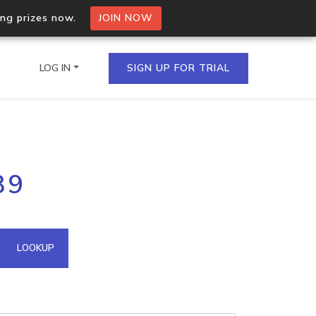
ing prizes now.
JOIN NOW
LOG IN
SIGN UP FOR TRIAL
on.io Bulk API
39
ltiple IPs in a single
omain API
LOOKUP
domains hosted on an IP