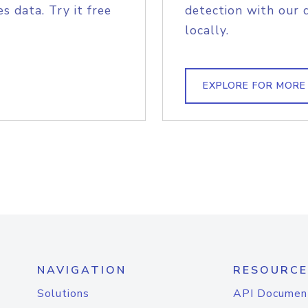
s data. Try it free
detection with our 
locally.
EXPLORE FOR MORE
NAVIGATION
RESOURCE
Solutions
API Documen