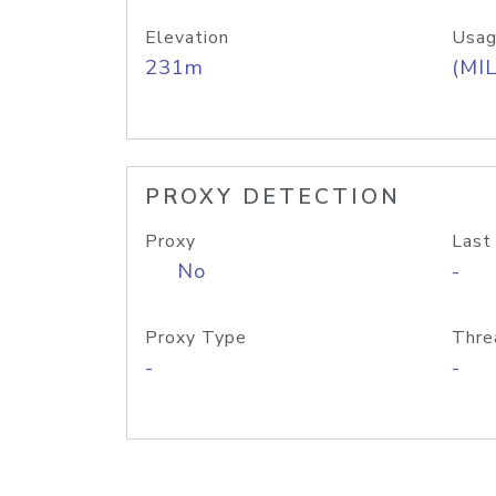
Elevation
Usag
231m
(MIL
PROXY DETECTION
Proxy
Last
No
-
Proxy Type
Thre
-
-