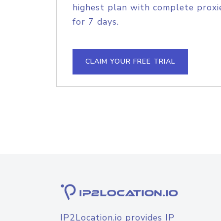
highest plan with complete proxie
for 7 days.
CLAIM YOUR FREE TRIAL
IP2Location.io provides IP