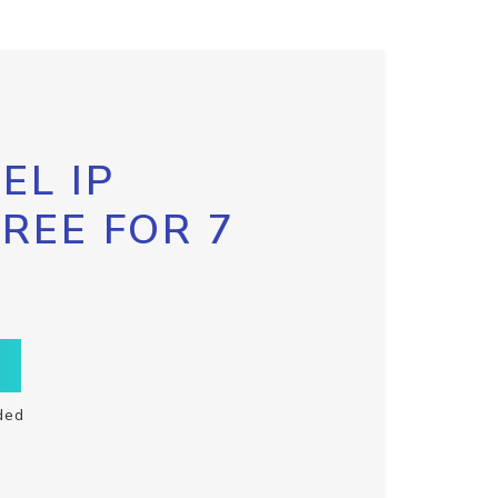
EL IP
FREE FOR 7
ded