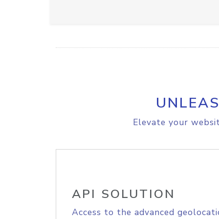
UNLEAS
Elevate your websit
API SOLUTION
Access to the advanced geolocati