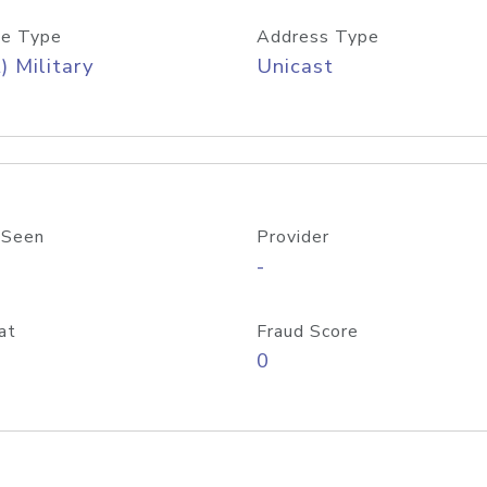
e Type
Address Type
) Military
Unicast
 Seen
Provider
-
at
Fraud Score
0