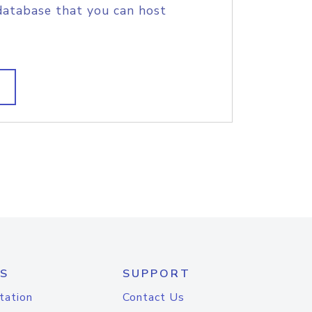
database that you can host
S
SUPPORT
tation
Contact Us