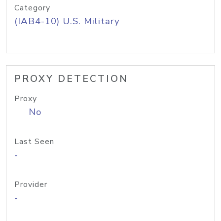
Category
(IAB4-10) U.S. Military
PROXY DETECTION
Proxy
No
Last Seen
-
Provider
-