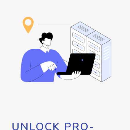
UNLOCK PRO-