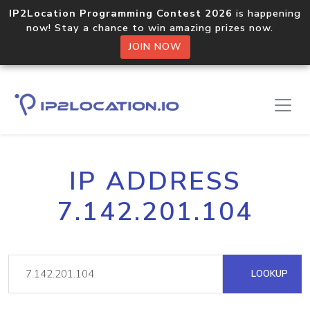
IP2Location Programming Contest 2026
is happening
now! Stay a chance to win amazing prizes now.
JOIN NOW
IP ADDRESS
7.142.201.104
LOOKUP