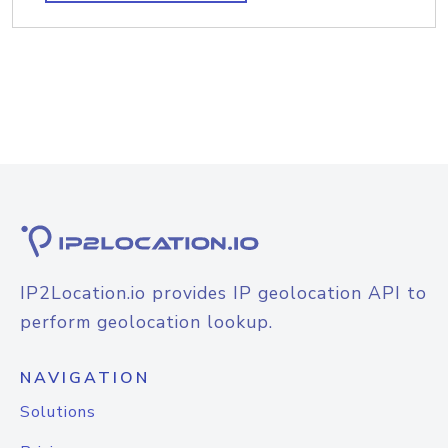
IP2Location.io provides IP geolocation API to
perform geolocation lookup.
NAVIGATION
Solutions