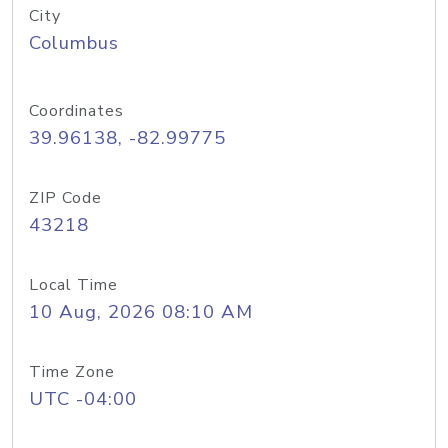
City
Columbus
Coordinates
39.96138, -82.99775
ZIP Code
43218
Local Time
10 Aug, 2026 08:10 AM
Time Zone
UTC -04:00