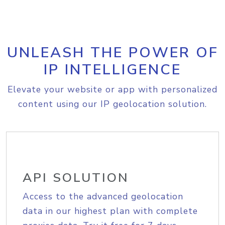
UNLEASH THE POWER OF
IP INTELLIGENCE
Elevate your website or app with personalized
content using our IP geolocation solution.
API SOLUTION
Access to the advanced geolocation
data in our highest plan with complete