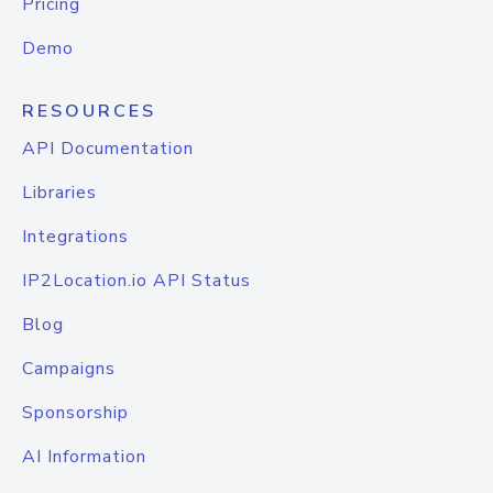
Pricing
Demo
RESOURCES
API Documentation
Libraries
Integrations
IP2Location.io API Status
Blog
Campaigns
Sponsorship
AI Information