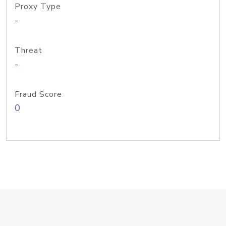
Proxy Type
-
Threat
-
Fraud Score
0