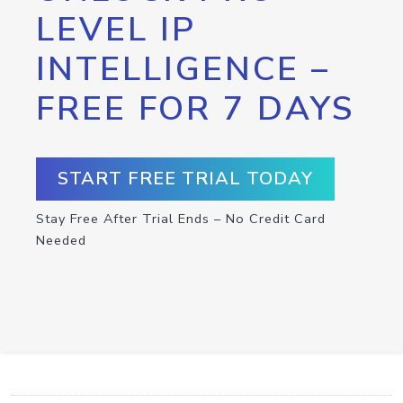
LEVEL IP
INTELLIGENCE –
FREE FOR 7 DAYS
START FREE TRIAL TODAY
Stay Free After Trial Ends – No Credit Card
Needed