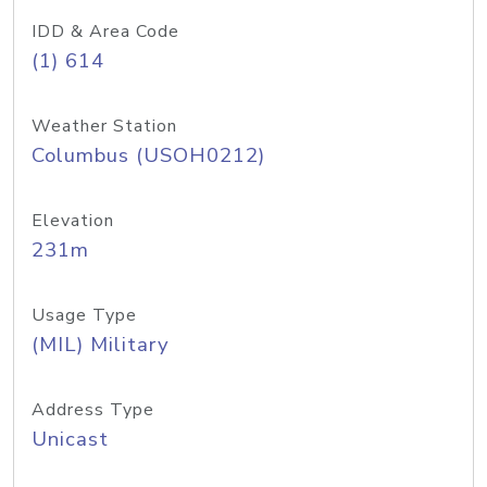
IDD & Area Code
(1) 614
Weather Station
Columbus (USOH0212)
Elevation
231m
Usage Type
(MIL) Military
Address Type
Unicast