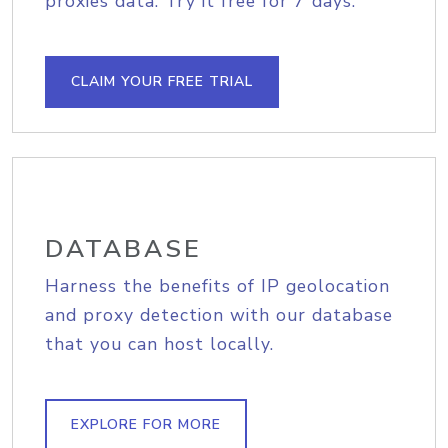
proxies data. Try it free for 7 days.
CLAIM YOUR FREE TRIAL
DATABASE
Harness the benefits of IP geolocation
and proxy detection with our database
that you can host locally.
EXPLORE FOR MORE