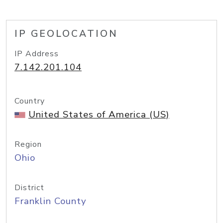
IP GEOLOCATION
IP Address
7.142.201.104
Country
United States of America (US)
Region
Ohio
District
Franklin County