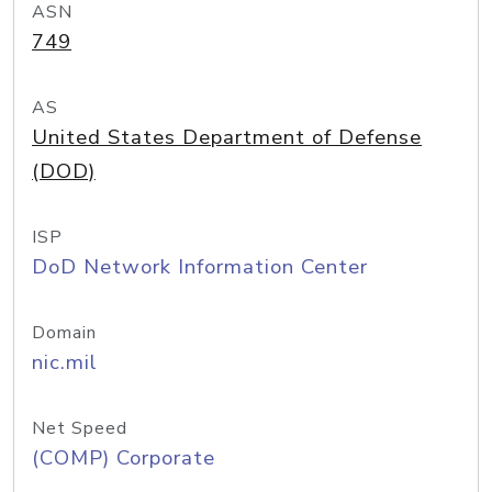
ASN
749
AS
United States Department of Defense
(DOD)
ISP
DoD Network Information Center
Domain
nic.mil
Net Speed
(COMP) Corporate