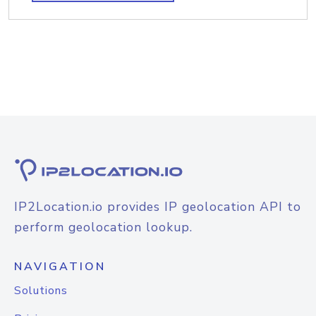
IP2Location.io provides IP geolocation API to
perform geolocation lookup.
NAVIGATION
Solutions