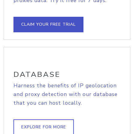
proxies data. Try it free for 7 days.
CLAIM YOUR FREE TRIAL
DATABASE
Harness the benefits of IP geolocation
and proxy detection with our database
that you can host locally.
EXPLORE FOR MORE