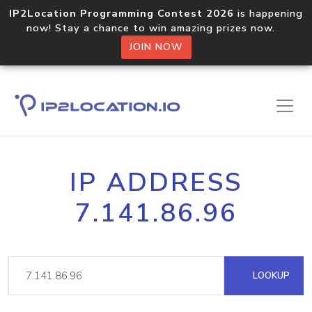
IP2Location Programming Contest 2026
is happening
now! Stay a chance to win amazing prizes now.
JOIN NOW
IP ADDRESS
7.141.86.96
LOOKUP