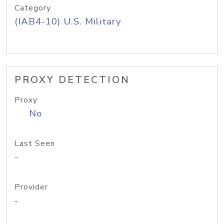
Category
(IAB4-10) U.S. Military
PROXY DETECTION
Proxy
No
Last Seen
-
Provider
-