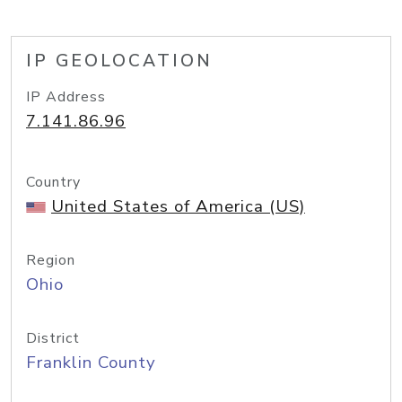
IP GEOLOCATION
IP Address
7.141.86.96
Country
United States of America (US)
Region
Ohio
District
Franklin County