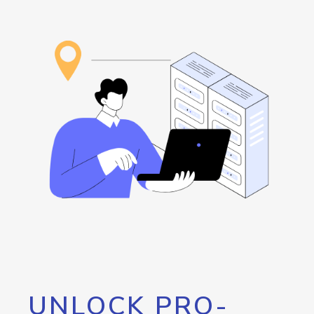
UNLOCK PRO-