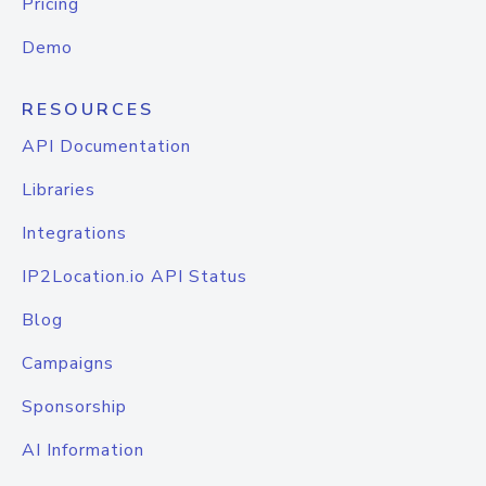
Pricing
Demo
RESOURCES
API Documentation
Libraries
Integrations
IP2Location.io API Status
Blog
Campaigns
Sponsorship
AI Information