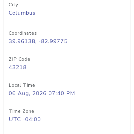
City
Columbus
Coordinates
39.96138, -82.99775
ZIP Code
43218
Local Time
06 Aug, 2026 07:40 PM
Time Zone
UTC -04:00