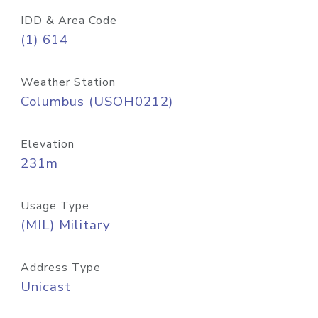
IDD & Area Code
(1) 614
Weather Station
Columbus (USOH0212)
Elevation
231m
Usage Type
(MIL) Military
Address Type
Unicast