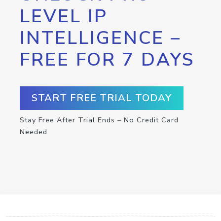
LEVEL IP
INTELLIGENCE –
FREE FOR 7 DAYS
START FREE TRIAL TODAY
Stay Free After Trial Ends – No Credit Card
Needed