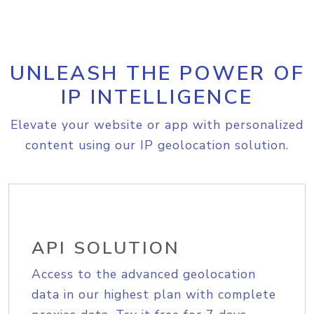
UNLEASH THE POWER OF
IP INTELLIGENCE
Elevate your website or app with personalized
content using our IP geolocation solution.
API SOLUTION
Access to the advanced geolocation
data in our highest plan with complete