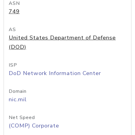
ASN
749
AS
United States Department of Defense
(DOD)
ISP
DoD Network Information Center
Domain
nic.mil
Net Speed
(COMP) Corporate