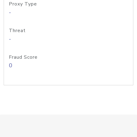
Proxy Type
-
Threat
-
Fraud Score
0