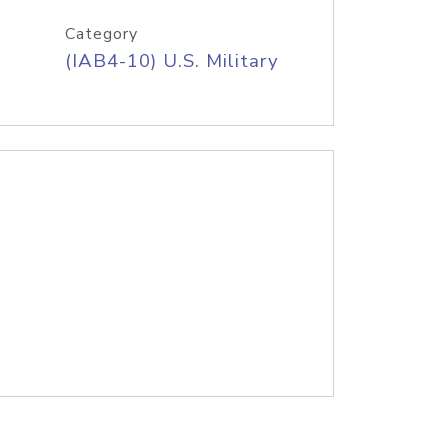
Category
(IAB4-10) U.S. Military