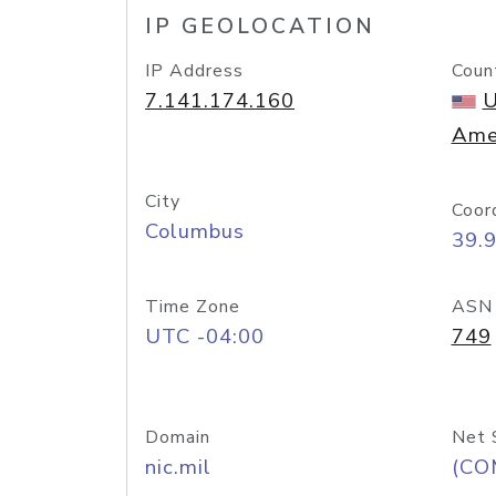
IP GEOLOCATION
IP Address
Coun
7.141.174.160
U
Ame
City
Coor
Columbus
39.
Time Zone
ASN
UTC -04:00
749
Domain
Net 
nic.mil
(CO