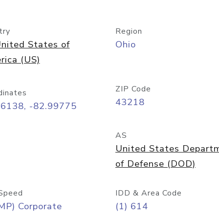
try
Region
nited States of
Ohio
rica (US)
ZIP Code
dinates
43218
96138, -82.99775
AS
United States Depart
of Defense (DOD)
Speed
IDD & Area Code
MP) Corporate
(1) 614