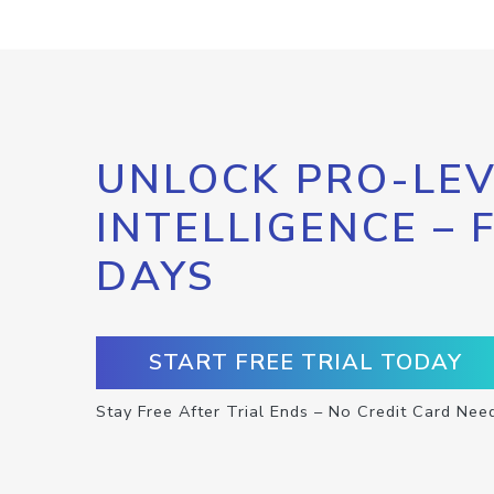
UNLOCK PRO-LEV
INTELLIGENCE – 
DAYS
START FREE TRIAL TODAY
Stay Free After Trial Ends – No Credit Card Nee