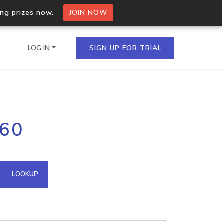
ing prizes now.
JOIN NOW
LOG IN
SIGN UP FOR TRIAL
on.io Bulk API
160
ltiple IPs in a single
omain API
LOOKUP
domains hosted on an IP