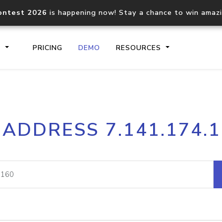
ontest 2026
is happening now! Stay a chance to win amaz
S
PRICING
DEMO
RESOURCES
IP2Location.io API
IP2Locati
 ADDRESS 7.141.174.
Core IP geolocation API
Process mu
documentation
request
Domain WHOIS API
Hosted D
Comprehensive WHOIS data
Retrieve 
lookup