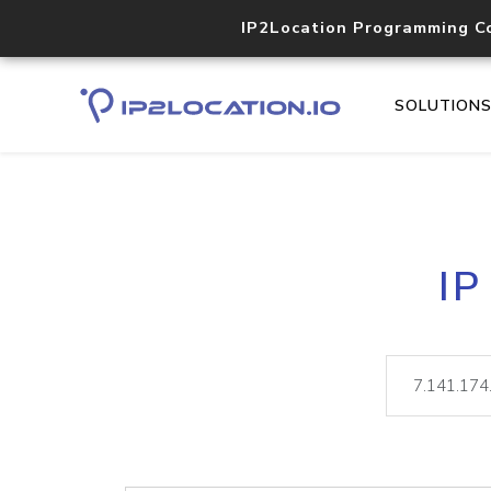
IP2Location Programming C
SOLUTION
IP