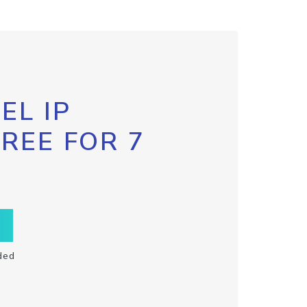
EL IP
FREE FOR 7
ded