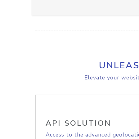
UNLEAS
Elevate your websit
API SOLUTION
Access to the advanced geolocati