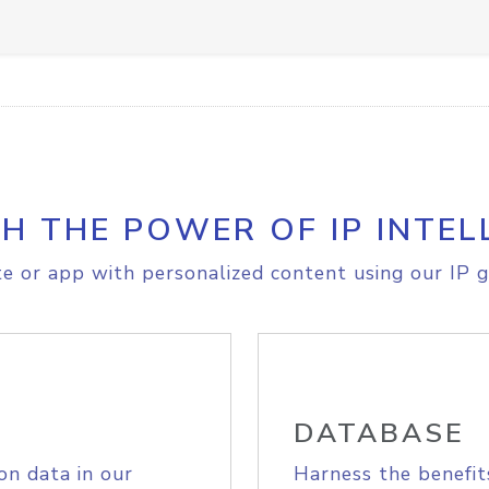
H THE POWER OF IP INTEL
e or app with personalized content using our IP g
DATABASE
on data in our
Harness the benefit