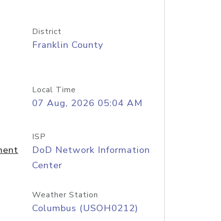
District
Franklin County
Local Time
07 Aug, 2026 05:04 AM
ISP
ment
DoD Network Information
Center
Weather Station
Columbus (USOH0212)