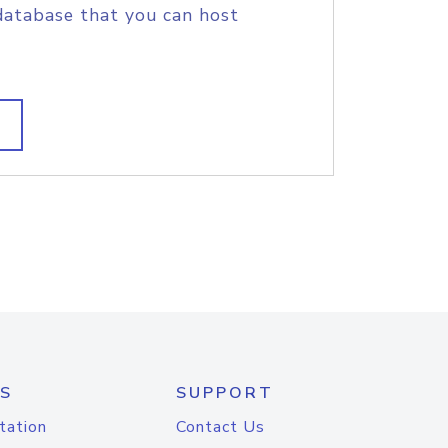
database that you can host
S
SUPPORT
tation
Contact Us