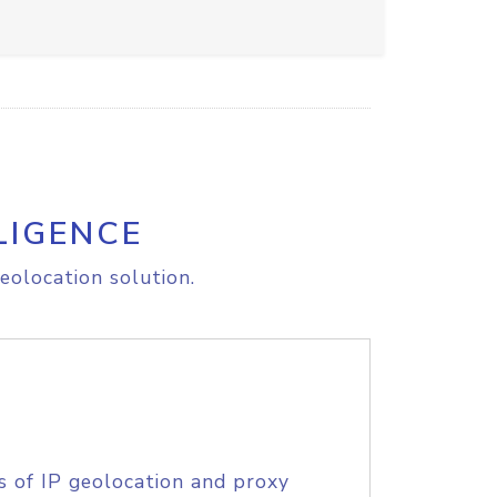
LIGENCE
eolocation solution.
s of IP geolocation and proxy