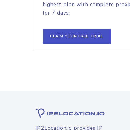
highest plan with complete proxie
for 7 days.
CLAIM YOUR FREE TRIAL
IP2Location.io provides IP