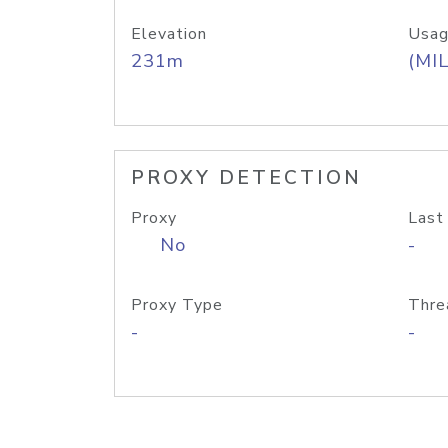
Elevation
Usag
231m
(MIL
PROXY DETECTION
Proxy
Last
No
-
Proxy Type
Thre
-
-