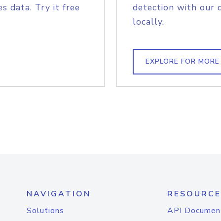
s data. Try it free
detection with our 
locally.
EXPLORE FOR MORE
NAVIGATION
RESOURCE
Solutions
API Documen