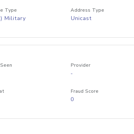
e Type
Address Type
) Military
Unicast
 Seen
Provider
-
at
Fraud Score
0