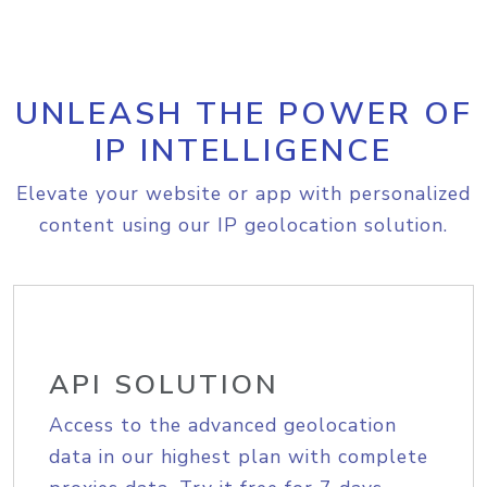
UNLEASH THE POWER OF
IP INTELLIGENCE
Elevate your website or app with personalized
content using our IP geolocation solution.
API SOLUTION
Access to the advanced geolocation
data in our highest plan with complete