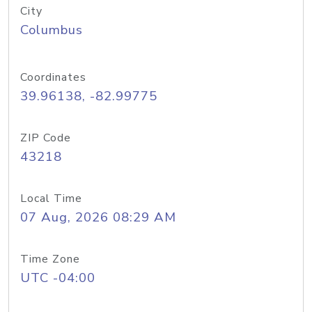
City
Columbus
Coordinates
39.96138, -82.99775
ZIP Code
43218
Local Time
07 Aug, 2026 08:29 AM
Time Zone
UTC -04:00