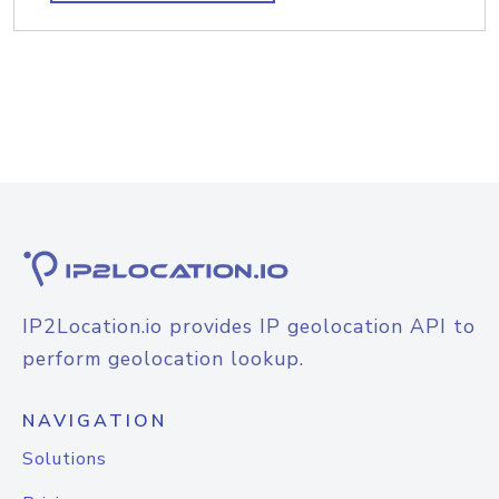
IP2Location.io provides IP geolocation API to
perform geolocation lookup.
NAVIGATION
Solutions