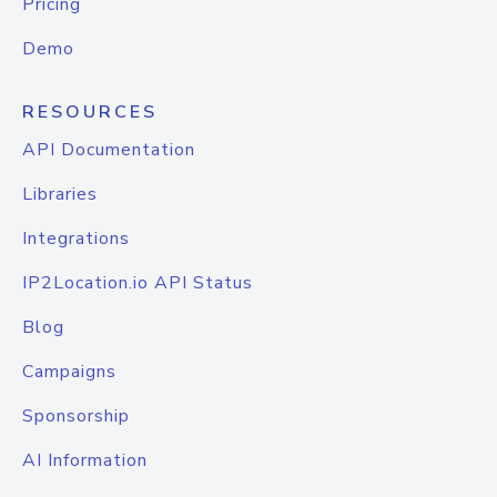
Pricing
Demo
RESOURCES
API Documentation
Libraries
Integrations
IP2Location.io API Status
Blog
Campaigns
Sponsorship
AI Information