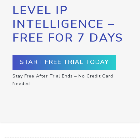
LEVEL IP
INTELLIGENCE –
FREE FOR 7 DAYS
START FREE TRIAL TODAY
Stay Free After Trial Ends – No Credit Card
Needed