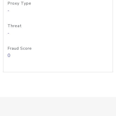
Proxy Type
-
Threat
-
Fraud Score
0