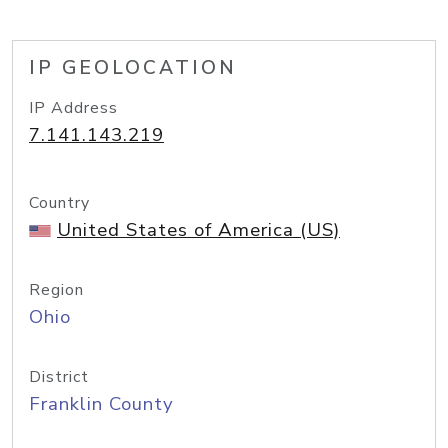
IP GEOLOCATION
IP Address
7.141.143.219
Country
United States of America (US)
Region
Ohio
District
Franklin County