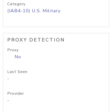
Category
(IAB4-10) U.S. Military
PROXY DETECTION
Proxy
No
Last Seen
-
Provider
-