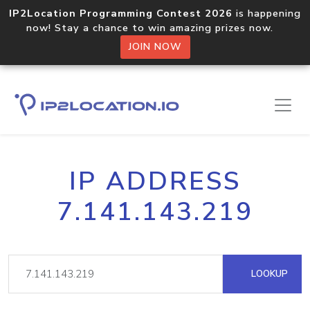
IP2Location Programming Contest 2026
is happening
now! Stay a chance to win amazing prizes now.
JOIN NOW
IP ADDRESS
7.141.143.219
LOOKUP