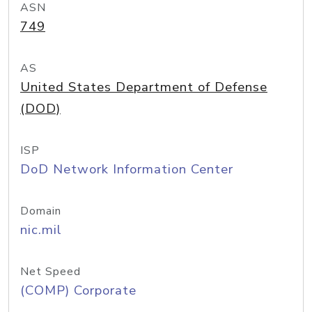
ASN
749
AS
United States Department of Defense
(DOD)
ISP
DoD Network Information Center
Domain
nic.mil
Net Speed
(COMP) Corporate