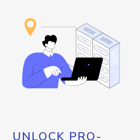
UNLOCK PRO-