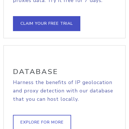
proxies data. Try it free for 7 days.
CLAIM YOUR FREE TRIAL
DATABASE
Harness the benefits of IP geolocation
and proxy detection with our database
that you can host locally.
EXPLORE FOR MORE