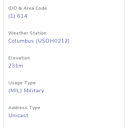
IDD & Area Code
(1) 614
Weather Station
Columbus (USOH0212)
Elevation
231m
Usage Type
(MIL) Military
Address Type
Unicast